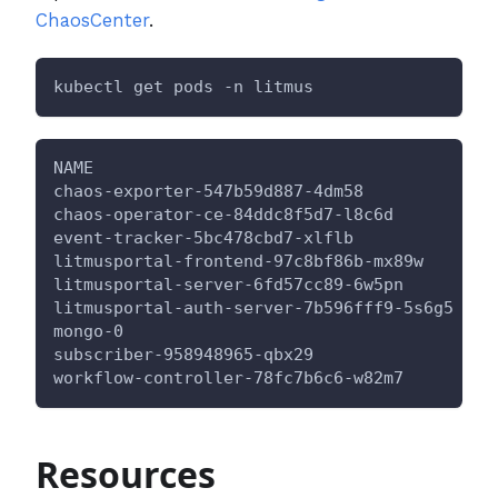
ChaosCenter
.
kubectl get pods -n litmus
NAME                                     REA
chaos-exporter-547b59d887-4dm58          
1
/1
chaos-operator-ce-84ddc8f5d7-l8c6d       
1
/1
event-tracker-5bc478cbd7-xlflb           
1
/1
litmusportal-frontend-97c8bf86b-mx89w    
1
/1
litmusportal-server-6fd57cc89-6w5pn      
1
/1
litmusportal-auth-server-7b596fff9-5s6g5 
1
/1
mongo-0                                  
1
/1
subscriber-958948965-qbx29               
1
/1
workflow-controller-78fc7b6c6-w82m7      
1
/1
Resources