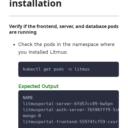
installation
Verify if the frontend, server, and database pods
are running
Check the pods in the namespace where
you installed Litmus:
kubectl get pods -n litmus
Expected Output
NAME                                    
litmusportal-server-6fd57cc89-6w5pn     
litmusportal-auth-server-7b596fff9-5s6g5
mongo-0                                 
litmusportal-frontend-55974fcf59-cxxrf  