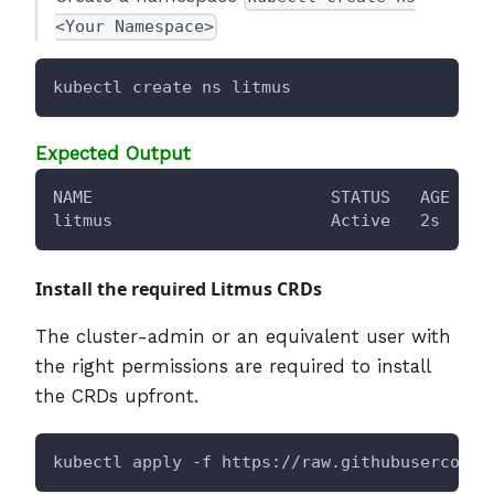
<Your Namespace>
kubectl create ns litmus
Expected Output
NAME                        STATUS   AGE
litmus                      Active   2s
Install the required Litmus CRDs
The cluster-admin or an equivalent user with
the right permissions are required to install
the CRDs upfront.
kubectl apply -f https://raw.githubuserconte