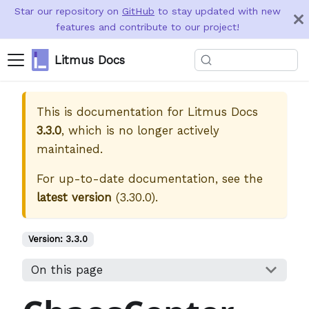
Star our repository on
GitHub
to stay updated with new
features and contribute to our project!
Litmus Docs
This is documentation for
Litmus Docs
3.3.0
, which is no longer actively
maintained.
For up-to-date documentation, see the
latest version
(
3.30.0
).
Version:
3.3.0
On this page