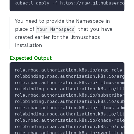
kubectl apply -f https://raw.githubuserconte
You need to provide the Namespace in
place of
, that you have
Your Namespace
created eariler for the litmuschaos
Installation
Expected Output
role.rbac.authorization.k8s.io/argo-role-for
rolebinding.rbac.authorization.k8s.io/argo-r
role.rbac.authorization.k8s.io/litmus-namesp
rolebinding.rbac.authorization.k8s.io/litmus
role.rbac.authorization.k8s.io/subscriber-ro
rolebinding.rbac.authorization.k8s.io/subscr
role.rbac.authorization.k8s.io/litmus-admin-
rolebinding.rbac.authorization.k8s.io/litmus
role.rbac.authorization.k8s.io/chaos-role-fo
rolebinding.rbac.authorization.k8s.io/chaos-
role.rbac.authorization.k8s.io/event-tracker