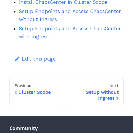
Install ChaosCenter in Cluster Scope
Setup Endpoints and Access ChaosCenter
without Ingress
Setup Endpoints and Access ChaosCenter
with Ingress
Edit this page
Previous
Next
Cluster Scope
Setup without
Ingress
Community