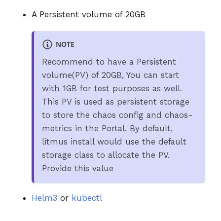
A Persistent volume of 20GB
NOTE
Recommend to have a Persistent
volume(PV) of 20GB, You can start
with 1GB for test purposes as well.
This PV is used as persistent storage
to store the chaos config and chaos-
metrics in the Portal. By default,
litmus install would use the default
storage class to allocate the PV.
Provide this value
Helm3
or
kubectl