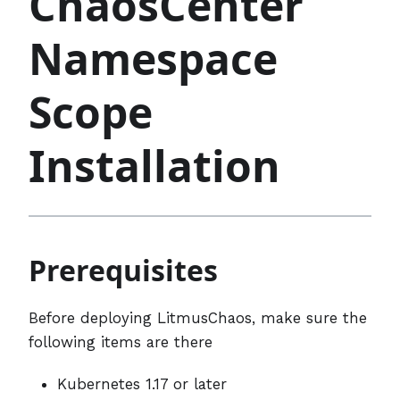
ChaosCenter
Namespace
Scope
Installation
Prerequisites
Before deploying LitmusChaos, make sure the
following items are there
Kubernetes 1.17 or later