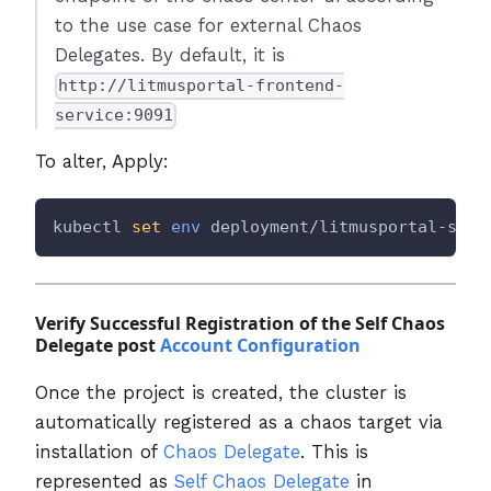
to the use case for external Chaos
Delegates. By default, it is
http://litmusportal-frontend-
service:9091
To alter, Apply:
kubectl 
set
env
 deployment/litmusportal-serv
Verify Successful Registration of the Self Chaos
Delegate post
Account Configuration
Once the project is created, the cluster is
automatically registered as a chaos target via
installation of
Chaos Delegate
. This is
represented as
Self Chaos Delegate
in