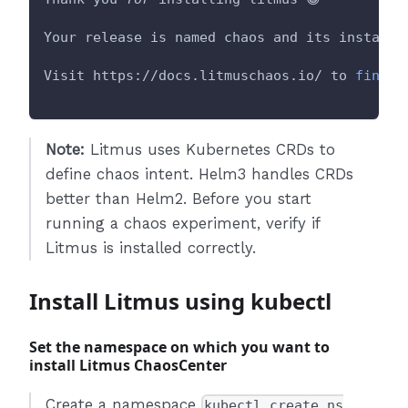
Your release is named chaos and its installe
Visit https://docs.litmuschaos.io/ to 
find
m
Note:
Litmus uses Kubernetes CRDs to
define chaos intent. Helm3 handles CRDs
better than Helm2. Before you start
running a chaos experiment, verify if
Litmus is installed correctly.
Install Litmus using kubectl
Set the namespace on which you want to
install Litmus ChaosCenter
Create a namespace
kubectl create ns