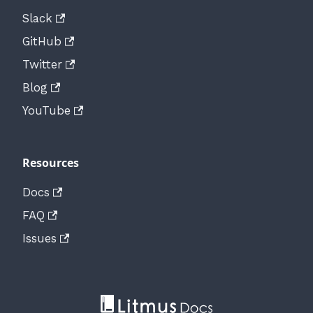
Slack
GitHub
Twitter
Blog
YouTube
Resources
Docs
FAQ
Issues