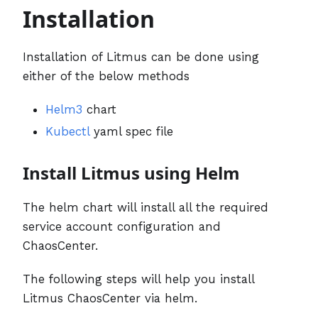
Installation
Installation of Litmus can be done using
either of the below methods
Helm3
chart
Kubectl
yaml spec file
Install Litmus using Helm
The helm chart will install all the required
service account configuration and
ChaosCenter.
The following steps will help you install
Litmus ChaosCenter via helm.