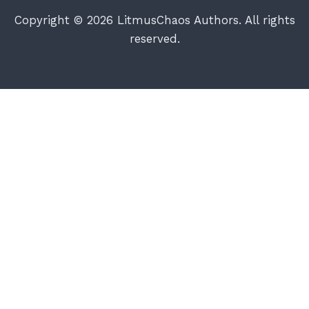
Copyright © 2026 LitmusChaos Authors. All rights
reserved.