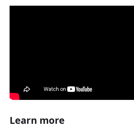
Learn more