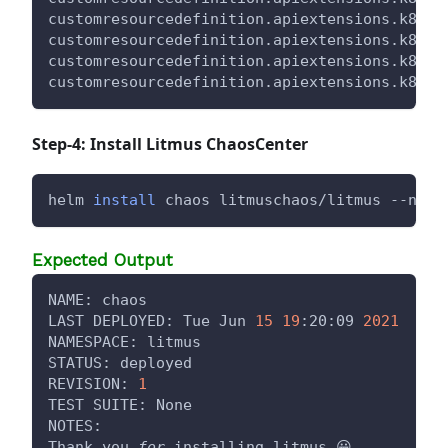
customresourcedefinition.apiextensions.k8s.i
customresourcedefinition.apiextensions.k8s.i
customresourcedefinition.apiextensions.k8s.i
customresourcedefinition.apiextensions.k8s.i
Step-4: Install Litmus ChaosCenter
helm 
install
 chaos litmuschaos/litmus --name
Expected Output
NAME: chaos
LAST DEPLOYED: Tue Jun 
15
19
:20:09 
2021
NAMESPACE: litmus
STATUS: deployed
REVISION: 
1
TEST SUITE: None
NOTES:
Thank you 
for
 installing litmus 😀