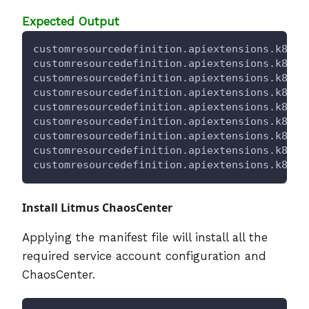
Expected Output
customresourcedefinition.apiextensions.k8s.i
customresourcedefinition.apiextensions.k8s.i
customresourcedefinition.apiextensions.k8s.i
customresourcedefinition.apiextensions.k8s.i
customresourcedefinition.apiextensions.k8s.i
customresourcedefinition.apiextensions.k8s.i
customresourcedefinition.apiextensions.k8s.i
customresourcedefinition.apiextensions.k8s.i
customresourcedefinition.apiextensions.k8s.i
Install Litmus ChaosCenter
Applying the manifest file will install all the
required service account configuration and
ChaosCenter.