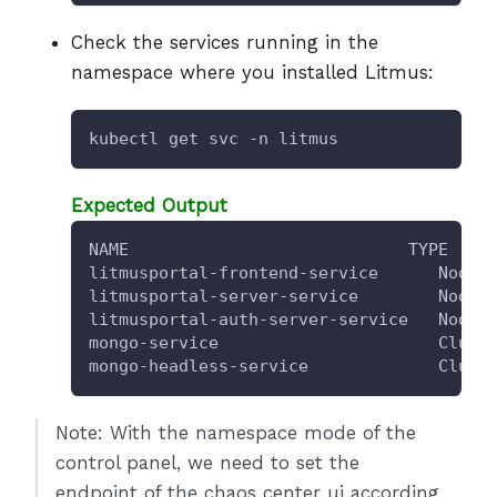
Check the services running in the
namespace where you installed Litmus:
kubectl get svc -n litmus
Expected Output
NAME                            TYPE    
litmusportal-frontend-service      NodeP
litmusportal-server-service        NodeP
litmusportal-auth-server-service   NodeP
mongo-service                      Clust
mongo-headless-service             Clust
Note: With the namespace mode of the
control panel, we need to set the
endpoint of the chaos center ui according