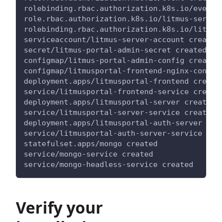
rolebinding.rbac.authorization.k8s.io/event-
role.rbac.authorization.k8s.io/litmus-server
rolebinding.rbac.authorization.k8s.io/litmus
serviceaccount/litmus-server-account created
secret/litmus-portal-admin-secret created
configmap/litmus-portal-admin-config created
configmap/litmusportal-frontend-nginx-config
deployment.apps/litmusportal-frontend create
service/litmusportal-frontend-service create
deployment.apps/litmusportal-server created
service/litmusportal-server-service created
deployment.apps/litmusportal-auth-server cre
service/litmusportal-auth-server-service cre
statefulset.apps/mongo created
service/mongo-service created
service/mongo-headless-service created
Verify your