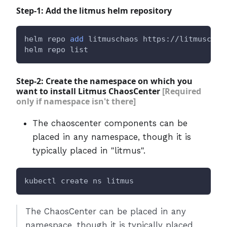
Step-1: Add the litmus helm repository
helm repo 
add
 litmuschaos https://litmuschao
helm repo list
Step-2: Create the namespace on which you
want to install Litmus ChaosCenter
[Required
only if namespace isn't there]
The chaoscenter components can be
placed in any namespace, though it is
typically placed in "litmus".
kubectl create ns litmus
The ChaosCenter can be placed in any
namespace, though it is typically placed