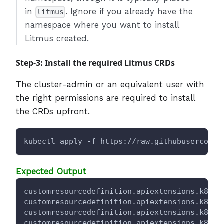
in
. Ignore if you already have the
litmus
namespace where you want to install
Litmus created.
Step-3: Install the required Litmus CRDs
The cluster-admin or an equivalent user with
the right permissions are required to install
the CRDs upfront.
kubectl apply -f https://raw.githubuserconte
Expected Output
customresourcedefinition.apiextensions.k8s.i
customresourcedefinition.apiextensions.k8s.i
customresourcedefinition.apiextensions.k8s.i
customresourcedefinition.apiextensions.k8s.i