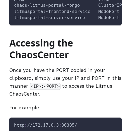
chaos-litmus-portal-mongo       ClusterIP   
litmusportal-frontend-service   NodePort    
litmusportal-server-service     NodePort    
Accessing the
ChaosCenter
Once you have the PORT copied in your
clipboard, simply use your IP and PORT in this
manner
to access the Litmus
<IP>:<PORT>
ChaosCenter.
For example:
http
:
//172.17.0.3
:
30385/