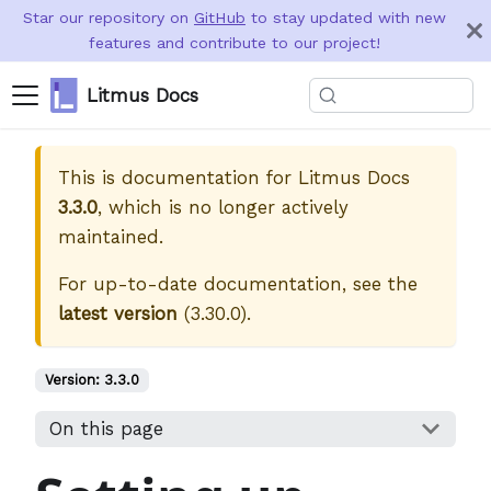
Star our repository on
GitHub
to stay updated with new
features and contribute to our project!
Litmus Docs
This is documentation for
Litmus Docs
3.3.0
, which is no longer actively
maintained.
For up-to-date documentation, see the
latest version
(
3.30.0
).
Version:
3.3.0
On this page