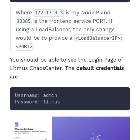
Where
is my NodeIP and
172.17.0.3
is the frontend service PORT. If
30385
using a LoadBalancer, the only change
would be to provide a
<LoadBalancerIP>:
<PORT>
You should be able to see the Login Page of
Litmus ChaosCenter. The
default credentials
are
Username
:
 admin
Password
:
 litmus