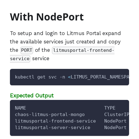
With NodePort
To setup and login to Litmus Portal expand
the available services just created and copy
the
of the
PORT
litmusportal-frontend-
service
service
kubectl get svc -n 
<
LITMUS_PORTAL_NAMESPACE
>
Expected Output
NAME                            TYPE        
chaos-litmus-portal-mongo       ClusterIP   
litmusportal-frontend-service   NodePort    
litmusportal-server-service     NodePort    