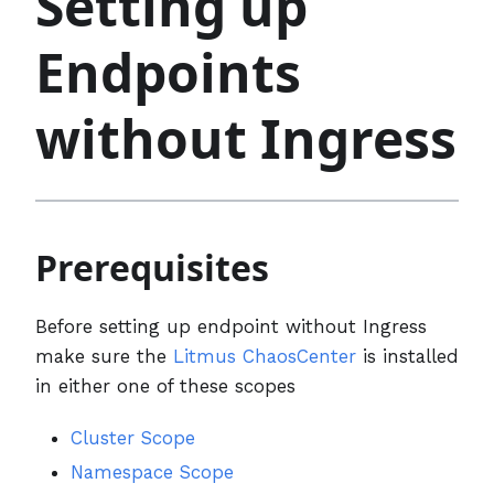
Setting up
Endpoints
without Ingress
Prerequisites
Before setting up endpoint without Ingress
make sure the
Litmus ChaosCenter
is installed
in either one of these scopes
Cluster Scope
Namespace Scope