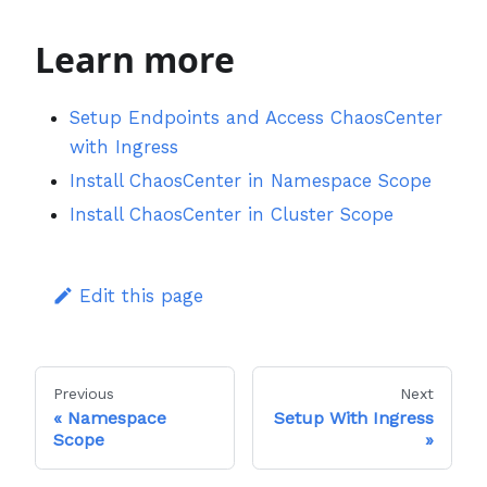
Learn more
Setup Endpoints and Access ChaosCenter
with Ingress
Install ChaosCenter in Namespace Scope
Install ChaosCenter in Cluster Scope
Edit this page
Previous
Next
Namespace
Setup With Ingress
Scope