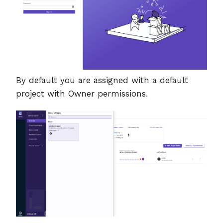
By default you are assigned with a default
project with Owner permissions.