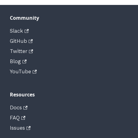
Community
Slack
GitHub
Twitter
Blog
YouTube
Resources
Docs
FAQ
Issues