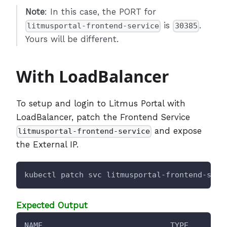
Note
: In this case, the PORT for
is
.
litmusportal-frontend-service
30385
Yours will be different.
With LoadBalancer
To setup and login to Litmus Portal with
LoadBalancer, patch the Frontend Service
and expose
litmusportal-frontend-service
the External IP.
kubectl patch svc litmusportal-frontend-serv
Expected Output
NAME                            TYPE        