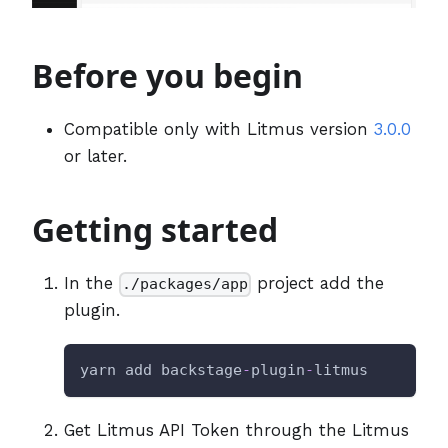
Before you begin
Compatible only with Litmus version
3.0.0
or later.
Getting started
In the
project add the
./packages/app
plugin.
yarn add backstage
-
plugin
-
litmus
Get Litmus API Token through the Litmus