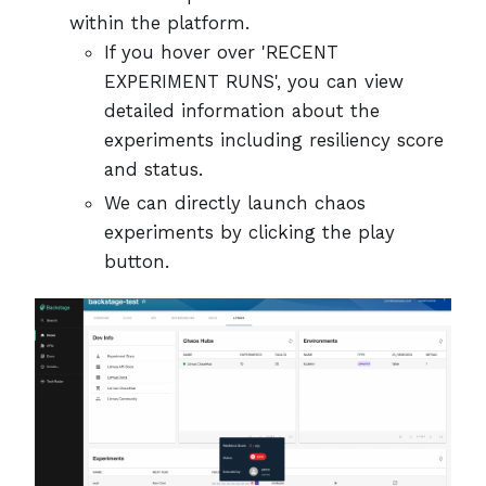
within the platform.
If you hover over 'RECENT
EXPERIMENT RUNS', you can view
detailed information about the
experiments including resiliency score
and status.
We can directly launch chaos
experiments by clicking the play
button.