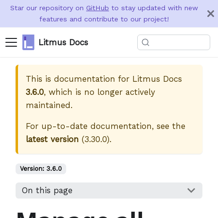
Star our repository on
GitHub
to stay updated with new
features and contribute to our project!
Litmus Docs
This is documentation for
Litmus Docs
3.6.0
, which is no longer actively
maintained.
For up-to-date documentation, see the
latest version
(
3.30.0
).
Version:
3.6.0
On this page