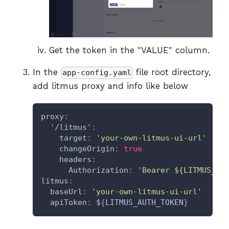
Get the token in the "VALUE" column.
In the
file root directory,
app-config.yaml
add litmus proxy and info like below
proxy
:
'/litmus'
:
target
:
'your-own-litmus-ui-url'
changeOrigin
:
true
headers
:
Authorization
:
'Bearer ${LITMUS_AU
litmus
:
baseUrl
:
'your-own-litmus-ui-url'
apiToken
:
 $
{
LITMUS_AUTH_TOKEN
}