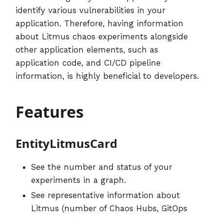
identify various vulnerabilities in your
application. Therefore, having information
about Litmus chaos experiments alongside
other application elements, such as
application code, and CI/CD pipeline
information, is highly beneficial to developers.
Features
EntityLitmusCard
See the number and status of your
experiments in a graph.
See representative information about
Litmus (number of Chaos Hubs, GitOps