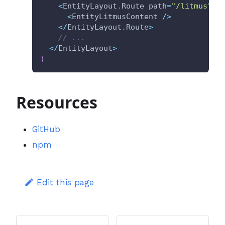
<
EntityLayout
.
Route path
=
"/litmus"
 t
<
EntityLitmusContent 
/
>
<
/
EntityLayout
.
Route
>
// ...
<
/
EntityLayout
>
)
Resources
GitHub
npm
Edit this page