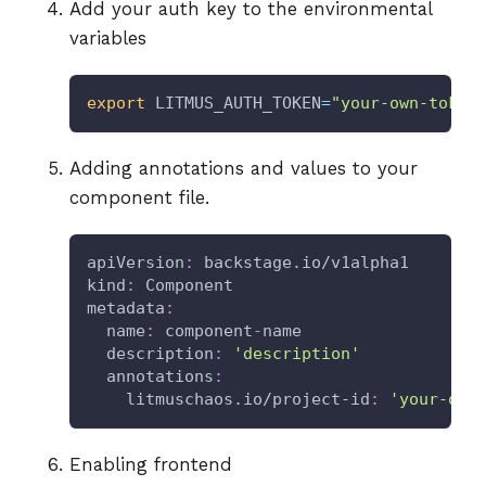
Add your auth key to the environmental
variables
export
LITMUS_AUTH_TOKEN
=
"your-own-token
Adding annotations and values to your
component file.
apiVersion
:
 backstage.io/v1alpha1
kind
:
 Component
metadata
:
name
:
 component
-
name
description
:
'description'
annotations
:
litmuschaos.io/project-id
:
'your-own
Enabling frontend