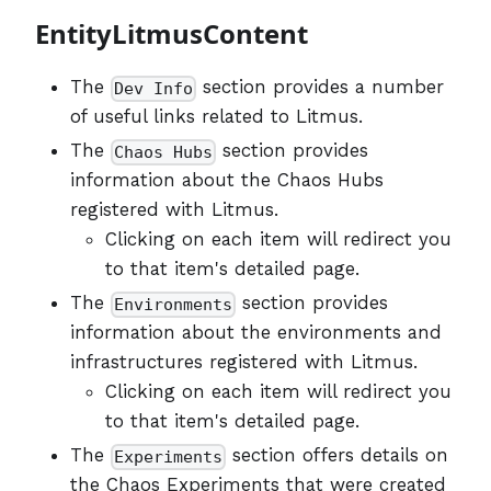
EntityLitmusContent
The
section provides a number
Dev Info
of useful links related to Litmus.
The
section provides
Chaos Hubs
information about the Chaos Hubs
registered with Litmus.
Clicking on each item will redirect you
to that item's detailed page.
The
section provides
Environments
information about the environments and
infrastructures registered with Litmus.
Clicking on each item will redirect you
to that item's detailed page.
The
section offers details on
Experiments
the Chaos Experiments that were created