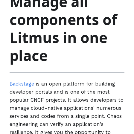
Manage all
components of
Litmus in one
place
Backstage
is an open platform for building
developer portals and is one of the most
popular CNCF projects. It allows developers to
manage cloud-native applications' numerous
services and codes from a single point. Chaos
engineering can verify an application's
resilience. It gives you the opportunity to