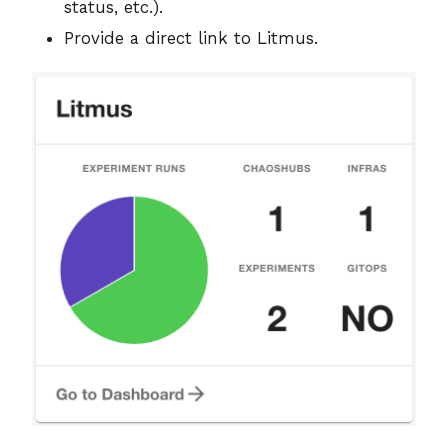
status, etc.).
Provide a direct link to Litmus.