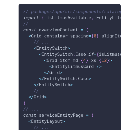
// packages/app/src/components/catalog/E
import
{
 isLitmusAvailable
,
 EntityLitmus
// ...
const
 overviewContent 
=
(
<
Grid container spacing
=
{
6
}
 alignItems
// ...
<
EntitySwitch
>
<
EntitySwitch
.
Case 
if
=
{
isLitmusAva
<
Grid item md
=
{
4
}
 xs
=
{
12
}
>
<
EntityLitmusCard 
/
>
<
/
Grid
>
<
/
EntitySwitch
.
Case
>
<
/
EntitySwitch
>
// ...
<
/
Grid
>
)
// ...
const
 serviceEntityPage 
=
(
<
EntityLayout
>
// ...