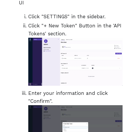
UI
Click "SETTINGS" in the sidebar.
Click "+ New Token" Button in the 'API
Tokens' section.
Enter your information and click
"Confirm".