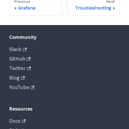
Previous
Next
Grafana
Troubleshooting
Community
Slack
GitHub
Twitter
Blog
YouTube
Resources
Docs