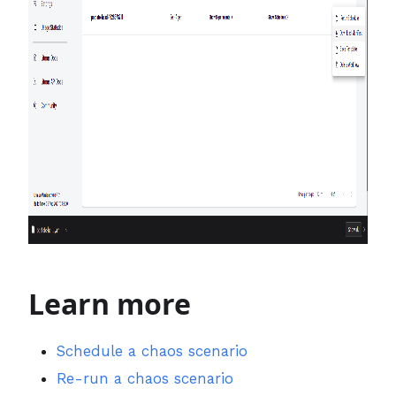
Learn more
Schedule a chaos scenario
Re-run a chaos scenario