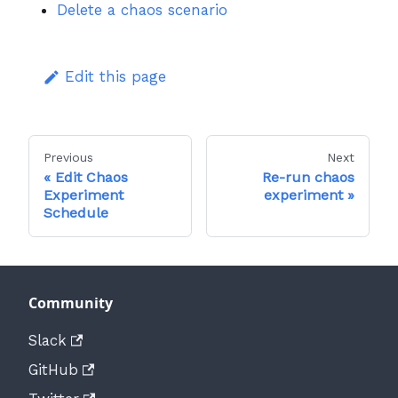
Delete a chaos scenario
Edit this page
Previous
Next
Edit Chaos
Re-run chaos
Experiment
experiment
Schedule
Community
Slack
GitHub