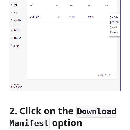
2. Click on the
Download
option
Manifest