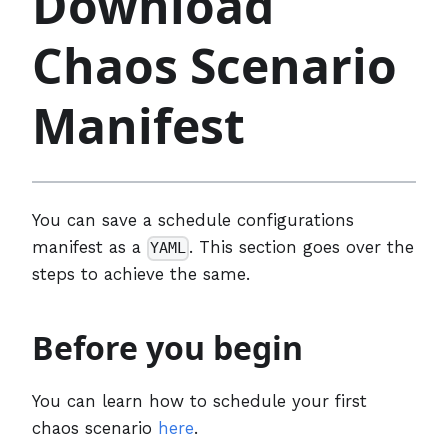
Download
Chaos Scenario
Manifest
You can save a schedule configurations
manifest as a
. This section goes over the
YAML
steps to achieve the same.
Before you begin
You can learn how to schedule your first
chaos scenario
here
.