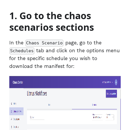
1. Go to the chaos
scenarios sections
In the
page, go to the
Chaos Scenario
tab and click on the options menu
Schedules
for the specific schedule you wish to
download the manifest for: