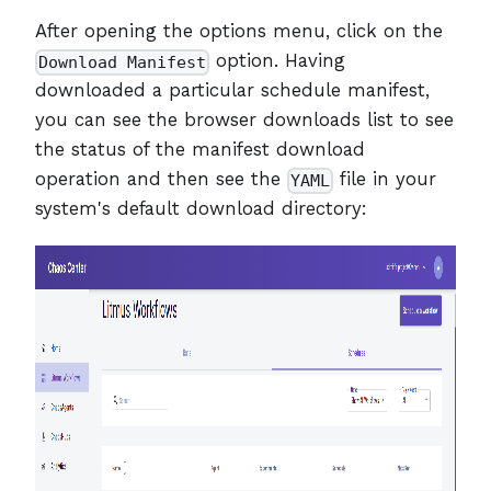
After opening the options menu, click on the
option. Having
Download Manifest
downloaded a particular schedule manifest,
you can see the browser downloads list to see
the status of the manifest download
operation and then see the
file in your
YAML
system's default download directory: