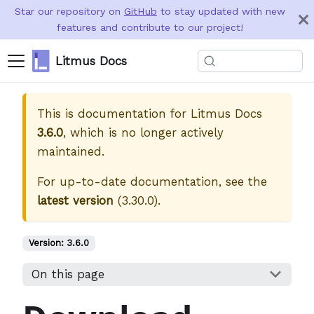
Star our repository on
GitHub
to stay updated with new
features and contribute to our project!
Litmus Docs
This is documentation for
Litmus Docs
3.6.0
, which is no longer actively
maintained.
For up-to-date documentation, see the
latest version
(
3.30.0
).
Version:
3.6.0
On this page