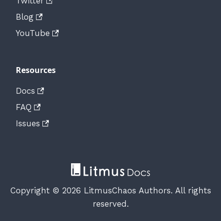
Twitter
Blog
YouTube
Resources
Docs
FAQ
Issues
Copyright © 2026 LitmusChaos Authors. All rights
reserved.