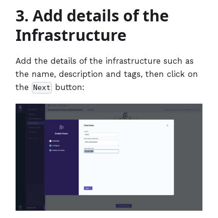
3. Add details of the
Infrastructure
Add the details of the infrastructure such as
the name, description and tags, then click on
the
button:
Next