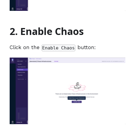
2. Enable Chaos
Click on the
button:
Enable Chaos