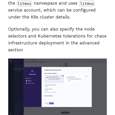
the
namespace and uses
litmus
litmus
service account, which can be configured
under the K8s cluster details.
Optionally, you can also specify the node
selectors and Kubernetes tolerations for chaos
infrastructure deployment in the advanced
section