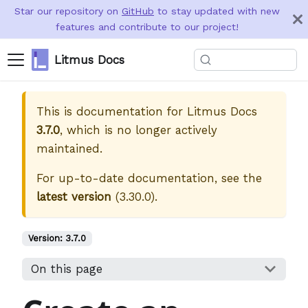
Star our repository on
GitHub
to stay updated with new
features and contribute to our project!
Litmus Docs
This is documentation for
Litmus Docs
3.7.0
, which is no longer actively
maintained.
For up-to-date documentation, see the
latest version
(
3.30.0
).
Version:
3.7.0
On this page