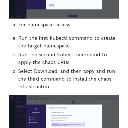
For namespace access:
Run the first kubectl command to create
the target namespace.
Run the second kubectl command to
apply the chaos CRDs.
Select Download, and then copy and run
the third command to install the chaos
infrastructure.