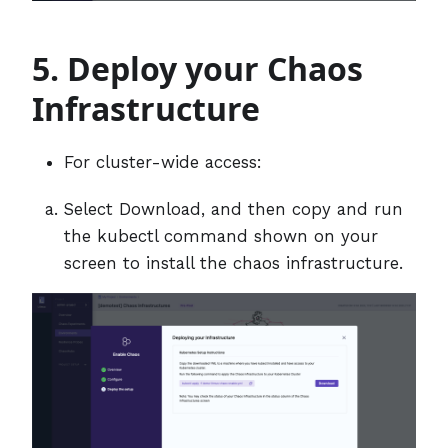
5. Deploy your Chaos
Infrastructure
For cluster-wide access:
Select Download, and then copy and run
the kubectl command shown on your
screen to install the chaos infrastructure.