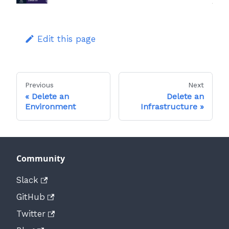
Edit this page
Previous
Next
Delete an
Delete an
Environment
Infrastructure
Community
Slack
GitHub
Twitter