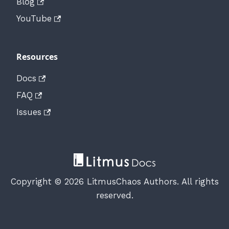
Blog
YouTube
Resources
Docs
FAQ
Issues
Copyright © 2026 LitmusChaos Authors. All rights
reserved.