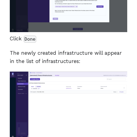
Click
Done
The newly created infrastructure will appear
in the list of infrastructures: