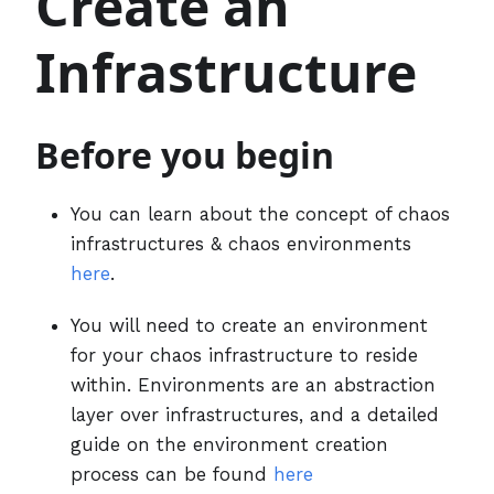
Create an
Infrastructure
Before you begin
You can learn about the concept of chaos
infrastructures & chaos environments
here
.
You will need to create an environment
for your chaos infrastructure to reside
within. Environments are an abstraction
layer over infrastructures, and a detailed
guide on the environment creation
process can be found
here