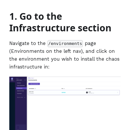
1. Go to the
Infrastructure section
Navigate to the
page
/environments
(Environments on the left nav), and click on
the environment you wish to install the chaos
infrastructure in: