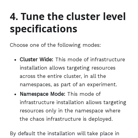
4. Tune the cluster level
specifications
Choose one of the following modes:
Cluster Wide:
This mode of infrastructure
installation allows targeting resources
across the entire cluster, in all the
namespaces, as part of an experiment.
Namespace Mode:
This mode of
infrastructure installation allows targeting
resources only in the namespace where
the chaos infrastructure is deployed.
By default the installation will take place in