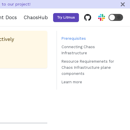
to our project!
nt Docs
ChaosHub
🌞
Try Litmus
ctively
Prerequisites
Connecting Chaos
Infrastructure
Resource Requiremenets for
Chaos Infrastructure plane
components
Learn more