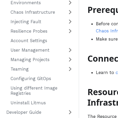
Environments
Prerequ
Chaos Infrastructure
Injecting Fault
Before co
Chaos Inf
Resilience Probes
Make sur
Account Settings
User Management
Connec
Managing Projects
Teaming
Learn to
c
Configuring GitOps
Using different Image
Resour
Registries
Infras
Uninstall Litmus
Developer Guide
The Resource 