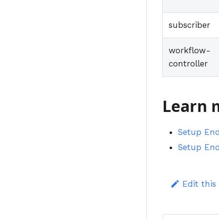
subscriber
workflow-
controller
Learn 
Setup End
Setup End
Edit this