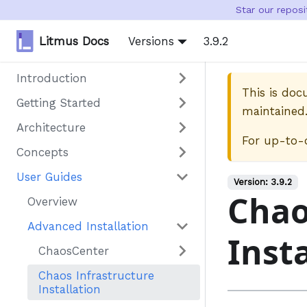
Star our repos
Litmus Docs
Versions
3.9.2
Introduction
This is do
Getting Started
maintained
Architecture
For up-to-
Concepts
User Guides
Version:
3.9.2
Chao
Overview
Advanced Installation
Inst
ChaosCenter
Chaos Infrastructure
Installation