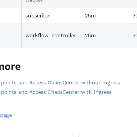
subscriber
25m
3
workflow-controller
25m
3
more
points and Access ChaosCenter without Ingress
points and Access ChaosCenter with Ingress
 page