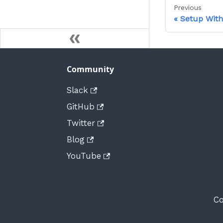
Previous
Setup With
Community
Slack
GitHub
Twitter
Blog
YouTube
Co