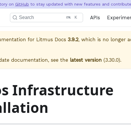
itory on
GitHub
to stay updated with new features and contribute 
APIs
Experime
Search
K
cumentation for
Litmus Docs
3.9.2
, which is no longer a
.
date documentation, see the
latest version
(
3.30.0
).
s Infrastructure
allation