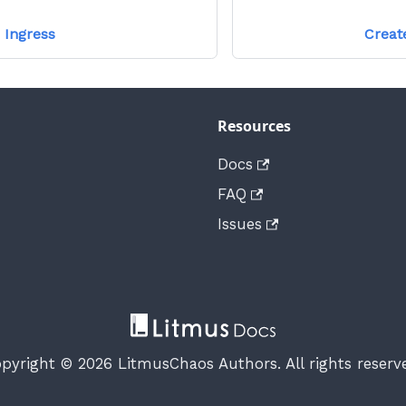
 Ingress
Creat
Resources
Docs
FAQ
Issues
pyright © 2026 LitmusChaos Authors. All rights reserv