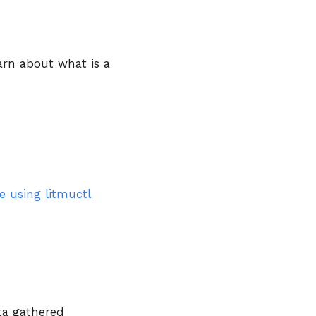
earn about what is a
e using litmuctl
ta gathered