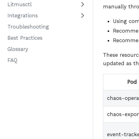
Litmusctl
manually thro
Integrations
Using c
Troubleshooting
Recommend
Best Practices
Recommend
Glossary
These resourc
FAQ
updated as th
Pod
chaos-opera
chaos-expor
event-track