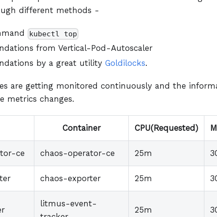
ugh different methods -
ommand
kubectl top
ations from Vertical-Pod-Autoscaler
ations by a great utility
Goldilocks
.
es are getting monitored continuously and the informa
e metrics changes.
Container
CPU(Requested)
M
tor-ce
chaos-operator-ce
25m
3
ter
chaos-exporter
25m
3
litmus-event-
er
25m
3
tracker