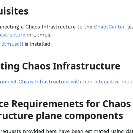
isites
nnecting a Chaos Infrastructure to the
ChaosCenter
, l
rastructure
in Litmus.
e
litmusctl
is installed.
ting Chaos Infrastructure
onnect Chaos Infrastructure with non interactive mod
ce Requiremenets for Chaos
tructure plane components
requests provided here have been estimated using da