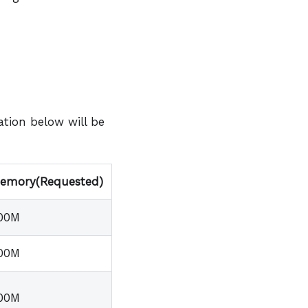
tion below will be
emory(Requested)
00M
00M
00M