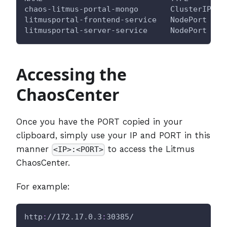
chaos-litmus-portal-mongo       ClusterIP   
litmusportal-frontend-service   NodePort    
litmusportal-server-service     NodePort    
Accessing the
ChaosCenter
Once you have the PORT copied in your
clipboard, simply use your IP and PORT in this
manner
to access the Litmus
<IP>:<PORT>
ChaosCenter.
For example:
http
:
//172.17.0.3
:
30385/