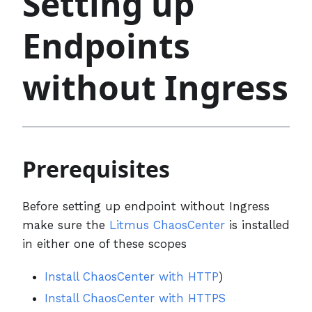
Setting up
Endpoints
without Ingress
Prerequisites
Before setting up endpoint without Ingress
make sure the
Litmus ChaosCenter
is installed
in either one of these scopes
Install ChaosCenter with HTTP
)
Install ChaosCenter with HTTPS