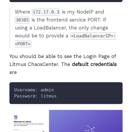
Where
is my NodeIP and
172.17.0.3
is the frontend service PORT. If
30385
using a LoadBalancer, the only change
would be to provide a
<LoadBalancerIP>:
<PORT>
You should be able to see the Login Page of
Litmus ChaosCenter. The
default credentials
are
Username
:
 admin
Password
:
 litmus