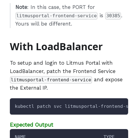
Note
: In this case, the PORT for
is
.
litmusportal-frontend-service
30385
Yours will be different.
With LoadBalancer
To setup and login to Litmus Portal with
LoadBalancer, patch the Frontend Service
and expose
litmusportal-frontend-service
the External IP.
kubectl patch svc litmusportal-frontend-serv
Expected Output
NAME                            TYPE        