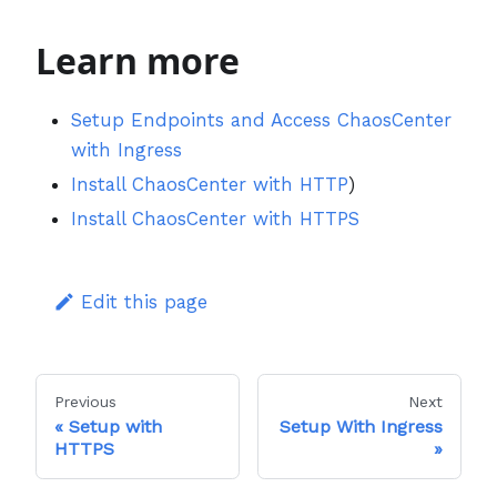
Learn more
Setup Endpoints and Access ChaosCenter
with Ingress
Install ChaosCenter with HTTP
)
Install ChaosCenter with HTTPS
Edit this page
Previous
Next
Setup with
Setup With Ingress
HTTPS