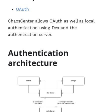
OAuth
ChaosCenter allows OAuth as well as local
authentication using Dex and the
authentication server.
Authentication
architecture