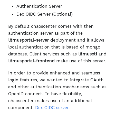
Authentication Server
Dex OIDC Server (Optional)
By default chaoscenter comes with then
authentication server as part of the
litmusportal-server
deployment and it allows
local authentication that is based of mongo
database. Client services such as
litmusctl
and
litmusportal-frontend
make use of this server.
In order to provide enhanced and seamless
login features, we wanted to integrate OAuth
and other authentication mechanisms such as
OpenID connect. To have flexibility,
chaoscenter makes use of an additional
component,
Dex OIDC server
.