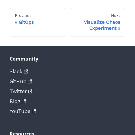
Previous
Next
GitOps
Visualize Chaos
Experiment
Community
Slack
GitHub
Twitter
Blog
YouTube
Resources