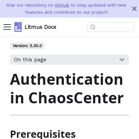
Star our repository on
GitHub
to stay updated with new
features and contribute to our project!
Litmus Docs
Version:
3.30.0
On this page
Authentication
in ChaosCenter
Prerequisites