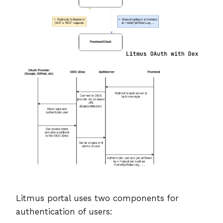
Litmus portal uses two components for
authentication of users: