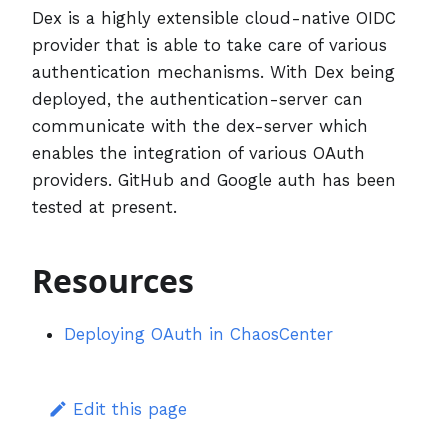
Dex is a highly extensible cloud-native OIDC
provider that is able to take care of various
authentication mechanisms. With Dex being
deployed, the authentication-server can
communicate with the dex-server which
enables the integration of various OAuth
providers. GitHub and Google auth has been
tested at present.
Resources
Deploying OAuth in ChaosCenter
Edit this page