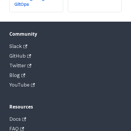
GitOps
Community
Slack
GitHub
Twitter
Blog
YouTube
Resources
Docs
FAQ