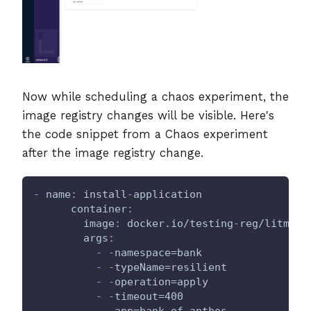
Now while scheduling a chaos experiment, the
image registry changes will be visible. Here's
the code snippet from a Chaos experiment
after the image registry change.
-
name
:
 install
-
application
container
:
image
:
 docker.io/testing
-
reg/litmus
-
args
:
-
-
namespace=bank
-
-
typeName=resilient
-
-
operation=apply
-
-
timeout=400