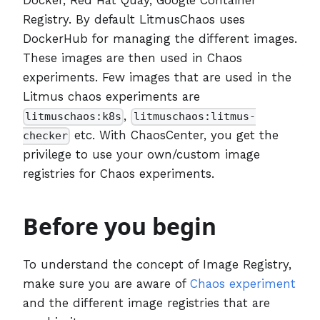
Registry. By default LitmusChaos uses
DockerHub for managing the different images.
These images are then used in Chaos
experiments. Few images that are used in the
Litmus chaos experiments are
,
litmuschaos:k8s
litmuschaos:litmus-
etc. With ChaosCenter, you get the
checker
privilege to use your own/custom image
registries for Chaos experiments.
Before you begin
To understand the concept of Image Registry,
make sure you are aware of
Chaos experiment
and the different image registries that are