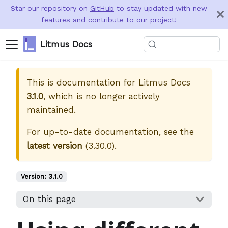
Star our repository on
GitHub
to stay updated with new
features and contribute to our project!
Litmus Docs
This is documentation for
Litmus Docs
3.1.0
, which is no longer actively
maintained.
For up-to-date documentation, see the
latest version
(
3.30.0
).
Version:
3.1.0
On this page