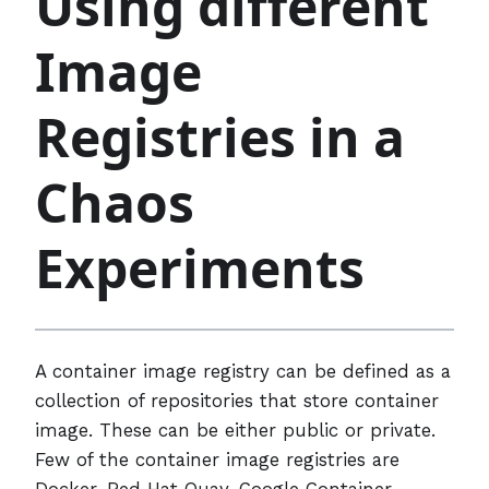
Using different
Image
Registries in a
Chaos
Experiments
A container image registry can be defined as a
collection of repositories that store container
image. These can be either public or private.
Few of the container image registries are
Docker, Red Hat Quay, Google Container