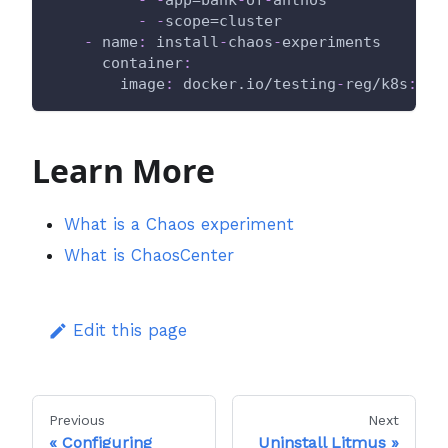
-
-
app=bank
-
of
-
anthos
-
-
scope=cluster
-
name
:
 install
-
chaos
-
experiments
container
:
image
:
 docker.io/testing
-
reg/k8s
:
lat
Learn More
What is a Chaos experiment
What is ChaosCenter
Edit this page
Previous
Next
Configuring
Uninstall Litmus