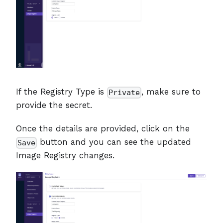
If the Registry Type is
, make sure to
Private
provide the secret.
Once the details are provided, click on the
button and you can see the updated
Save
Image Registry changes.