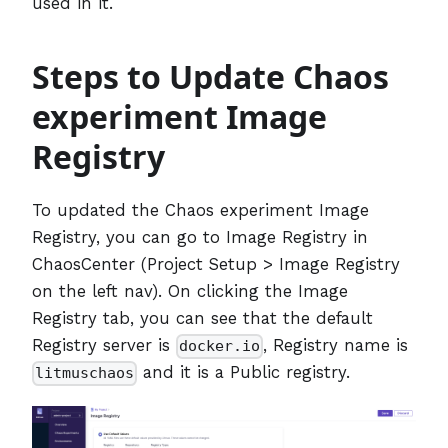
used in it.
Steps to Update Chaos
experiment Image
Registry
To updated the Chaos experiment Image
Registry, you can go to Image Registry in
ChaosCenter (Project Setup > Image Registry
on the left nav). On clicking the Image
Registry tab, you can see that the default
Registry server is
, Registry name is
docker.io
and it is a Public registry.
litmuschaos