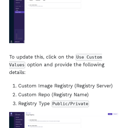
To update this, click on the
Use Custom
option and provide the following
Values
details:
Custom Image Registry (Registry Server)
Custom Repo (Registry Name)
Registry Type
Public/Private