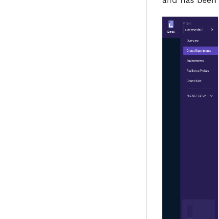
and has been