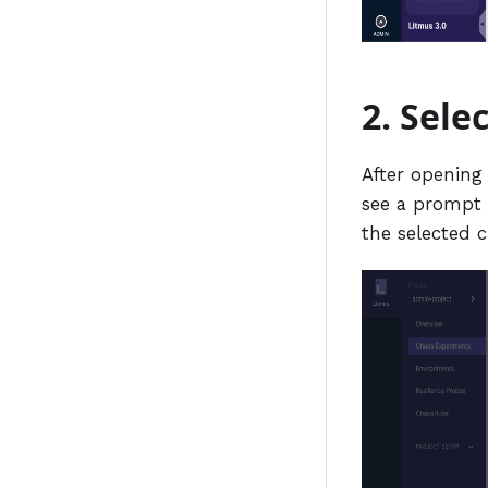
2. Sele
After opening
see a prompt 
the selected 