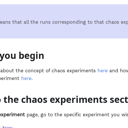
eans that all the runs corresponding to that chaos exp
 you begin
 about the concept of chaos experiments
here
and how
xperiment
here
.
o the chaos experiments sec
experiment
page, go to the specific experiment you wis