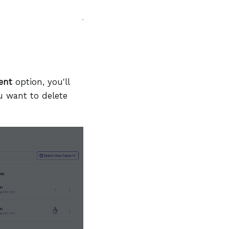
ent
option, you'll
u want to delete