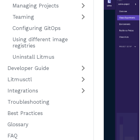
Managing Projects
Teaming
Configuring GitOps
Using different image
registries
Uninstall Litmus
Developer Guide
Litmusctl
Integrations
Troubleshooting
Best Practices
Glossary
FAQ