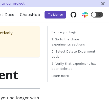
to our project!
nt Docs
ChaosHub
🌞
Try Litmus
ctively
Before you begin
1. Go to the chaos
experiments sections
2. Select Delete Experiment
option
3. Verify that experiment has
ent
been deleted
Learn more
t you no longer wish