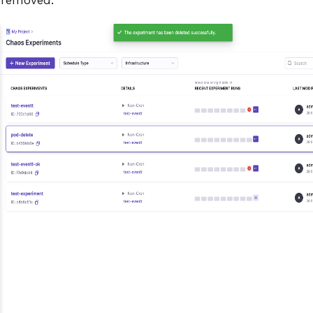
 removed.