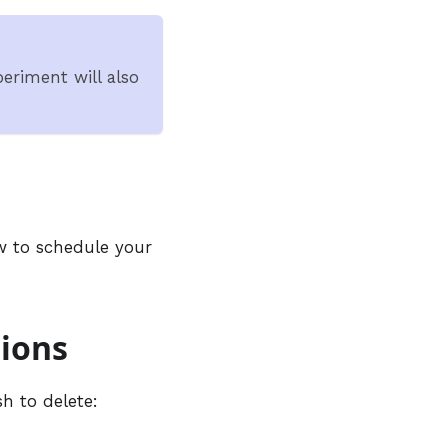
eriment will also
 to schedule your
tions
h to delete: