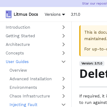
Star our repos
Litmus Docs
Versions
3.11.0
Introduction
This is do
Getting Started
maintained
Architecture
For up-to-
Concepts
User Guides
Version:
3.11.0
Dele
Overview
Advanced Installation
Environments
Chaos Infrastructure
If required, i
to run against
Injecting Fault