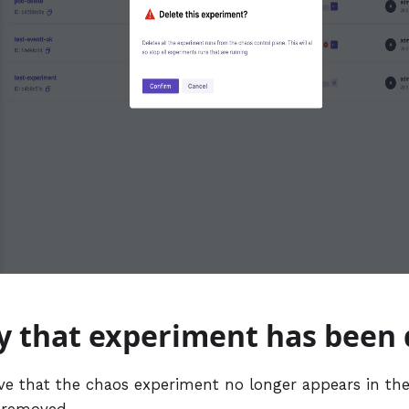
fy that experiment has been
ve that the chaos experiment no longer appears in the 