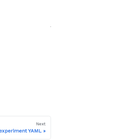
Next
 experiment YAML