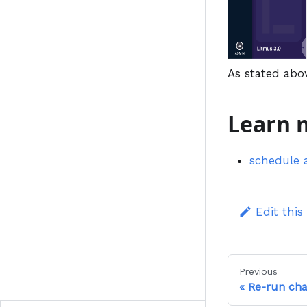
As stated abo
Learn 
schedule 
Edit this
Previous
Re-run ch