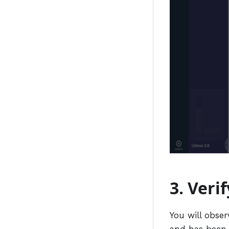
3. Veri
You will obser