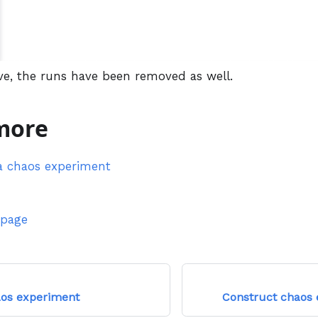
ve, the runs have been removed as well.
more
a chaos experiment
 page
aos experiment
Construct chaos