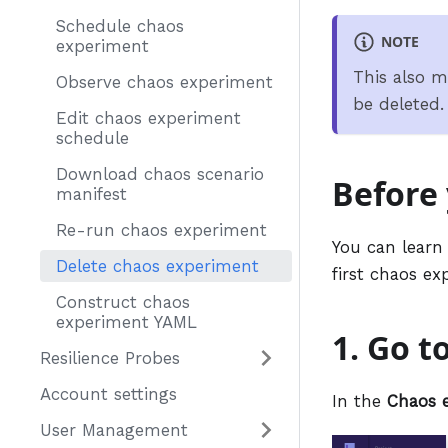
Schedule chaos
NOTE
experiment
This also m
Observe chaos experiment
be deleted.
Edit chaos experiment
schedule
Download chaos scenario
Before
manifest
Re-run chaos experiment
You can learn
Delete chaos experiment
first chaos e
Construct chaos
experiment YAML
1. Go t
Resilience Probes
Account settings
In the
Chaos 
User Management