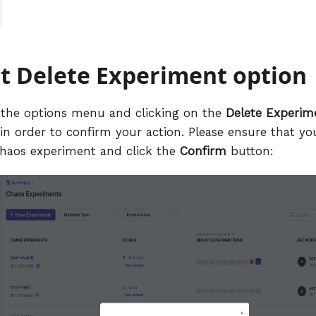
ct Delete Experiment option
 the options menu and clicking on the
Delete Experim
in order to confirm your action. Please ensure that yo
chaos experiment and click the
Confirm
button: