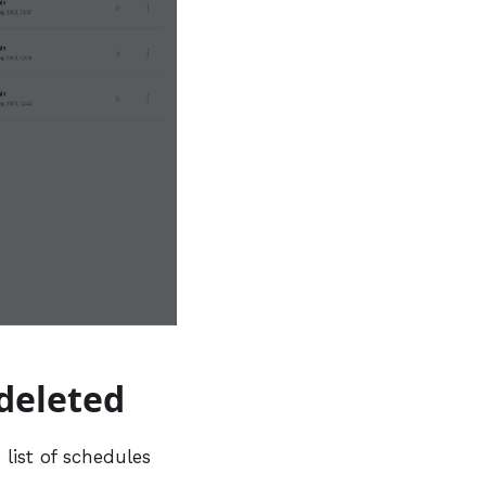
 deleted
list of schedules