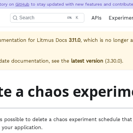
itory on
GitHub
to stay updated with new features and contribute 
APIs
Experime
Search
K
cumentation for
Litmus Docs
3.11.0
, which is no longer a
.
date documentation, see the
latest version
(
3.30.0
).
te a chaos experim
t is possible to delete a chaos experiment schedule tha
 your application.