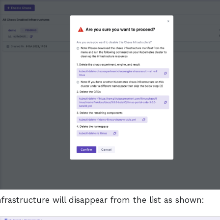
frastructure will disappear from the list as shown: