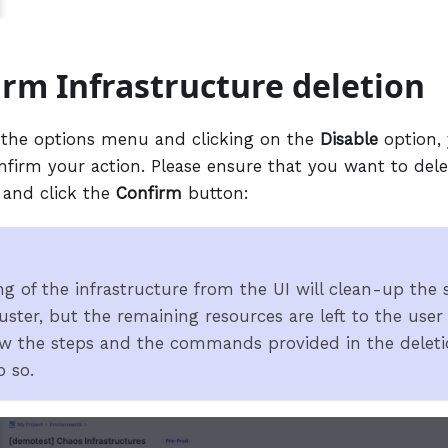
irm Infrastructure deletion
 the options menu and clicking on the
Disable
option, 
nfirm your action. Please ensure that you want to dele
 and click the
Confirm
button:
ng of the infrastructure from the UI will clean-up the
uster, but the remaining resources are left to the user
ow the steps and the commands provided in the deleti
 so.