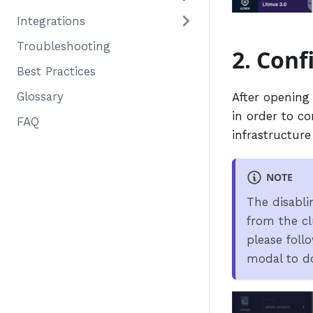
Integrations
Troubleshooting
2. Conf
Best Practices
Glossary
After opening
in order to co
FAQ
infrastructure
NOTE
The disabli
from the cl
please foll
modal to do