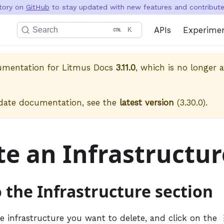
itory on
GitHub
to stay updated with new features and contribute 
APIs
Experime
Search
K
cumentation for
Litmus Docs
3.11.0
, which is no longer a
.
date documentation, see the
latest version
(
3.30.0
).
te an Infrastructur
o the Infrastructure section
he infrastructure you want to delete, and click on the