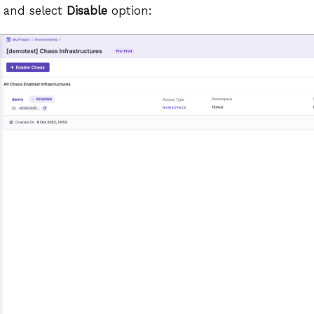
 and select
Disable
option: