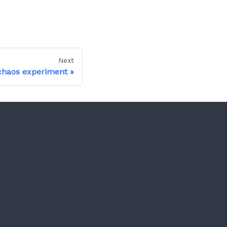
Next
chaos experiment