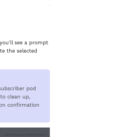
you'll see a prompt
te the selected
 subscriber pod
 to clean up,
on confirmation