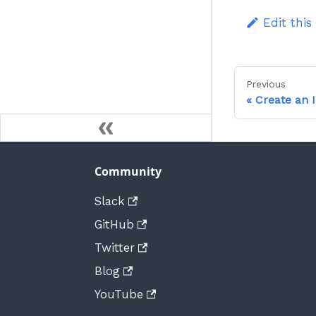
Edit this
Previous
Create an 
Community
Slack
GitHub
Twitter
Blog
YouTube