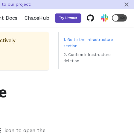
to our project!
nt Docs
ChaosHub
🌞
Try Litmus
ctively
1. Go to the Infrastructure
section
2. Confirm Infrastructure
deletion
e
⋮
icon to open the