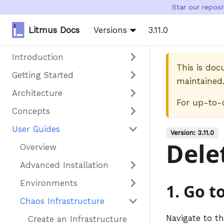
Star our repos
Litmus Docs
Versions
3.11.0
Introduction
This is do
Getting Started
maintained
Architecture
For up-to-
Concepts
User Guides
Version:
3.11.0
Dele
Overview
Advanced Installation
Environments
1. Go t
Chaos Infrastructure
Navigate to t
Create an Infrastructure