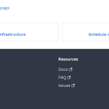
 page
Infrastructure
Schedule 
Resources
Docs
FAQ
Issues