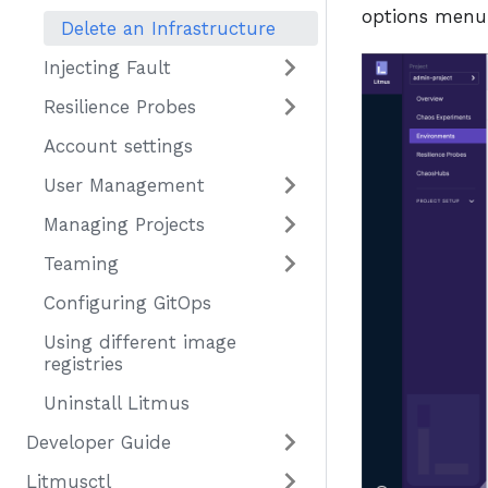
options menu
Delete an Infrastructure
Injecting Fault
Resilience Probes
Account settings
User Management
Managing Projects
Teaming
Configuring GitOps
Using different image
registries
Uninstall Litmus
Developer Guide
Litmusctl