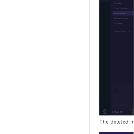
The deleted in