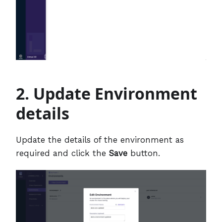
2. Update Environment
details
Update the details of the environment as
required and click the
Save
button.