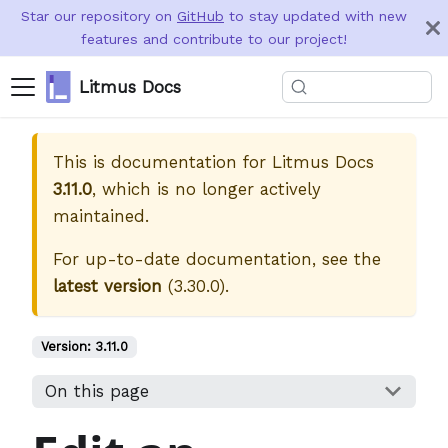
Star our repository on
GitHub
to stay updated with new
features and contribute to our project!
Litmus Docs
This is documentation for
Litmus Docs
3.11.0
, which is no longer actively
maintained.
For up-to-date documentation, see the
latest version
(
3.30.0
).
Version:
3.11.0
On this page