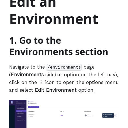
Edit an
Environment
1. Go to the
Environments section
Navigate to the
page
/environments
(
Environments
sidebar option on the left nav),
click on the
⋮
icon to open the options menu
and select
Edit Environment
option: