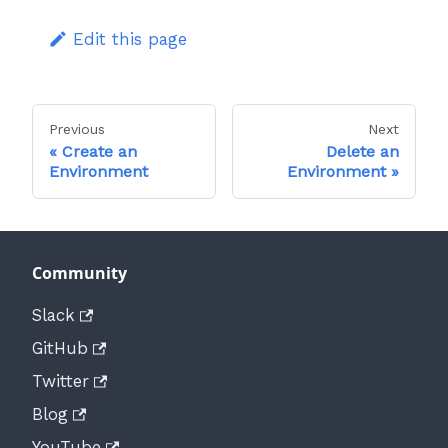
Edit this page
Previous
Next
Create an
Delete an
Environment
Environment
Community
Slack
GitHub
Twitter
Blog
YouTube