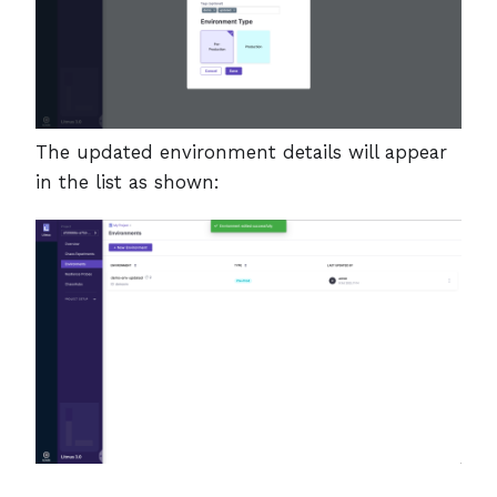
The updated environment details will appear
in the list as shown: