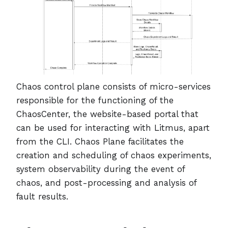
Chaos control plane consists of micro-services
responsible for the functioning of the
ChaosCenter, the website-based portal that
can be used for interacting with Litmus, apart
from the CLI. Chaos Plane facilitates the
creation and scheduling of chaos experiments,
system observability during the event of
chaos, and post-processing and analysis of
fault results.