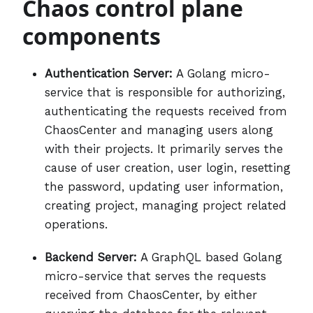
Chaos control plane
components
Authentication Server:
A Golang micro-
service that is responsible for authorizing,
authenticating the requests received from
ChaosCenter and managing users along
with their projects. It primarily serves the
cause of user creation, user login, resetting
the password, updating user information,
creating project, managing project related
operations.
Backend Server:
A GraphQL based Golang
micro-service that serves the requests
received from ChaosCenter, by either