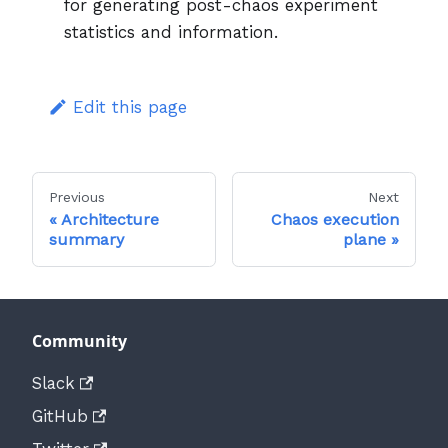
for generating post-chaos experiment
statistics and information.
Edit this page
Previous
Next
Architecture
Chaos execution
summary
plane
Community
Slack
GitHub