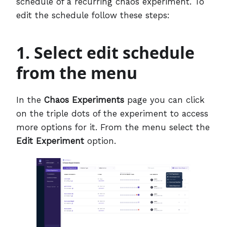
schedule of a recurring chaos experiment. To
edit the schedule follow these steps:
1. Select edit schedule
from the menu
In the
Chaos Experiments
page you can click
on the triple dots of the experiment to access
more options for it. From the menu select the
Edit Experiment
option.