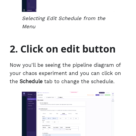
Selecting Edit Schedule from the
Menu
2. Click on edit button
Now you'll be seeing the pipeline diagram of
your chaos experiment and you can click on
the
Schedule
tab to change the schedule.