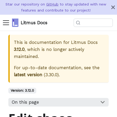
Star our repository on
GitHub
to stay updated with new
features and contribute to our project!
Litmus Docs
This is documentation for
Litmus Docs
3.12.0
, which is no longer actively
maintained.
For up-to-date documentation, see the
latest version
(
3.30.0
).
Version:
3.12.0
On this page