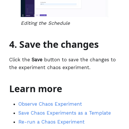
Editing the Schedule
4. Save the changes
Click the
Save
button to save the changes to
the experiment chaos experiment.
Learn more
Observe Chaos Experiment
Save Chaos Experiments as a Template
Re-run a Chaos Experiment