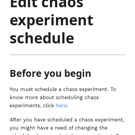
Edit chaos
experiment
schedule
Before you begin
You must schedule a chaos experiment. To
know more about scheduling chaos
experiments, click
here
.
After you have scheduled a chaos experiment,
you might have a need of changing the