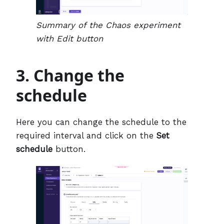
Summary of the Chaos experiment
with Edit button
3. Change the
schedule
Here you can change the schedule to the
required interval and click on the
Set
schedule
button.