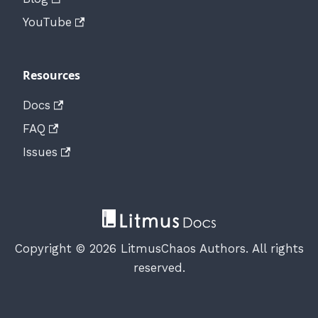
YouTube
Resources
Docs
FAQ
Issues
Copyright © 2026 LitmusChaos Authors. All rights
reserved.