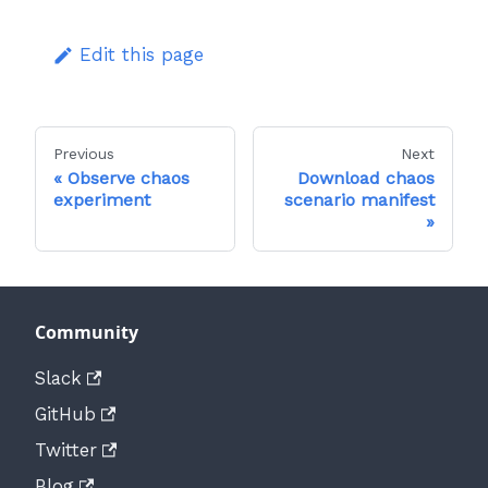
Edit this page
Previous
Next
Observe chaos
Download chaos
experiment
scenario manifest
Community
Slack
GitHub
Twitter
Blog