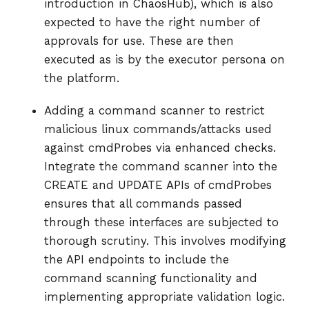
introduction in ChaosHub), which is also
expected to have the right number of
approvals for use. These are then
executed as is by the executor persona on
the platform.
Adding a command scanner to restrict
malicious linux commands/attacks used
against cmdProbes via enhanced checks.
Integrate the command scanner into the
CREATE and UPDATE APIs of cmdProbes
ensures that all commands passed
through these interfaces are subjected to
thorough scrutiny. This involves modifying
the API endpoints to include the
command scanning functionality and
implementing appropriate validation logic.