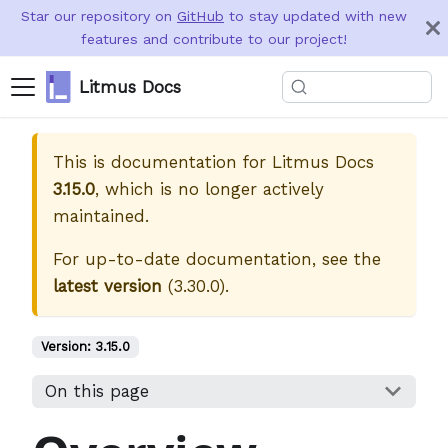
Star our repository on
GitHub
to stay updated with new
features and contribute to our project!
Litmus Docs
This is documentation for
Litmus Docs
3.15.0
, which is no longer actively
maintained.
For up-to-date documentation, see the
latest version
(
3.30.0
).
Version:
3.15.0
On this page