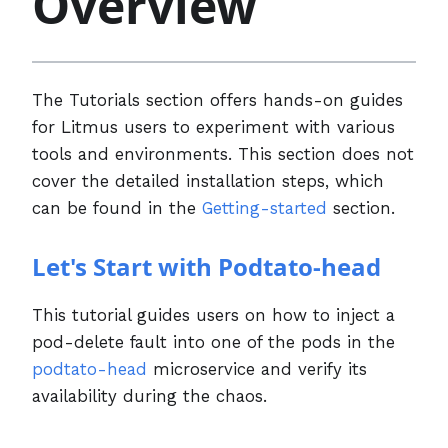
Overview
The Tutorials section offers hands-on guides
for Litmus users to experiment with various
tools and environments. This section does not
cover the detailed installation steps, which
can be found in the
Getting-started
section.
Let's Start with Podtato-head
This tutorial guides users on how to inject a
pod-delete fault into one of the pods in the
podtato-head
microservice and verify its
availability during the chaos.