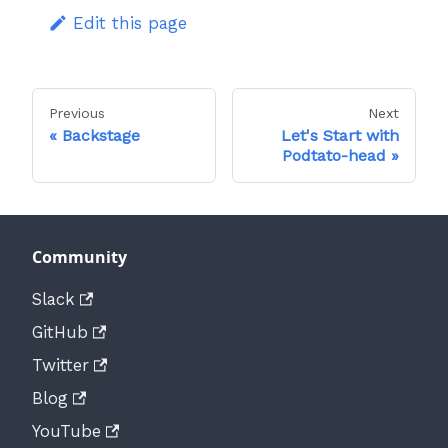
Edit this page
Previous
Next
Backstage
Let's Start with
Podtato-head
Community
Slack
GitHub
Twitter
Blog
YouTube