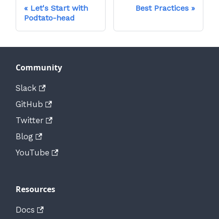
Let's Start with
Best Practices
Podtato-head
Community
Slack
GitHub
Twitter
Blog
YouTube
Resources
Docs