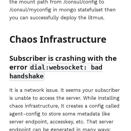
the mount path from /consul/config to
/consul/myconfig in mongo statefulset then
you can successfully deploy the litmus.
Chaos Infrastructure
Subscriber is crashing with the
error
dial:websocket: bad
handshake
It is a network issue. It seems your subscriber
is unable to access the server. While installing
chaos infrastructure, It creates a config called
agent-config to store some metadata like
server endpoint, accesskey, etc. That server
endpoint can be generated in many ways: