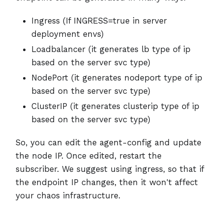
Ingress (If INGRESS=true in server
deployment envs)
Loadbalancer (it generates lb type of ip
based on the server svc type)
NodePort (it generates nodeport type of ip
based on the server svc type)
ClusterIP (it generates clusterip type of ip
based on the server svc type)
So, you can edit the agent-config and update
the node IP. Once edited, restart the
subscriber. We suggest using ingress, so that if
the endpoint IP changes, then it won't affect
your chaos infrastructure.