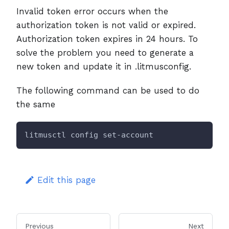
Invalid token error occurs when the
authorization token is not valid or expired.
Authorization token expires in 24 hours. To
solve the problem you need to generate a
new token and update it in .litmusconfig.
The following command can be used to do
the same
litmusctl config set-account
Edit this page
Previous
Next