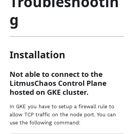
Troubleshootin
g
Installation
Not able to connect to the
LitmusChaos Control Plane
hosted on GKE cluster.
In GKE you have to setup a firewall rule to
allow TCP traffic on the node port. You can
use the following command: