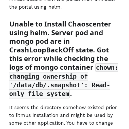
the portal using helm.
Unable to Install Chaoscenter
using helm. Server pod and
mongo pod are in
CrashLoopBackOff state. Got
this error while checking the
logs of mongo container
chown:
changing ownership of
'/data/db/.snapshot': Read-
.
only file system
It seems the directory somehow existed prior
to litmus installation and might be used by
some other application. You have to change