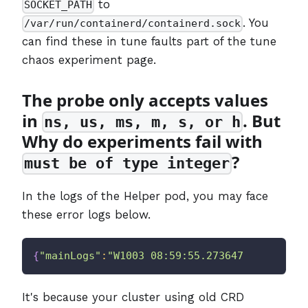
to
SOCKET_PATH
. You
/var/run/containerd/containerd.sock
can find these in tune faults part of the tune
chaos experiment page.
The probe only accepts values
in
. But
ns, us, ms, m, s, or h
Why do experiments fail with
?
must be of type integer
In the logs of the Helper pod, you may face
these error logs below.
{
"mainLogs"
:
"W1003 08:59:55.273647       1 c
It's because your cluster using old CRD