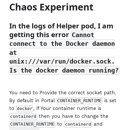
Chaos Experiment
In the logs of Helper pod, I am
getting this error
Cannot
connect to the Docker daemon
at
unix:///var/run/docker.sock.
Is the docker daemon running?
You need to Provide the correct socket path.
By default in Portal
is set
CONTAINER_RUNTIME
to
, If Your container runtime is
docker
then you have to change the
containerd
to
and
CONTAINER_RUNTIME
containerd