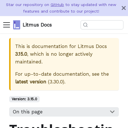
Star our repository on
GitHub
to stay updated with new
features and contribute to our project!
Litmus Docs
This is documentation for
Litmus Docs
3.15.0
, which is no longer actively
maintained.
For up-to-date documentation, see the
latest version
(
3.30.0
).
Version:
3.15.0
On this page