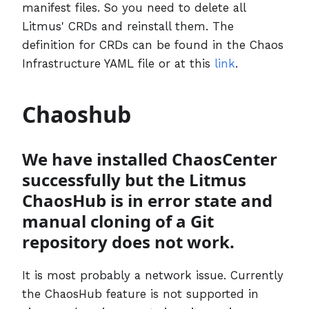
manifest files. So you need to delete all
Litmus' CRDs and reinstall them. The
definition for CRDs can be found in the Chaos
Infrastructure YAML file or at this
link
.
Chaoshub
We have installed ChaosCenter
successfully but the Litmus
ChaosHub is in error state and
manual cloning of a Git
repository does not work.
It is most probably a network issue. Currently
the ChaosHub feature is not supported in