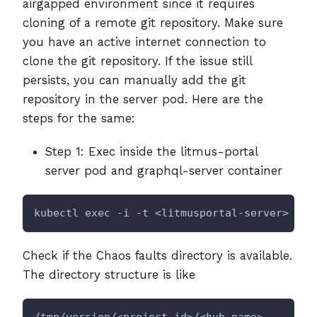
airgapped environment since it requires
cloning of a remote git repository. Make sure
you have an active internet connection to
clone the git repository. If the issue still
persists, you can manually add the git
repository in the server pod. Here are the
steps for the same:
Step 1: Exec inside the litmus-portal
server pod and graphql-server container
kubectl exec -i -t <litmusportal-server> -n 
Check if the Chaos faults directory is available.
The directory structure is like
/tmp/version/<project_id>/<hub_name>