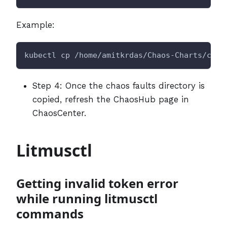
Example:
kubectl cp /home/amitkrdas/Chaos-Charts/chao
Step 4: Once the chaos faults directory is
copied, refresh the ChaosHub page in
ChaosCenter.
Litmusctl
Getting invalid token error
while running litmusctl
commands