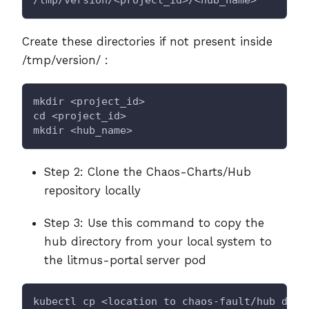
Create these directories if not present inside
/tmp/version/ :
mkdir <project_id>
cd <project_id>
mkdir <hub_name>
Step 2: Clone the Chaos-Charts/Hub
repository locally
Step 3: Use this command to copy the
hub directory from your local system to
the litmus-portal server pod
kubectl cp <location to chaos-fault/hub dire