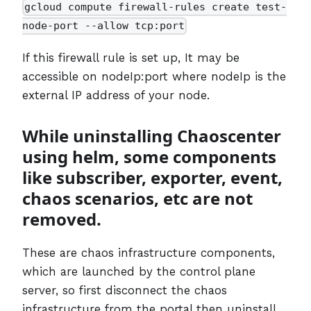
gcloud compute firewall-rules create test-
node-port --allow tcp:port
If this firewall rule is set up, It may be
accessible on nodeIp:port where nodeIp is the
external IP address of your node.
While uninstalling Chaoscenter
using helm, some components
like subscriber, exporter, event,
chaos scenarios, etc are not
removed.
These are chaos infrastructure components,
which are launched by the control plane
server, so first disconnect the chaos
infrastructure from the portal then uninstall