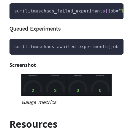
sum(litmuschaos_failed_experiments
{
job=
"litm
Queued Experiments
sum(litmuschaos_awaited_experiments
{
job=
"lit
Screenshot
Gauge metrics
Resources