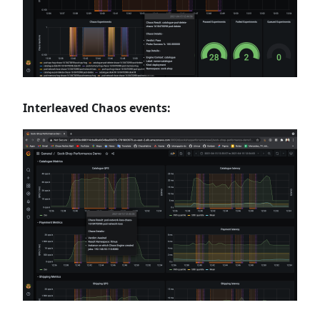
Interleaved Chaos events: