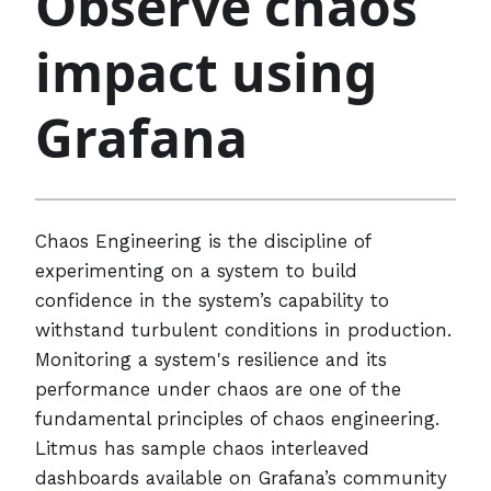
Observe chaos
impact using
Grafana
Chaos Engineering is the discipline of
experimenting on a system to build
confidence in the system’s capability to
withstand turbulent conditions in production.
Monitoring a system's resilience and its
performance under chaos are one of the
fundamental principles of chaos engineering.
Litmus has sample chaos interleaved
dashboards available on Grafana’s community