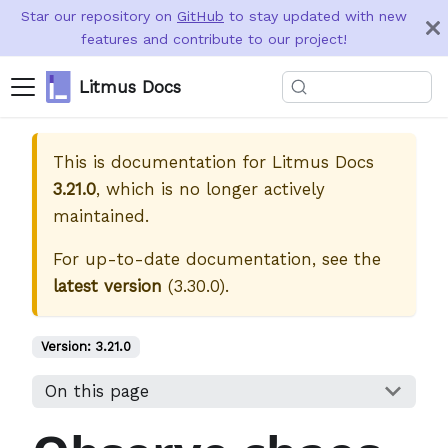
Star our repository on
GitHub
to stay updated with new
features and contribute to our project!
Litmus Docs
This is documentation for
Litmus Docs
3.21.0
, which is no longer actively
maintained.
For up-to-date documentation, see the
latest version
(
3.30.0
).
Version:
3.21.0
On this page