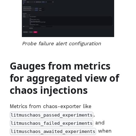
Probe failure alert configuration
Gauges from metrics
for aggregated view of
chaos injections
Metrics from chaos-exporter like
,
litmuschaos_passed_experiments
and
litmuschaos_failed_experiments
when
litmuschaos_awaited_experiments