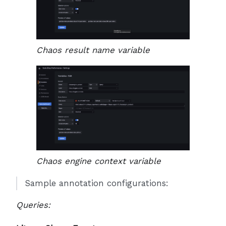
Chaos result name variable
Chaos engine context variable
Sample annotation configurations:
Queries: