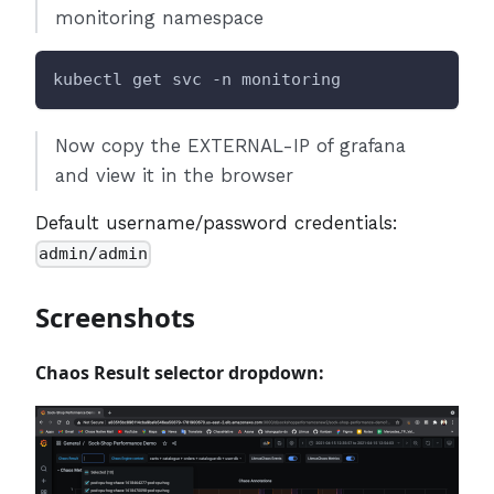
monitoring namespace
kubectl get svc -n monitoring
Now copy the EXTERNAL-IP of grafana
and view it in the browser
Default username/password credentials:
admin/admin
Screenshots
Chaos Result selector dropdown: