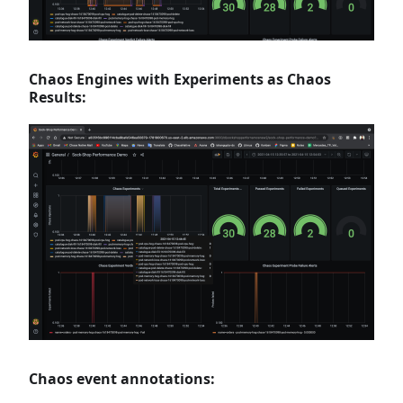
Chaos Engines with Experiments as Chaos
Results:
Chaos event annotations: