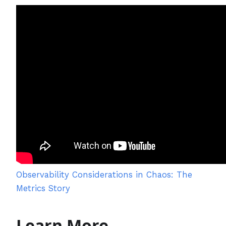
Observability Considerations in Chaos: The
Metrics Story
Learn More