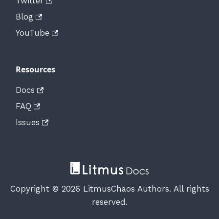
Twitter
Blog
YouTube
Resources
Docs
FAQ
Issues
Copyright © 2026 LitmusChaos Authors. All rights
reserved.