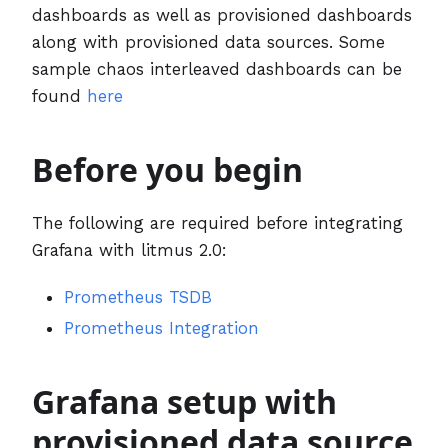
dashboards as well as provisioned dashboards
along with provisioned data sources. Some
sample chaos interleaved dashboards can be
found
here
Before you begin
The following are required before integrating
Grafana with litmus 2.0:
Prometheus TSDB
Prometheus Integration
Grafana setup with
provisioned data source