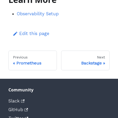
Observability Setup
Edit this page
Previous
Next
Prometheus
Backstage
Community
Slack
GitHub