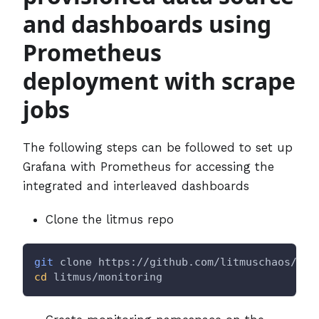
and dashboards using
Prometheus
deployment with scrape
jobs
The following steps can be followed to set up
Grafana with Prometheus for accessing the
integrated and interleaved dashboards
Clone the litmus repo
git
 clone https://github.com/litmuschaos/lit
cd
 litmus/monitoring