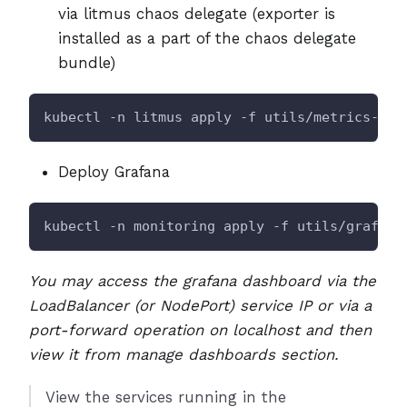
via litmus chaos delegate (exporter is
installed as a part of the chaos delegate
bundle)
kubectl -n litmus apply -f utils/metrics-exp
Deploy Grafana
kubectl -n monitoring apply -f utils/grafana
You may access the grafana dashboard via the
LoadBalancer (or NodePort) service IP or via a
port-forward operation on localhost and then
view it from manage dashboards section.
View the services running in the