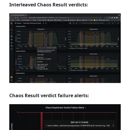
Interleaved Chaos Result verdicts:
Chaos Result verdict failure alerts: