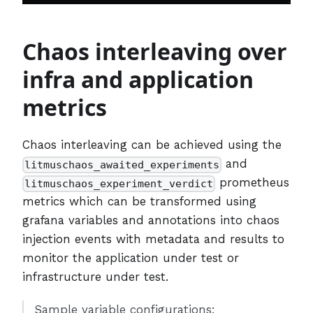
Chaos interleaving over
infra and application
metrics
Chaos interleaving can be achieved using the
and
litmuschaos_awaited_experiments
prometheus
litmuschaos_experiment_verdict
metrics which can be transformed using
grafana variables and annotations into chaos
injection events with metadata and results to
monitor the application under test or
infrastructure under test.
Sample variable configurations: