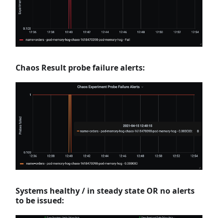
Chaos Result probe failure alerts:
Systems healthy / in steady state OR no alerts
to be issued: