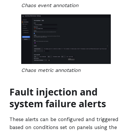
Chaos event annotation
Chaos metric annotation
Fault injection and
system failure alerts
These alerts can be configured and triggered
based on conditions set on panels using the