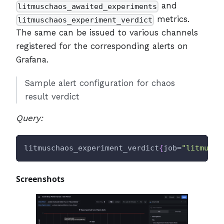
and
litmuschaos_awaited_experiments
metrics.
litmuschaos_experiment_verdict
The same can be issued to various channels
registered for the corresponding alerts on
Grafana.
Sample alert configuration for chaos
result verdict
Query:
litmuschaos_experiment_verdict
{
job=
"litmus/c
Screenshots