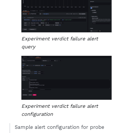
Experiment verdict failure alert
query
Experiment verdict failure alert
configuration
Sample alert configuration for probe