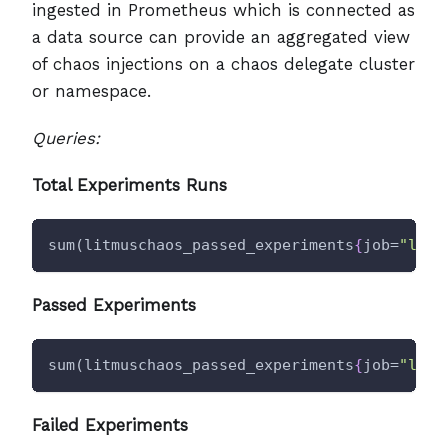
ingested in Prometheus which is connected as
a data source can provide an aggregated view
of chaos injections on a chaos delegate cluster
or namespace.
Queries:
Total Experiments Runs
sum(litmuschaos_passed_experiments
{
job=
"litm
Passed Experiments
sum(litmuschaos_passed_experiments
{
job=
"litm
Failed Experiments