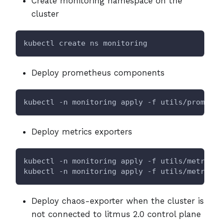
Create monitoring namespace on the
cluster
kubectl create ns monitoring
Deploy prometheus components
kubectl -n monitoring apply -f utils/prometh
Deploy metrics exporters
kubectl -n monitoring apply -f utils/metrics
kubectl -n monitoring apply -f utils/metrics
Deploy chaos-exporter when the cluster is
not connected to litmus 2.0 control plane