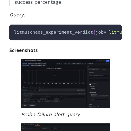
success percentage
Query:
litmuschaos_experiment_verdict
{
job=
"litmus/c
Screenshots
Probe failure alert query