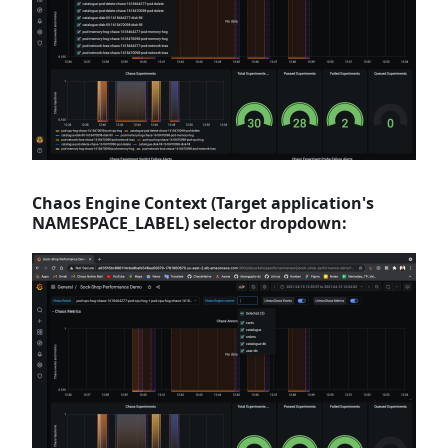
Chaos Engine Context (Target application's
NAMESPACE_LABEL) selector dropdown: