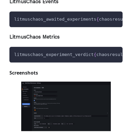
LitmusChaos Events
litmuschaos_awaited_experiments
{
chaosresult_
LitmusChaos Metrics
litmuschaos_experiment_verdict
{
chaosresult_n
Screenshots