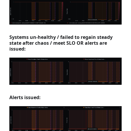
Systems un-healthy / failed to regain steady
state after chaos / meet SLO OR alerts are
issued:
Alerts issued: