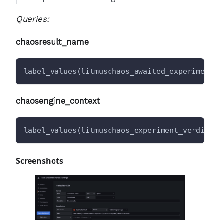
Queries:
chaosresult_name
label_values(litmuschaos_awaited_experiments
chaosengine_context
label_values(litmuschaos_experiment_verdict
{
Screenshots