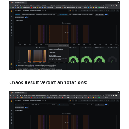
Chaos Result verdict annotations: