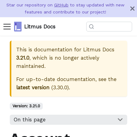
Star our repository on
GitHub
to stay updated with new
features and contribute to our project!
Litmus Docs
This is documentation for
Litmus Docs
3.21.0
, which is no longer actively
maintained.
For up-to-date documentation, see the
latest version
(
3.30.0
).
Version:
3.21.0
On this page