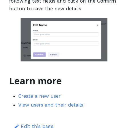
following text fields and click on the
Confirm
button to save the new details.
Learn more
Create a new user
View users and their details
Edit this page