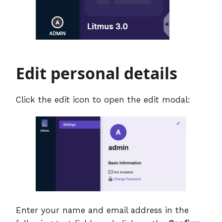
Edit personal details
Click the edit icon to open the edit modal:
Enter your name and email address in the