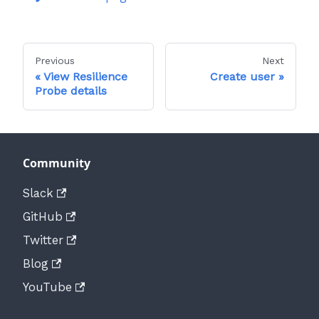
Previous
Next
View Resilience
Create user
Probe details
Community
Slack
GitHub
Twitter
Blog
YouTube