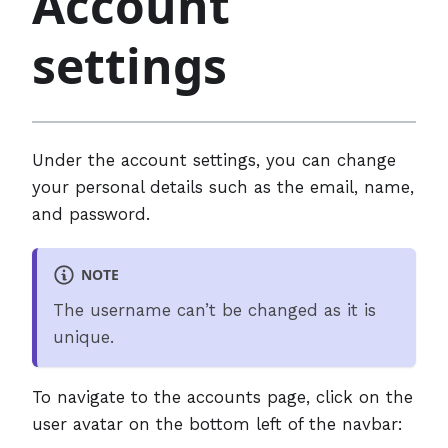
Account
settings
Under the account settings, you can change
your personal details such as the email, name,
and password.
NOTE
The username can’t be changed as it is
unique.
To navigate to the accounts page, click on the
user avatar on the bottom left of the navbar: