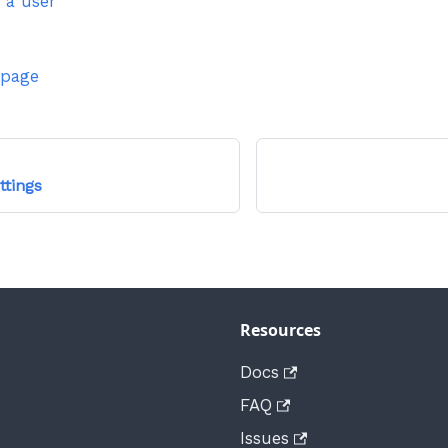
 a user
 page
ttings
Resources
Docs
FAQ
Issues