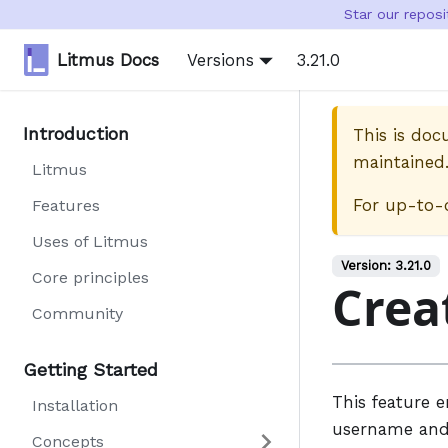
Star our repos
Litmus Docs
Versions
3.21.0
Introduction
This is do
maintained
Litmus
For up-to-
Features
Uses of Litmus
Version:
3.21.0
Core principles
Crea
Community
Getting Started
This feature 
Installation
username and 
Concepts