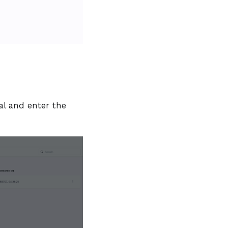
l and enter the