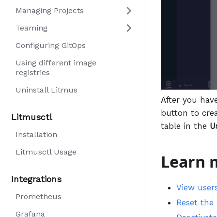
Managing Projects
Teaming
Configuring GitOps
Using different image
registries
Uninstall Litmus
After you hav
button to cre
Litmusctl
table in the
U
Installation
Litmusctl Usage
Learn 
Integrations
View user
Prometheus
Reset the
Grafana