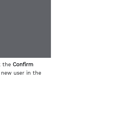
k the
Confirm
 new user in the