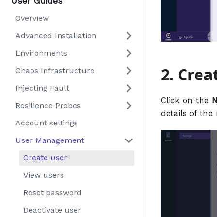
User Guides
Overview
Advanced Installation
Environments
2. Crea
Chaos Infrastructure
Injecting Fault
Click on the
N
Resilience Probes
details of the
Account settings
User Management
Create user
View users
Reset password
Deactivate user