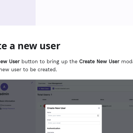
te a new user
ew User
button to bring up the
Create New User
moda
 new user to be created.