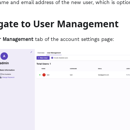
ame and email address of the new user, which is option
igate to User Management
r Management
tab of the account settings page: