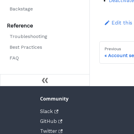
Deactivate
Backstage
Edit this
Reference
Troubleshooting
Best Practices
Previous
Account se
FAQ
Community
Slack
GitHub
Twitter