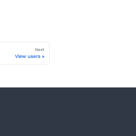
Next
View users