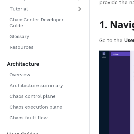
provide the n
Tutorial
ChaosCenter Developer
1. Nav
Guide
Glossary
Go to the
Use
Resources
Architecture
Overview
Architecture summary
Chaos control plane
Chaos execution plane
Chaos fault flow