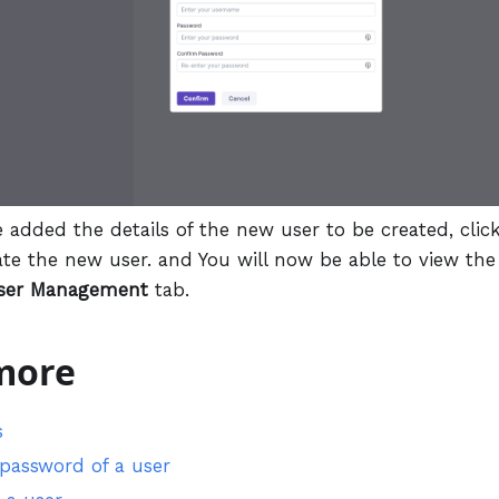
e added the details of the new user to be created, clic
ate the new user. and You will now be able to view the
ser Management
tab.
more
s
 password of a user