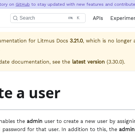
itory on
GitHub
to stay updated with new features and contribute 
APIs
Experime
Search
K
cumentation for
Litmus Docs
3.21.0
, which is no longer 
.
date documentation, see the
latest version
(
3.30.0
).
te a user
enables the
admin
user to create a new user by assign
password for that user. In addition to this, the
admin