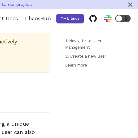
to our project!
nt Docs
ChaosHub
🌞
Try Litmus
actively
1. Navigate to User
Management
2. Create a new user
Learn more
ing a unique
user can also