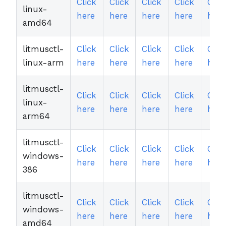
Click
Click
Click
Click
Clic
linux-
here
here
here
here
here
amd64
litmusctl-
Click
Click
Click
Click
Clic
linux-arm
here
here
here
here
here
litmusctl-
Click
Click
Click
Click
Clic
linux-
here
here
here
here
here
arm64
litmusctl-
Click
Click
Click
Click
Clic
windows-
here
here
here
here
here
386
litmusctl-
Click
Click
Click
Click
Clic
windows-
here
here
here
here
here
amd64