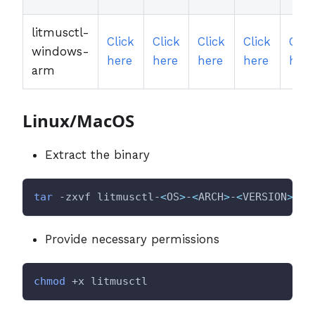
litmusctl-
Click
Click
Click
Click
Clic
windows-
here
here
here
here
here
arm
Linux/MacOS
Extract the binary
tar
 -zxvf litmusctl-
<
OS
>
-
<
ARCH
>
-
<
VERSION
>
.ta
Provide necessary permissions
chmod
 +x litmusctl