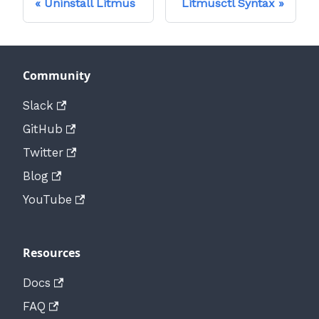
Uninstall Litmus
Litmusctl Syntax
Community
Slack
GitHub
Twitter
Blog
YouTube
Resources
Docs
FAQ