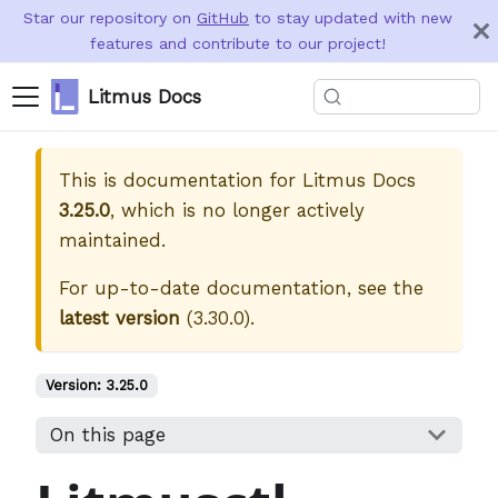
Star our repository on
GitHub
to stay updated with new
features and contribute to our project!
Litmus Docs
This is documentation for
Litmus Docs
3.25.0
, which is no longer actively
maintained.
For up-to-date documentation, see the
latest version
(
3.30.0
).
Version:
3.25.0
On this page