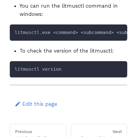
You can run the litmusctl command in
windows:
litmusctl.exe 
<
command
>
<
subcommand
>
<
subcom
To check the version of the litmusctl:
litmusctl version
Edit this page
Previous
Next