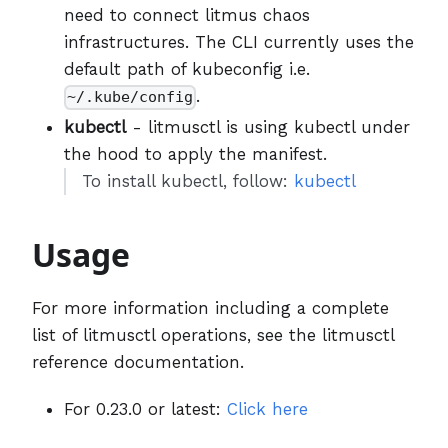
need to connect litmus chaos
infrastructures. The CLI currently uses the
default path of kubeconfig i.e.
.
~/.kube/config
kubectl
- litmusctl is using kubectl under
the hood to apply the manifest.
To install kubectl, follow:
kubectl
Usage
For more information including a complete
list of litmusctl operations, see the litmusctl
reference documentation.
For 0.23.0 or latest:
Click here