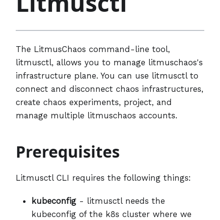
Litmusctl
The LitmusChaos command-line tool,
litmusctl, allows you to manage litmuschaos's
infrastructure plane. You can use litmusctl to
connect and disconnect chaos infrastructures,
create chaos experiments, project, and
manage multiple litmuschaos accounts.
Prerequisites
Litmusctl CLI requires the following things:
kubeconfig
- litmusctl needs the
kubeconfig of the k8s cluster where we