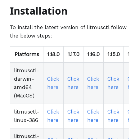
Installation
To install the latest version of litmusctl follow
the below steps:
Platforms
1.18.0
1.17.0
1.16.0
1.15.0
1.14.
litmusctl-
darwin-
Click
Click
Click
Click
Clic
amd64
here
here
here
here
here
(MacOS)
litmusctl-
Click
Click
Click
Click
Clic
linux-386
here
here
here
here
here
litmusctl-