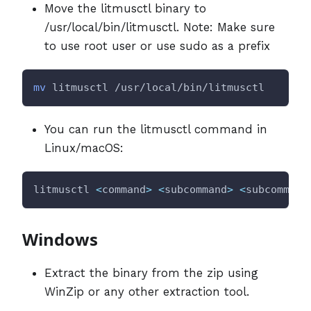
Move the litmusctl binary to
/usr/local/bin/litmusctl. Note: Make sure
to use root user or use sudo as a prefix
mv
 litmusctl /usr/local/bin/litmusctl
You can run the litmusctl command in
Linux/macOS:
litmusctl 
<
command
>
<
subcommand
>
<
subcommand
Windows
Extract the binary from the zip using
WinZip or any other extraction tool.