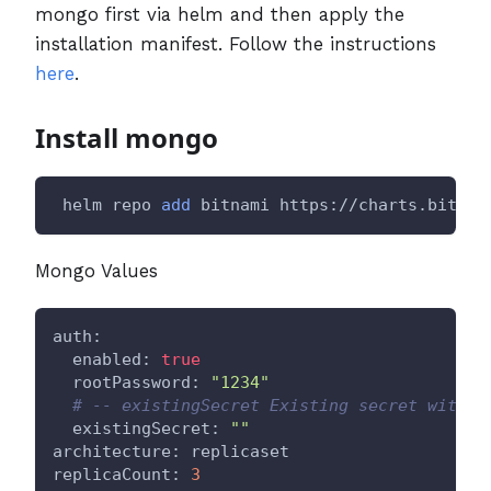
mongo first via helm and then apply the
installation manifest. Follow the instructions
here
.
Install mongo
 helm repo 
add
 bitnami https://charts.bitnam
Mongo Values
auth:
  enabled: 
true
  rootPassword: 
"1234"
# -- existingSecret Existing secret with M
  existingSecret: 
""
architecture: replicaset
replicaCount: 
3