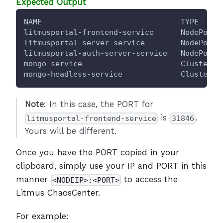
Expected Output
NAME                               TYPE     
litmusportal-frontend-service      NodePort 
litmusportal-server-service        NodePort 
litmusportal-auth-server-service   NodePort 
mongo-service                      ClusterIP
mongo-headless-service             ClusterIP
Note
: In this case, the PORT for
is
.
litmusportal-frontend-service
31846
Yours will be different.
Once you have the PORT copied in your
clipboard, simply use your IP and PORT in this
manner
to access the
<NODEIP>:<PORT>
Litmus ChaosCenter.
For example: