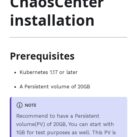
ChaosCenter
installation
Prerequisites
Kubernetes 1.17 or later
A Persistent volume of 20GB
NOTE
Recommend to have a Persistent
volume(PV) of 20GB, You can start with
1GB for test purposes as well. This PV is