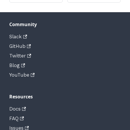
Community
Slack
GitHub
Twitter
Blog
YouTube
Resources
Docs
FAQ
Issues