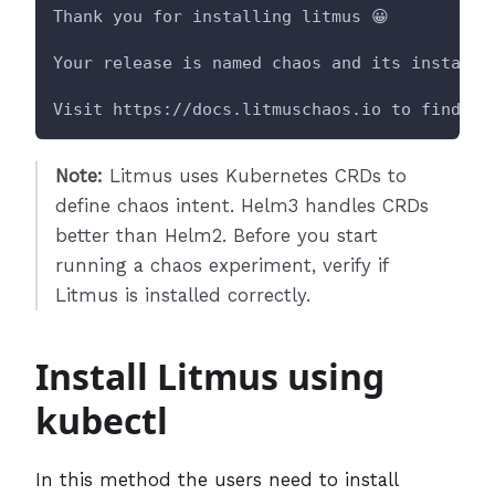
Thank you for installing litmus 😀
Your release is named chaos and its installe
Visit https://docs.litmuschaos.io to find mo
Note:
Litmus uses Kubernetes CRDs to
define chaos intent. Helm3 handles CRDs
better than Helm2. Before you start
running a chaos experiment, verify if
Litmus is installed correctly.
Install Litmus using
kubectl
In this method the users need to install