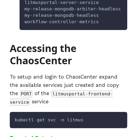
litmusportal-server-service           No
my-release-mongodb-arbiter-headless   Cl
my-release-mongodb-headless           Cl
workflow-controller-metrics           Cl
Accessing the
ChaosCenter
To setup and login to ChaosCenter expand
the available services just created and copy
the
of the
PORT
litmusportal-frontend-
service
service
kubectl get svc -n litmus