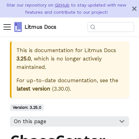
Star our repository on
GitHub
to stay updated with new
features and contribute to our project!
Litmus Docs
This is documentation for
Litmus Docs
3.25.0
, which is no longer actively
maintained.
For up-to-date documentation, see the
latest version
(
3.30.0
).
Version:
3.25.0
On this page