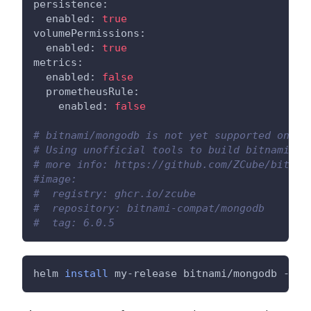
persistence:
  enabled: 
true
volumePermissions:
  enabled: 
true
metrics:
  enabled: 
false
  prometheusRule:
    enabled: 
false
# bitnami/mongodb is not yet supported on AR
# Using unofficial tools to build bitnami/mo
# more info: https://github.com/ZCube/bitnam
#image:
#  registry: ghcr.io/zcube
#  repository: bitnami-compat/mongodb
#  tag: 6.0.5
helm 
install
 my-release bitnami/mongodb --va