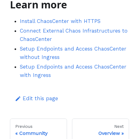
Learn more
Install ChaosCenter with HTTPS
Connect External Chaos Infrastructures to
ChaosCenter
Setup Endpoints and Access ChaosCenter
without Ingress
Setup Endpoints and Access ChaosCenter
with Ingress
Edit this page
Previous
Next
Community
Overview