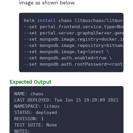
image as shown below.
helm 
install
 chaos litmuschaos/litmus --
--set portal.frontend.service.type
=
NodeP
--set portal.server.graphqlServer.generi
--set mongodb.image.registry
=
docker.io 
\
--set mongodb.image.repository
=
bitnami/m
--set mongodb.image.tag
=
latest 
\
--set mongodb.auth.enabled
=
true 
\
--set mongodb.auth.rootPassword
=
<
root pa
Expected Output
NAME: chaos
LAST DEPLOYED: Tue Jun 15 19:20:09 2021
NAMESPACE: litmus
STATUS: deployed
REVISION: 1
TEST SUITE: None
NOTES: