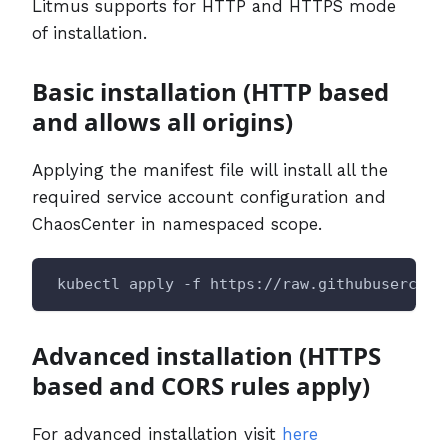
Litmus supports for HTTP and HTTPS mode
of installation.
Basic installation (HTTP based
and allows all origins)
Applying the manifest file will install all the
required service account configuration and
ChaosCenter in namespaced scope.
 kubectl apply -f https://raw.githubusercont
Advanced installation (HTTPS
based and CORS rules apply)
For advanced installation visit
here