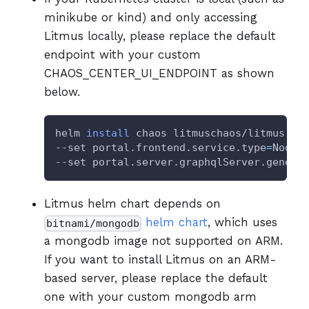
minikube or kind) and only accessing
Litmus locally, please replace the default
endpoint with your custom
CHAOS_CENTER_UI_ENDPOINT as shown
below.
helm 
install
 chaos litmuschaos/litmus --
--set portal.frontend.service.type
=
NodeP
--set portal.server.graphqlServer.generi
Litmus helm chart depends on
helm chart
, which uses
bitnami/mongodb
a mongodb image not supported on ARM.
If you want to install Litmus on an ARM-
based server, please replace the default
one with your custom mongodb arm