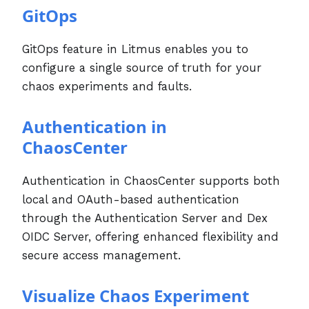
GitOps
GitOps feature in Litmus enables you to
configure a single source of truth for your
chaos experiments and faults.
Authentication in
ChaosCenter
Authentication in ChaosCenter supports both
local and OAuth-based authentication
through the Authentication Server and Dex
OIDC Server, offering enhanced flexibility and
secure access management.
Visualize Chaos Experiment