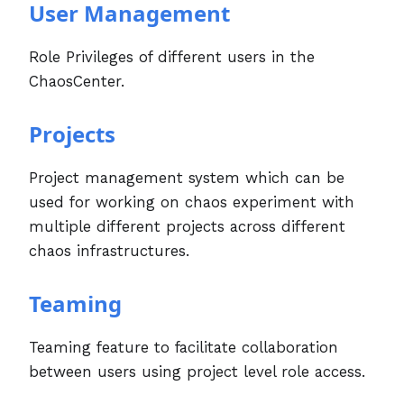
User Management
Role Privileges of different users in the
ChaosCenter.
Projects
Project management system which can be
used for working on chaos experiment with
multiple different projects across different
chaos infrastructures.
Teaming
Teaming feature to facilitate collaboration
between users using project level role access.