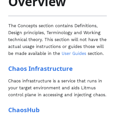
Overview
The Concepts section contains Definitions,
Design principles, Terminology and Working
technical theory. This section will not have the
actual usage instructions or guides those will
be made available in the
User Guides
section.
Chaos Infrastructure
Chaos infrastructure is a service that runs in
your target environment and aids Litmus
control plane in accessing and injecting chaos.
ChaosHub