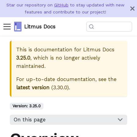
Star our repository on
GitHub
to stay updated with new
features and contribute to our project!
Litmus Docs
This is documentation for
Litmus Docs
3.25.0
, which is no longer actively
maintained.
For up-to-date documentation, see the
latest version
(
3.30.0
).
Version:
3.25.0
On this page