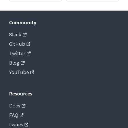
Community
Slack
GitHub
Twitter
Blog
YouTube
Resources
Docs
FAQ
Issues