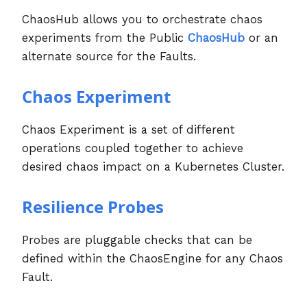
ChaosHub allows you to orchestrate chaos
experiments from the Public
ChaosHub
or an
alternate source for the Faults.
Chaos Experiment
Chaos Experiment is a set of different
operations coupled together to achieve
desired chaos impact on a Kubernetes Cluster.
Resilience Probes
Probes are pluggable checks that can be
defined within the ChaosEngine for any Chaos
Fault.