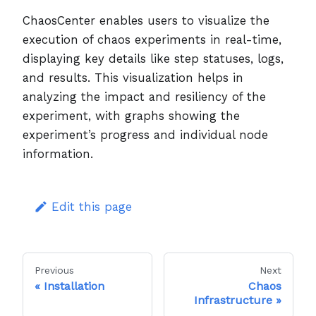
ChaosCenter enables users to visualize the
execution of chaos experiments in real-time,
displaying key details like step statuses, logs,
and results. This visualization helps in
analyzing the impact and resiliency of the
experiment, with graphs showing the
experiment’s progress and individual node
information.
Edit this page
Previous
Next
Installation
Chaos
Infrastructure