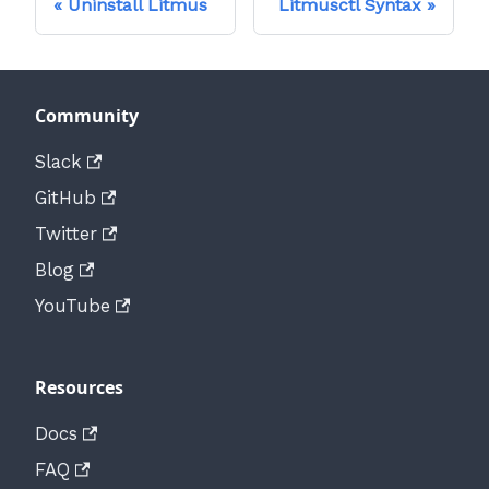
Uninstall Litmus
Litmusctl Syntax
Community
Slack
GitHub
Twitter
Blog
YouTube
Resources
Docs
FAQ