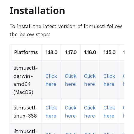
Installation
To install the latest version of litmusctl follow
the below steps:
Platforms
1.18.0
1.17.0
1.16.0
1.15.0
1.14.
litmusctl-
darwin-
Click
Click
Click
Click
Clic
amd64
here
here
here
here
here
(MacOS)
litmusctl-
Click
Click
Click
Click
Clic
linux-386
here
here
here
here
here
litmusctl-