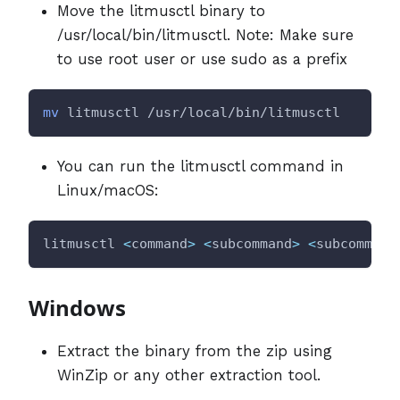
Move the litmusctl binary to
/usr/local/bin/litmusctl. Note: Make sure
to use root user or use sudo as a prefix
mv
 litmusctl /usr/local/bin/litmusctl
You can run the litmusctl command in
Linux/macOS:
litmusctl 
<
command
>
<
subcommand
>
<
subcommand
Windows
Extract the binary from the zip using
WinZip or any other extraction tool.