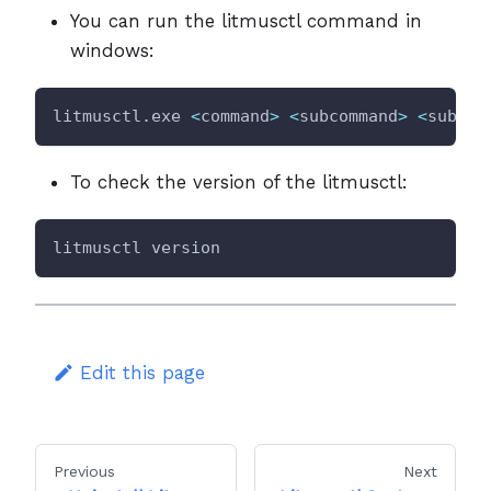
You can run the litmusctl command in
windows:
litmusctl.exe 
<
command
>
<
subcommand
>
<
subcom
To check the version of the litmusctl:
litmusctl version
Edit this page
Previous
Next