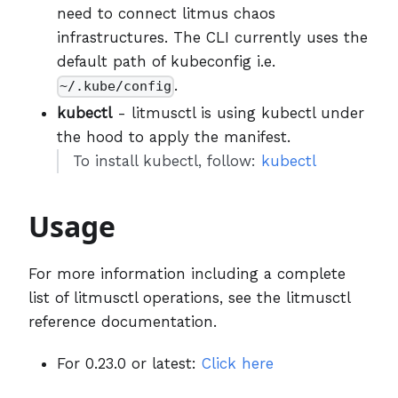
need to connect litmus chaos
infrastructures. The CLI currently uses the
default path of kubeconfig i.e.
.
~/.kube/config
kubectl
- litmusctl is using kubectl under
the hood to apply the manifest.
To install kubectl, follow:
kubectl
Usage
For more information including a complete
list of litmusctl operations, see the litmusctl
reference documentation.
For 0.23.0 or latest:
Click here