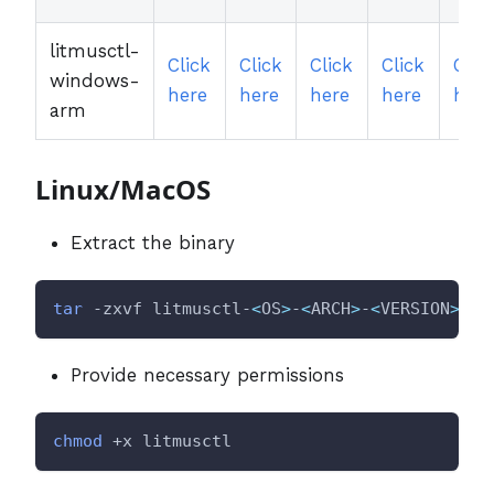
litmusctl-
Click
Click
Click
Click
Clic
windows-
here
here
here
here
here
arm
Linux/MacOS
Extract the binary
tar
 -zxvf litmusctl-
<
OS
>
-
<
ARCH
>
-
<
VERSION
>
.ta
Provide necessary permissions
chmod
 +x litmusctl