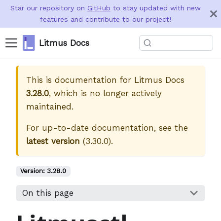
Star our repository on
GitHub
to stay updated with new
features and contribute to our project!
Litmus Docs
This is documentation for
Litmus Docs
3.28.0
, which is no longer actively
maintained.
For up-to-date documentation, see the
latest version
(
3.30.0
).
Version:
3.28.0
On this page