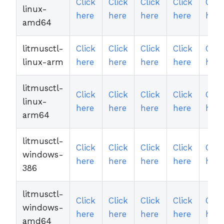
Click
Click
Click
Click
Clic
linux-
here
here
here
here
here
amd64
litmusctl-
Click
Click
Click
Click
Clic
linux-arm
here
here
here
here
here
litmusctl-
Click
Click
Click
Click
Clic
linux-
here
here
here
here
here
arm64
litmusctl-
Click
Click
Click
Click
Clic
windows-
here
here
here
here
here
386
litmusctl-
Click
Click
Click
Click
Clic
windows-
here
here
here
here
here
amd64