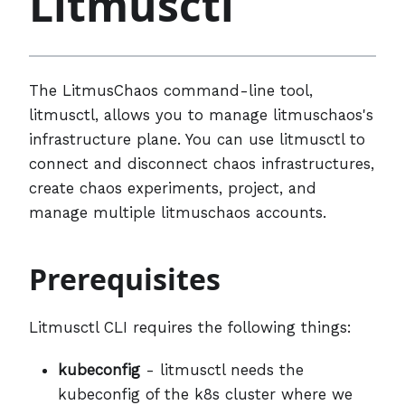
Litmusctl
The LitmusChaos command-line tool,
litmusctl, allows you to manage litmuschaos's
infrastructure plane. You can use litmusctl to
connect and disconnect chaos infrastructures,
create chaos experiments, project, and
manage multiple litmuschaos accounts.
Prerequisites
Litmusctl CLI requires the following things:
kubeconfig
- litmusctl needs the
kubeconfig of the k8s cluster where we