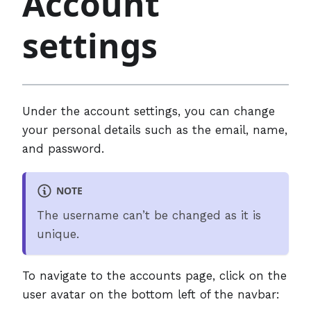
Account
settings
Under the account settings, you can change
your personal details such as the email, name,
and password.
NOTE
The username can’t be changed as it is
unique.
To navigate to the accounts page, click on the
user avatar on the bottom left of the navbar: