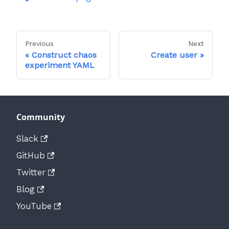
Previous
Next
Construct chaos
Create user
experiment YAML
Community
Slack
GitHub
Twitter
Blog
YouTube