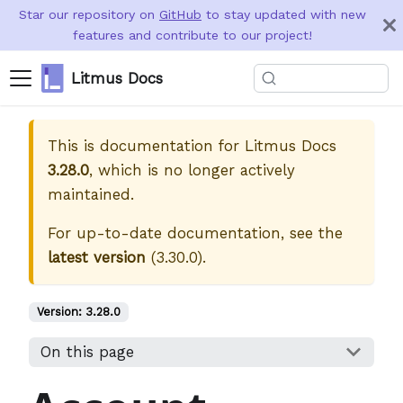
Star our repository on
GitHub
to stay updated with new
features and contribute to our project!
Litmus Docs
This is documentation for
Litmus Docs
3.28.0
, which is no longer actively
maintained.
For up-to-date documentation, see the
latest version
(
3.30.0
).
Version:
3.28.0
On this page