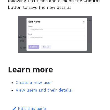
following text fields and click on the
Confirm
button to save the new details.
Learn more
Create a new user
View users and their details
Edit this page