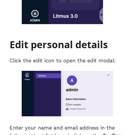
Edit personal details
Click the edit icon to open the edit modal:
Enter your name and email address in the