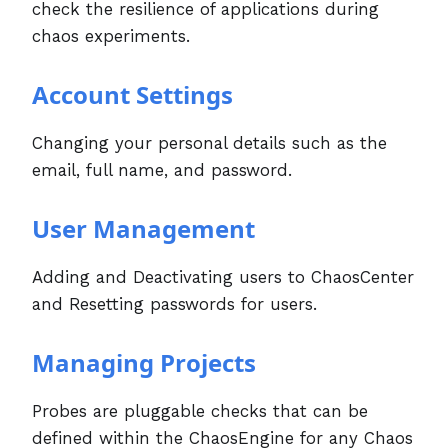
check the resilience of applications during
chaos experiments.
Account Settings
Changing your personal details such as the
email, full name, and password.
User Management
Adding and Deactivating users to ChaosCenter
and Resetting passwords for users.
Managing Projects
Probes are pluggable checks that can be
defined within the ChaosEngine for any Chaos