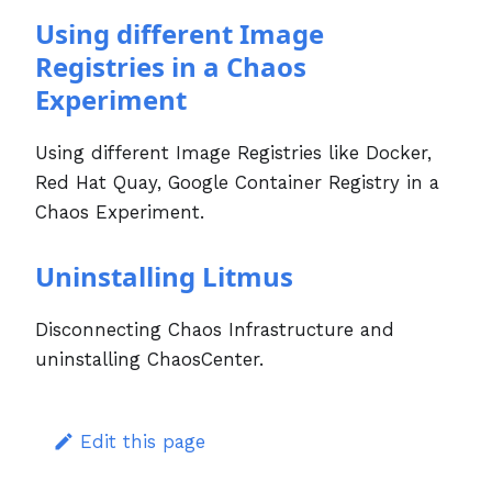
Using different Image
Registries in a Chaos
Experiment
Using different Image Registries like Docker,
Red Hat Quay, Google Container Registry in a
Chaos Experiment.
Uninstalling Litmus
Disconnecting Chaos Infrastructure and
uninstalling ChaosCenter.
Edit this page