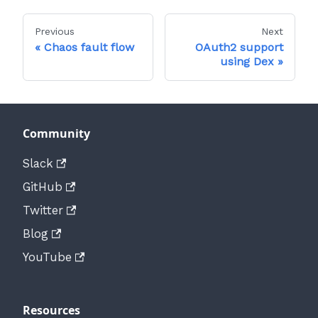
Previous
Next
Chaos fault flow
OAuth2 support
using Dex
Community
Slack
GitHub
Twitter
Blog
YouTube
Resources