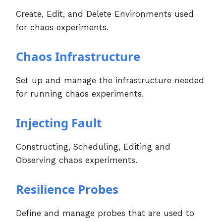
Create, Edit, and Delete Environments used
for chaos experiments.
Chaos Infrastructure
Set up and manage the infrastructure needed
for running chaos experiments.
Injecting Fault
Constructing, Scheduling, Editing and
Observing chaos experiments.
Resilience Probes
Define and manage probes that are used to