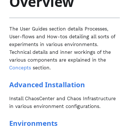
Overview
The User Guides section details Processes,
User-flows and How-tos detailing all sorts of
experiments in various environments.
Technical details and inner workings of the
various components are explained in the
Concepts
section.
Advanced Installation
Install ChaosCenter and Chaos Infrastructure
in various environment configurations.
Environments