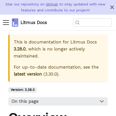
Star our repository on
GitHub
to stay updated with new
features and contribute to our project!
Litmus Docs
This is documentation for
Litmus Docs
3.28.0
, which is no longer actively
maintained.
For up-to-date documentation, see the
latest version
(
3.30.0
).
Version:
3.28.0
On this page