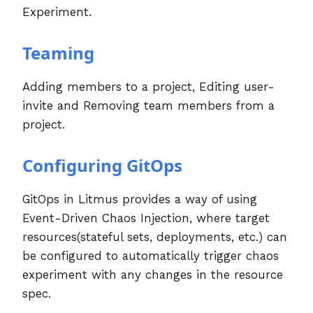
Experiment.
Teaming
Adding members to a project, Editing user-
invite and Removing team members from a
project.
Configuring GitOps
GitOps in Litmus provides a way of using
Event-Driven Chaos Injection, where target
resources(stateful sets, deployments, etc.) can
be configured to automatically trigger chaos
experiment with any changes in the resource
spec.