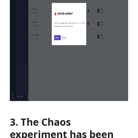
3. The Chaos
experiment has been