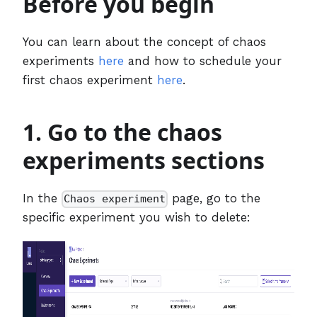
Before you begin
You can learn about the concept of chaos
experiments
here
and how to schedule your
first chaos experiment
here
.
1. Go to the chaos
experiments sections
In the
page, go to the
Chaos experiment
specific experiment you wish to delete: