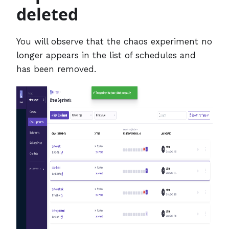
deleted
You will observe that the chaos experiment no
longer appears in the list of schedules and
has been removed.