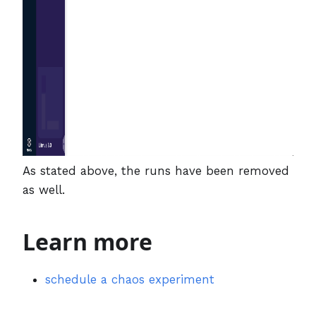
As stated above, the runs have been removed
as well.
Learn more
schedule a chaos experiment