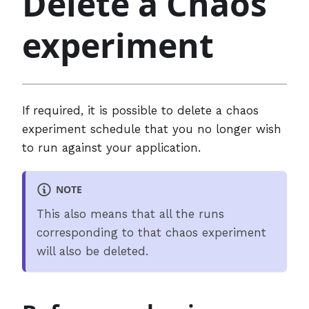
Delete a Chaos
experiment
If required, it is possible to delete a chaos
experiment schedule that you no longer wish
to run against your application.
NOTE
This also means that all the runs
corresponding to that chaos experiment
will also be deleted.