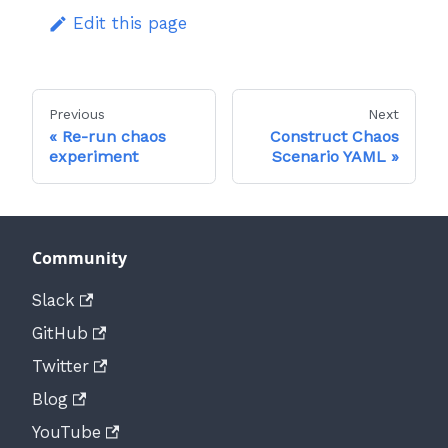
Edit this page
Previous
Next
Re-run chaos
Construct Chaos
experiment
Scenario YAML
Community
Slack
GitHub
Twitter
Blog
YouTube