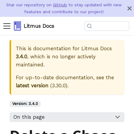
Star our repository on
GitHub
to stay updated with new
features and contribute to our project!
Litmus Docs
This is documentation for
Litmus Docs
3.4.0
, which is no longer actively
maintained.
For up-to-date documentation, see the
latest version
(
3.30.0
).
Version:
3.4.0
On this page