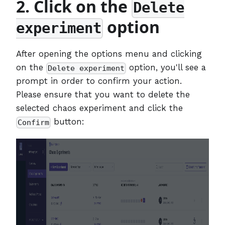
2. Click on the
Delete
option
experiment
After opening the options menu and clicking
on the
option, you'll see a
Delete experiment
prompt in order to confirm your action.
Please ensure that you want to delete the
selected chaos experiment and click the
button:
Confirm