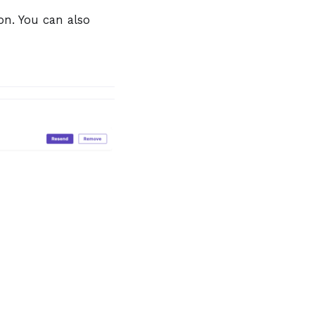
n. You can also