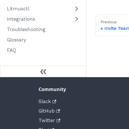
Litmusctl
Integrations
Previous
Invite Te
Troubleshooting
Glossary
FAQ
Community
Slack
GitHub
Twitter