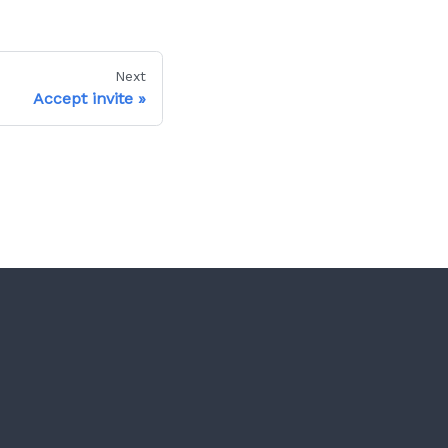
Next
Accept invite