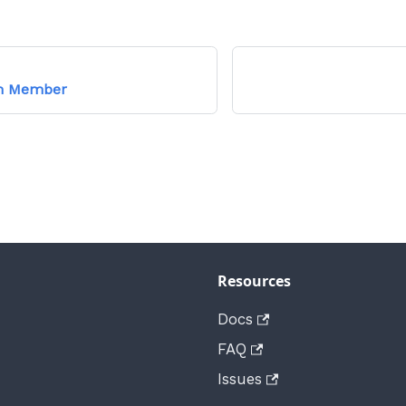
am Member
Resources
Docs
FAQ
Issues