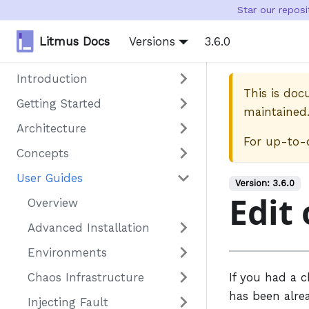
Star our repos
Litmus Docs
Versions
3.6.0
Introduction
This is do
Getting Started
maintained
Architecture
For up-to-
Concepts
User Guides
Version:
3.6.0
Edit 
Overview
Advanced Installation
Environments
Chaos Infrastructure
If you had a 
has been alre
Injecting Fault