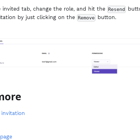
 invited tab, change the role, and hit the
butto
Resend
itation by just clicking on the
button.
Remove
more
invitation
 page