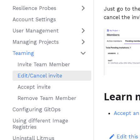
Resilience Probes
Just go to the
cancel the inv
Account Settings
User Management
Managing Projects
Teaming
Invite Team Member
Edit/Cancel invite
Accept invite
Learn 
Remove Team Member
Configuring GitOps
Accept an 
Using different Image
Registries
Edit this
Uninstall Litmus