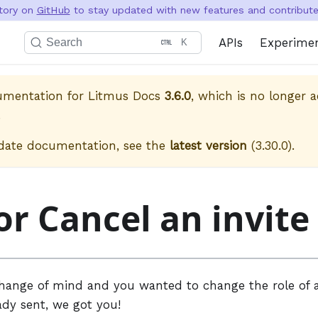
itory on
GitHub
to stay updated with new features and contribute 
APIs
Experime
Search
K
cumentation for
Litmus Docs
3.6.0
, which is no longer a
.
date documentation, see the
latest version
(
3.30.0
).
or Cancel an invite
change of mind and you wanted to change the role of a
ady sent, we got you!