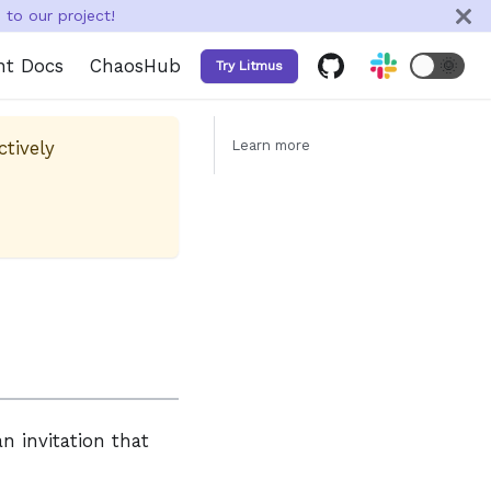
to our project!
nt Docs
ChaosHub
🌞
Try Litmus
ctively
Learn more
n invitation that