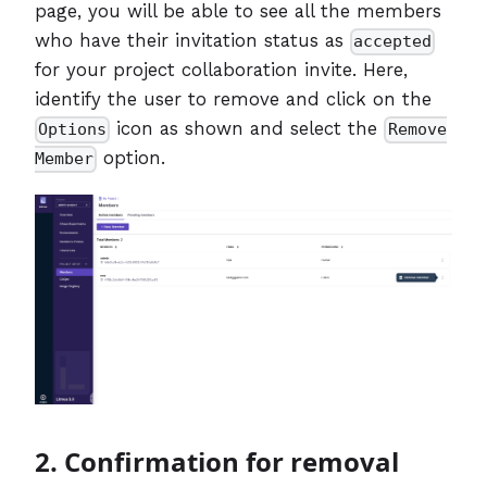
page, you will be able to see all the members
who have their invitation status as
accepted
for your project collaboration invite. Here,
identify the user to remove and click on the
icon as shown and select the
Options
Remove
option.
Member
2. Confirmation for removal