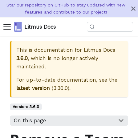
Star our repository on
GitHub
to stay updated with new
features and contribute to our project!
Litmus Docs
This is documentation for
Litmus Docs
3.6.0
, which is no longer actively
maintained.
For up-to-date documentation, see the
latest version
(
3.30.0
).
Version:
3.6.0
On this page