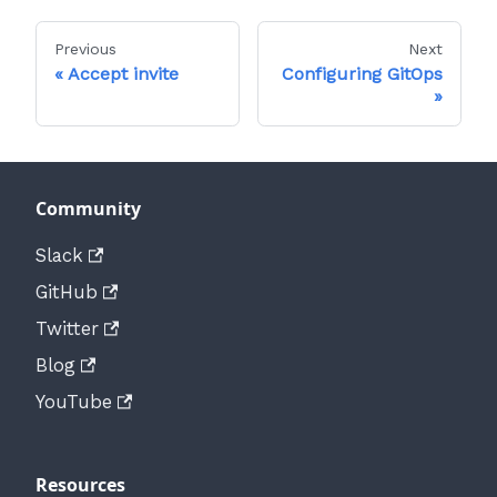
Previous
Next
Accept invite
Configuring GitOps
Community
Slack
GitHub
Twitter
Blog
YouTube
Resources