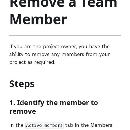
Remove a Team
Member
If you are the project owner, you have the
ability to remove any members from your
project as required.
Steps
1. Identify the member to
remove
In the
tab in the Members
Active members