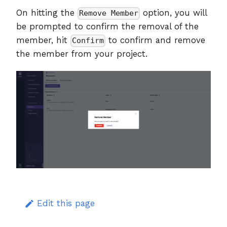
On hitting the
option, you will
Remove Member
be prompted to confirm the removal of the
member, hit
to confirm and remove
Confirm
the member from your project.
Edit this page