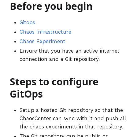
Before you begin
Gitops
Chaos Infrastructure
Chaos Experiment
Ensure that you have an active internet
connection and a Git repository.
Steps to configure
GitOps
Setup a hosted Git repository so that the
ChaosCenter can sync with it and push all
the chaos experiments in that repository.
The Git repository can be public or