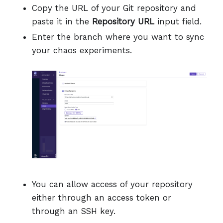
Copy the URL of your Git repository and
paste it in the
Repository URL
input field.
Enter the branch where you want to sync
your chaos experiments.
You can allow access of your repository
either through an access token or
through an SSH key.