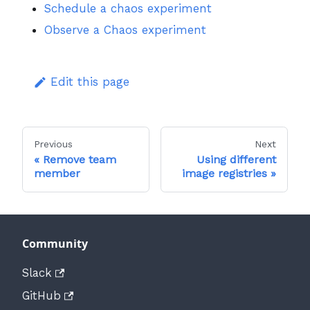
Schedule a chaos experiment
Observe a Chaos experiment
Edit this page
Previous
Next
Remove team
Using different
member
image registries
Community
Slack
GitHub