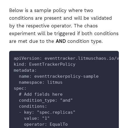
Below is a sample policy where two
conditions are present and will be validated
by the respective operator. The chaos
experiment will be triggered if both conditions
are met due to the
AND
condition type.
apiVersion: eventtracker.litmuschaos.io/v1
kind: EventTrackerPolicy
metadata:
  name: eventtrackerpolicy-sample
  namespace: litmus
spec:
  # Add fields here
  condition_type: "and"
  conditions:
  - key: "spec.replicas"
    value: "1"
    operator: EqualTo