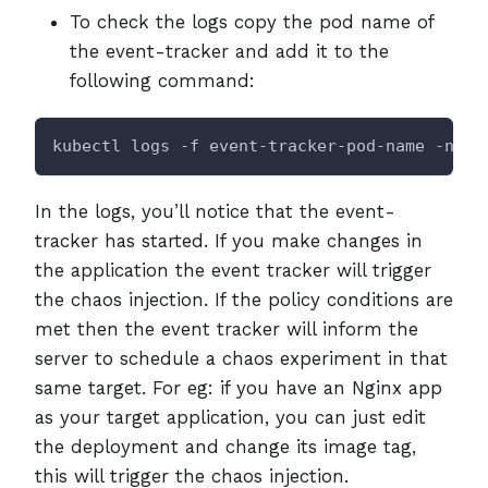
To check the logs copy the pod name of
the event-tracker and add it to the
following command:
kubectl logs -f event-tracker-pod-name -n li
In the logs, you’ll notice that the event-
tracker has started. If you make changes in
the application the event tracker will trigger
the chaos injection. If the policy conditions are
met then the event tracker will inform the
server to schedule a chaos experiment in that
same target. For eg: if you have an Nginx app
as your target application, you can just edit
the deployment and change its image tag,
this will trigger the chaos injection.