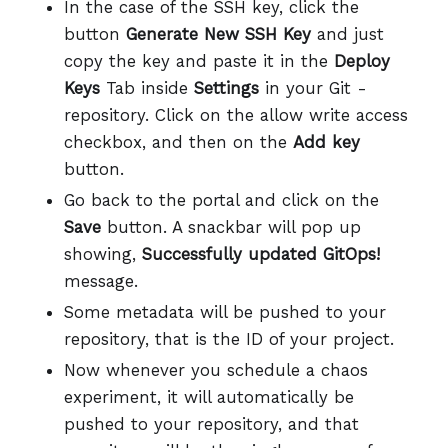
In the case of the SSH key, click the
button
Generate New SSH Key
and just
copy the key and paste it in the
Deploy
Keys
Tab inside
Settings
in your Git -
repository. Click on the allow write access
checkbox, and then on the
Add key
button.
Go back to the portal and click on the
Save
button. A snackbar will pop up
showing,
Successfully updated GitOps!
message.
Some metadata will be pushed to your
repository, that is the ID of your project.
Now whenever you schedule a chaos
experiment, it will automatically be
pushed to your repository, and that