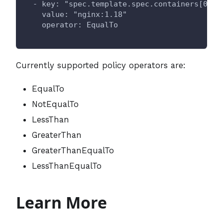
  - key: "spec.template.spec.containers[0].i
    value: "nginx:1.18"
    operator: EqualTo
Currently supported policy operators are:
EqualTo
NotEqualTo
LessThan
GreaterThan
GreaterThanEqualTo
LessThanEqualTo
Learn More