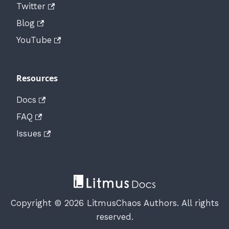
Twitter
Blog
YouTube
Resources
Docs
FAQ
Issues
Copyright © 2026 LitmusChaos Authors. All rights
reserved.