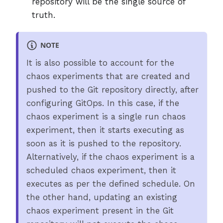
repository will be the single source of
truth.
NOTE
It is also possible to account for the
chaos experiments that are created and
pushed to the Git repository directly, after
configuring GitOps. In this case, if the
chaos experiment is a single run chaos
experiment, then it starts executing as
soon as it is pushed to the repository.
Alternatively, if the chaos experiment is a
scheduled chaos experiment, then it
executes as per the defined schedule. On
the other hand, updating an existing
chaos experiment present in the Git