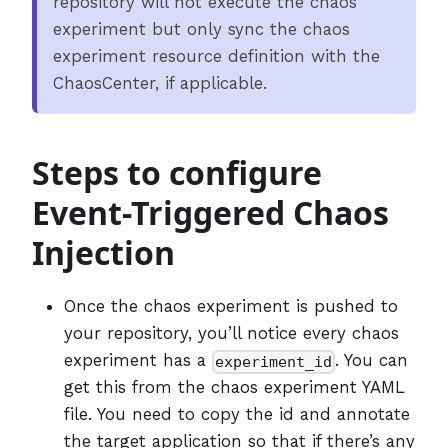
repository will not execute the chaos
experiment but only sync the chaos
experiment resource definition with the
ChaosCenter, if applicable.
Steps to configure
Event-Triggered Chaos
Injection
Once the chaos experiment is pushed to
your repository, you’ll notice every chaos
experiment has a
. You can
experiment_id
get this from the chaos experiment YAML
file. You need to copy the id and annotate
the target application so that if there’s any