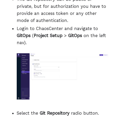
private, but for authorization you have to
provide an access token or any other
mode of authentication.
Login to ChaosCenter and navigate to
GitOps
(
Project Setup
>
GitOps
on the left
nav).
Select the
Git Repository
radio button.