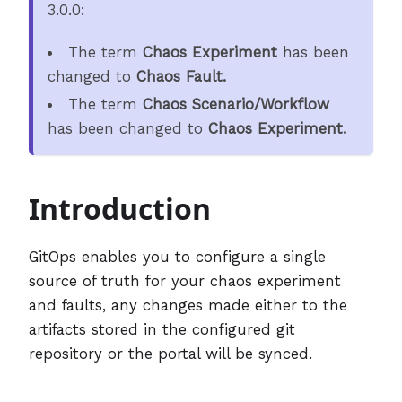
3.0.0:
The term
Chaos Experiment
has been
changed to
Chaos Fault.
The term
Chaos Scenario/Workflow
has been changed to
Chaos Experiment.
Introduction
GitOps enables you to configure a single
source of truth for your chaos experiment
and faults, any changes made either to the
artifacts stored in the configured git
repository or the portal will be synced.