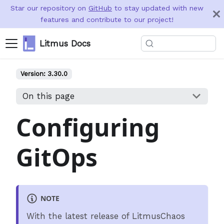
Star our repository on
GitHub
to stay updated with new
features and contribute to our project!
Litmus Docs
Version:
3.30.0
On this page
Configuring
GitOps
NOTE
With the latest release of LitmusChaos