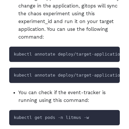
change in the application, gitops will sync
the chaos experiment using this
experiment_id and run it on your target
application. You can use the following
command:
kubectl annotate deploy/target-application l
kubectl annotate deploy/target-application l
You can check if the event-tracker is
running using this command:
kubectl get pods -n litmus -w