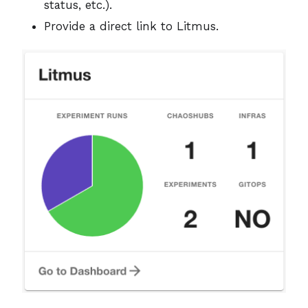
status, etc.).
Provide a direct link to Litmus.