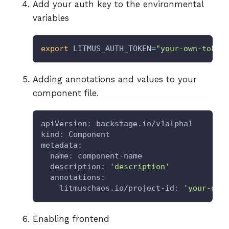
Add your auth key to the environmental
variables
export
LITMUS_AUTH_TOKEN
=
"your-own-token
Adding annotations and values to your
component file.
apiVersion
:
 backstage.io/v1alpha1
kind
:
 Component
metadata
:
name
:
 component
-
name
description
:
'description'
annotations
:
litmuschaos.io/project-id
:
'your-own
Enabling frontend