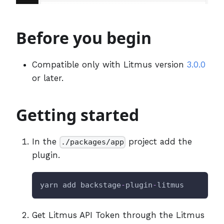
Before you begin
Compatible only with Litmus version
3.0.0
or later.
Getting started
In the
project add the
./packages/app
plugin.
yarn add backstage
-
plugin
-
litmus
Get Litmus API Token through the Litmus