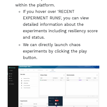
within the platform.
If you hover over 'RECENT
EXPERIMENT RUNS', you can view
detailed information about the
experiments including resiliency score
and status.
We can directly launch chaos
experiments by clicking the play
button.