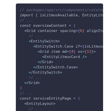
// packages/app/src/components/catalog/E
import
{
 isLitmusAvailable
,
 EntityLitmus
// ...
const
 overviewContent 
=
(
<
Grid container spacing
=
{
6
}
 alignItems
// ...
<
EntitySwitch
>
<
EntitySwitch
.
Case 
if
=
{
isLitmusAva
<
Grid item md
=
{
4
}
 xs
=
{
12
}
>
<
EntityLitmusCard 
/
>
<
/
Grid
>
<
/
EntitySwitch
.
Case
>
<
/
EntitySwitch
>
// ...
<
/
Grid
>
)
// ...
const
 serviceEntityPage 
=
(
<
EntityLayout
>
// ...