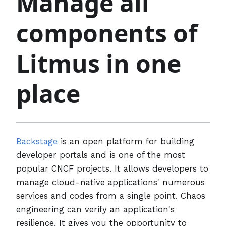
Manage all
components of
Litmus in one
place
Backstage
is an open platform for building
developer portals and is one of the most
popular CNCF projects. It allows developers to
manage cloud-native applications' numerous
services and codes from a single point. Chaos
engineering can verify an application's
resilience. It gives you the opportunity to