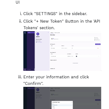
UI
Click "SETTINGS" in the sidebar.
Click "+ New Token" Button in the 'API
Tokens' section.
Enter your information and click
"Confirm".