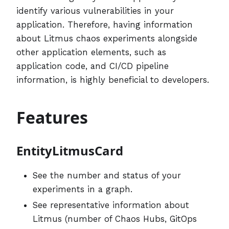
identify various vulnerabilities in your
application. Therefore, having information
about Litmus chaos experiments alongside
other application elements, such as
application code, and CI/CD pipeline
information, is highly beneficial to developers.
Features
EntityLitmusCard
See the number and status of your
experiments in a graph.
See representative information about
Litmus (number of Chaos Hubs, GitOps