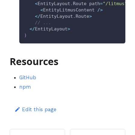
<
EntityLayout
.
Route path
=
"/litmus"
 t
<
EntityLitmusContent 
/
>
<
/
EntityLayout
.
Route
>
// ...
<
/
EntityLayout
>
)
Resources
GitHub
npm
Edit this page