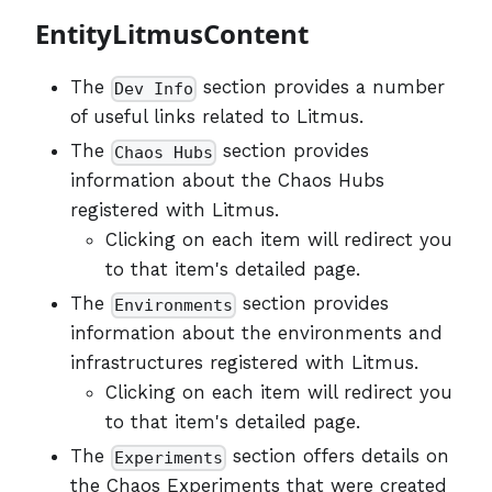
EntityLitmusContent
The
section provides a number
Dev Info
of useful links related to Litmus.
The
section provides
Chaos Hubs
information about the Chaos Hubs
registered with Litmus.
Clicking on each item will redirect you
to that item's detailed page.
The
section provides
Environments
information about the environments and
infrastructures registered with Litmus.
Clicking on each item will redirect you
to that item's detailed page.
The
section offers details on
Experiments
the Chaos Experiments that were created