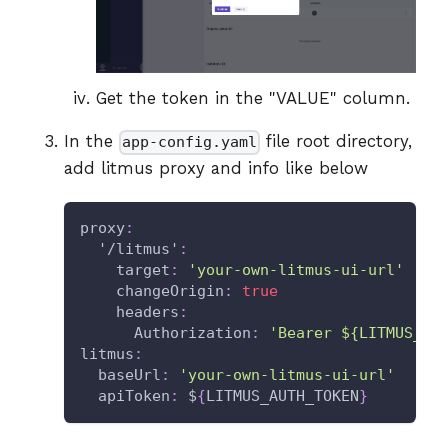
Get the token in the "VALUE" column.
In the
file root directory,
app-config.yaml
add litmus proxy and info like below
proxy
:
'/litmus'
:
target
:
'your-own-litmus-ui-url'
changeOrigin
:
true
headers
:
Authorization
:
'Bearer ${LITMUS_AU
litmus
:
baseUrl
:
'your-own-litmus-ui-url'
apiToken
:
 $
{
LITMUS_AUTH_TOKEN
}