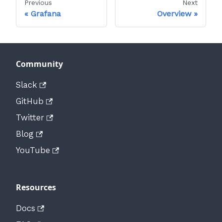
Previous
Next
Grafana
Overview
Community
Slack
GitHub
Twitter
Blog
YouTube
Resources
Docs