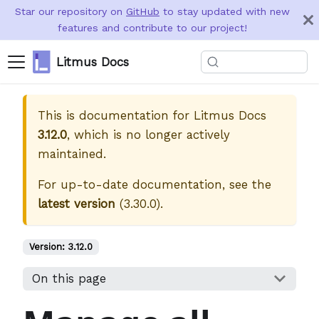
Star our repository on
GitHub
to stay updated with new
features and contribute to our project!
Litmus Docs
This is documentation for
Litmus Docs
3.12.0
, which is no longer actively
maintained.
For up-to-date documentation, see the
latest version
(
3.30.0
).
Version:
3.12.0
On this page