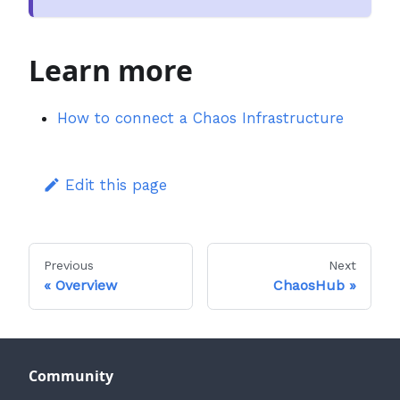
Learn more
How to connect a Chaos Infrastructure
Edit this page
Previous
Next
Overview
ChaosHub
Community