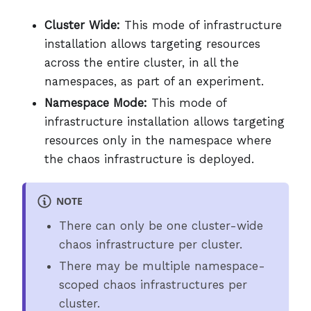
Cluster Wide:
This mode of infrastructure
installation allows targeting resources
across the entire cluster, in all the
namespaces, as part of an experiment.
Namespace Mode:
This mode of
infrastructure installation allows targeting
resources only in the namespace where
the chaos infrastructure is deployed.
NOTE
There can only be one cluster-wide
chaos infrastructure per cluster.
There may be multiple namespace-
scoped chaos infrastructures per
cluster.