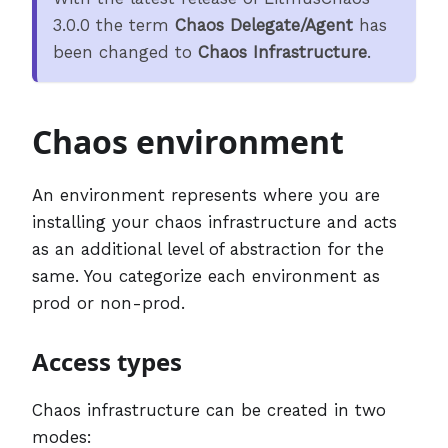
3.0.0 the term
Chaos Delegate/Agent
has
been changed to
Chaos Infrastructure
.
Chaos environment
An environment represents where you are
installing your chaos infrastructure and acts
as an additional level of abstraction for the
same. You categorize each environment as
prod or non-prod.
Access types
Chaos infrastructure can be created in two
modes: