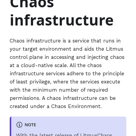
Chaos
infrastructure
Chaos infrastructure is a service that runs in
your target environment and aids the Litmus
control plane in accessing and injecting chaos
at a cloud-native scale. All the chaos
infrastructure services adhere to the principle
of least privilege, where the services execute
with the minimum number of required
permissions. A chaos infrastructure can be
created under a Chaos Environment.
NOTE
With the latest release of LitmusChaos