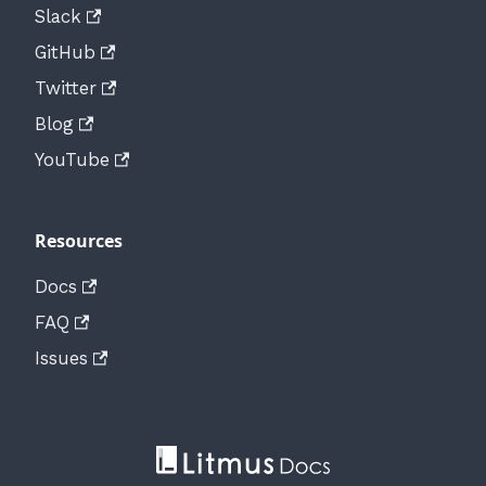
Slack
GitHub
Twitter
Blog
YouTube
Resources
Docs
FAQ
Issues