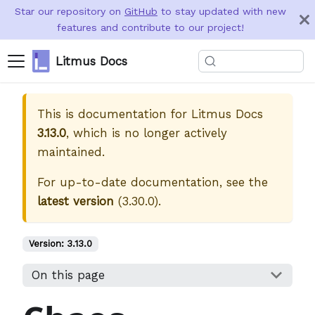
Star our repository on
GitHub
to stay updated with new
features and contribute to our project!
Litmus Docs
This is documentation for
Litmus Docs
3.13.0
, which is no longer actively
maintained.
For up-to-date documentation, see the
latest version
(
3.30.0
).
Version:
3.13.0
On this page