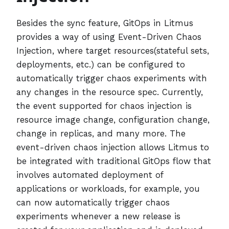
Besides the sync feature, GitOps in Litmus
provides a way of using Event-Driven Chaos
Injection, where target resources(stateful sets,
deployments, etc.) can be configured to
automatically trigger chaos experiments with
any changes in the resource spec. Currently,
the event supported for chaos injection is
resource image change, configuration change,
change in replicas, and many more. The
event-driven chaos injection allows Litmus to
be integrated with traditional GitOps flow that
involves automated deployment of
applications or workloads, for example, you
can now automatically trigger chaos
experiments whenever a new release is