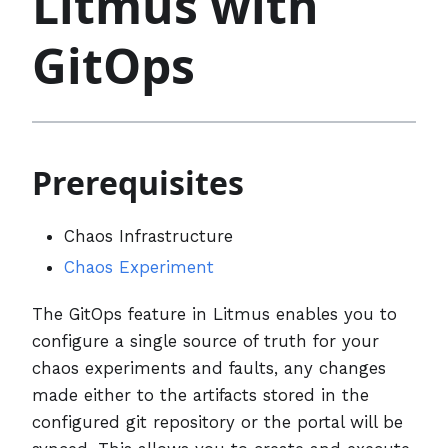
Litmus with
GitOps
Prerequisites
Chaos Infrastructure
Chaos Experiment
The GitOps feature in Litmus enables you to
configure a single source of truth for your
chaos experiments and faults, any changes
made either to the artifacts stored in the
configured git repository or the portal will be