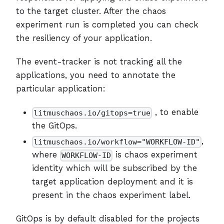
to the target cluster. After the chaos
experiment run is completed you can check
the resiliency of your application.
The event-tracker is not tracking all the
applications, you need to annotate the
particular application:
, to enable
litmuschaos.io/gitops=true
the GitOps.
,
litmuschaos.io/workflow="WORKFLOW-ID"
where
is chaos experiment
WORKFLOW-ID
identity which will be subscribed by the
target application deployment and it is
present in the chaos experiment label.
GitOps is by default disabled for the projects