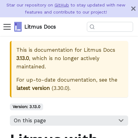
Star our repository on
GitHub
to stay updated with new
features and contribute to our project!
Litmus Docs
This is documentation for
Litmus Docs
3.13.0
, which is no longer actively
maintained.
For up-to-date documentation, see the
latest version
(
3.30.0
).
Version:
3.13.0
On this page