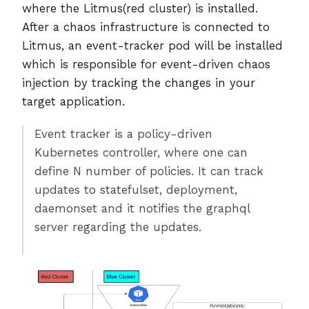
where the Litmus(red cluster) is installed.
After a chaos infrastructure is connected to
Litmus, an event-tracker pod will be installed
which is responsible for event-driven chaos
injection by tracking the changes in your
target application.
Event tracker is a policy-driven
Kubernetes controller, where one can
define N number of policies. It can track
updates to statefulset, deployment,
daemonset and it notifies the graphql
server regarding the updates.