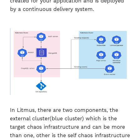
created for your application and is deployed
by a continuous delivery system.
In Litmus, there are two components, the
external cluster(blue cluster) which is the
target chaos infrastructure and can be more
than one, other is the self chaos infrastructure