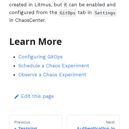
created in Litmus, but it can be enabled and
configured from the
tab in
GitOps
Settings
in ChaosCenter.
Learn More
Configuring GitOps
Schedule a Chaos Experiment
Observe a Chaos Experiment
Edit this page
Previous
Next
Teaming
Authentication in