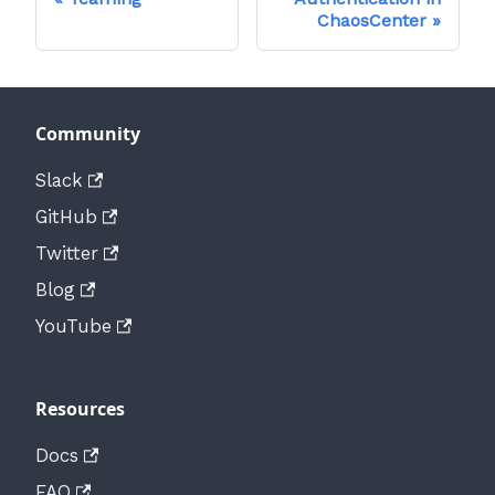
ChaosCenter
Community
Slack
GitHub
Twitter
Blog
YouTube
Resources
Docs
FAQ