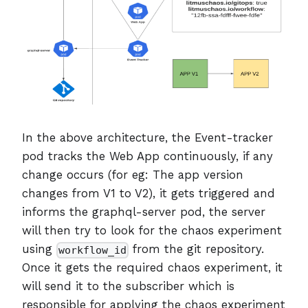
In the above architecture, the Event-tracker
pod tracks the Web App continuously, if any
change occurs (for eg: The app version
changes from V1 to V2), it gets triggered and
informs the graphql-server pod, the server
will then try to look for the chaos experiment
using
from the git repository.
workflow_id
Once it gets the required chaos experiment, it
will send it to the subscriber which is
responsible for applying the chaos experiment