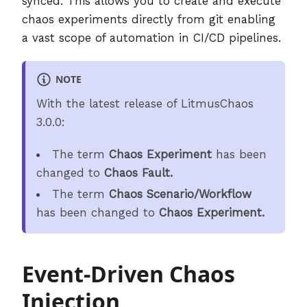
synced. This allows you to create and execute
chaos experiments directly from git enabling
a vast scope of automation in CI/CD pipelines.
NOTE
With the latest release of LitmusChaos
3.0.0:
The term
Chaos Experiment
has been
changed to
Chaos Fault.
The term
Chaos Scenario/Workflow
has been changed to
Chaos Experiment.
Event-Driven Chaos
Injection