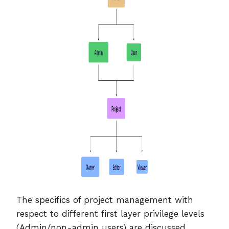
The specifics of project management with
respect to different first layer privilege levels
(Admin/non-admin users) are discussed