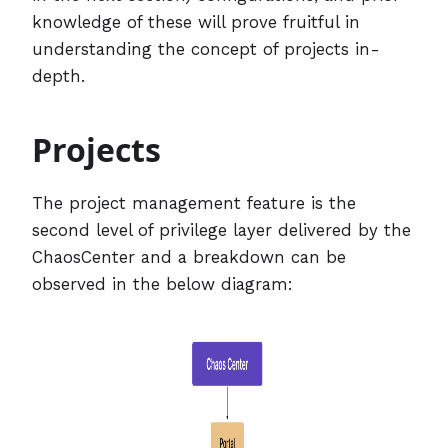
knowledge of these will prove fruitful in
understanding the concept of projects in-
depth.
Projects
The project management feature is the
second level of privilege layer delivered by the
ChaosCenter and a breakdown can be
observed in the below diagram: