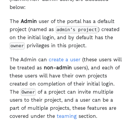
below:
The
Admin
user of the portal has a default
project (named as
) created
admin’s project
on the initial login, and by default has the
privileges in this project.
owner
The Admin can
create a user
(these users will
be treated as
non-admin
users), and each of
these users will have their own projects
created on completion of their initial login.
The
of a project can invite multiple
Owner
users to their project, and a user can be a
part of multiple projects, these features are
covered under the
teaming
section.