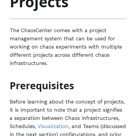
Projects
The ChaosCenter comes with a project
management system that can be used for
working on chaos experiments with multiple
different projects across different chaos
infrastructures.
Prerequisites
Before learning about the concept of projects,
it is important to note that a project signifies
a separation between Chaos infrastructures,
Schedules,
Visualization
, and Teams (discussed
in the next section) configurations, and prior