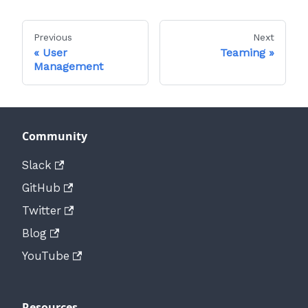
Previous
Next
User
Teaming
Management
Community
Slack
GitHub
Twitter
Blog
YouTube
Resources