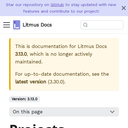
Star our repository on
GitHub
to stay updated with new
features and contribute to our project!
Litmus Docs
This is documentation for
Litmus Docs
3.13.0
, which is no longer actively
maintained.
For up-to-date documentation, see the
latest version
(
3.30.0
).
Version:
3.13.0
On this page