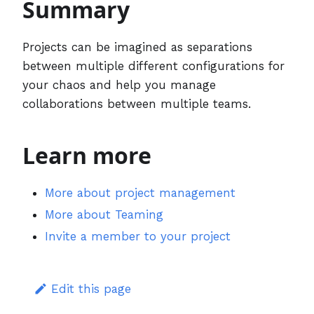
Summary
Projects can be imagined as separations
between multiple different configurations for
your chaos and help you manage
collaborations between multiple teams.
Learn more
More about project management
More about Teaming
Invite a member to your project
Edit this page