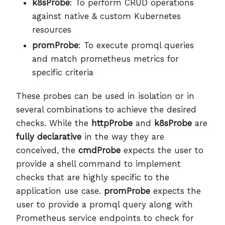
k8sProbe
: To perform CRUD operations
against native & custom Kubernetes
resources
promProbe
: To execute promql queries
and match prometheus metrics for
specific criteria
These probes can be used in isolation or in
several combinations to achieve the desired
checks. While the
httpProbe
and
k8sProbe
are
fully declarative
in the way they are
conceived, the
cmdProbe
expects the user to
provide a shell command to implement
checks that are highly specific to the
application use case.
promProbe
expects the
user to provide a promql query along with
Prometheus service endpoints to check for