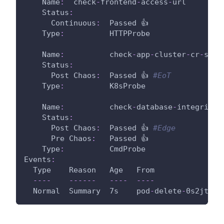
Name
:
  check
-
frontend
-
access
-
url
Status
:
Continuous
:
  Passed 👍
Type
:
          HTTPProbe
Name
:
          check
-
app
-
cluster
-
cr
-
stat
Status
:
Post Chaos
:
  Passed 👍 
#EoT
Type
:
          K8sProbe
Name
:
          check
-
database
-
integrity
Status
:
Post Chaos
:
  Passed 👍 
#Edge
Pre Chaos
:
   Passed 👍
Type
:
          CmdProbe
Events
:
  Type    Reason   Age   From               
---
-
---
---
---
-
---
-
  Normal  Summary  7s    pod
-
delete
-
0s2jt6
-
s