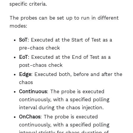
specific criteria.
The probes can be set up to run in different
modes:
SoT
: Executed at the Start of Test as a
pre-chaos check
EoT
: Executed at the End of Test as a
post-chaos check
Edge
: Executed both, before and after the
chaos
Continuous
: The probe is executed
continuously, with a specified polling
interval during the chaos injection.
OnChaos
: The probe is executed
continuously, with a specified polling
interval strictly for chaos duration of