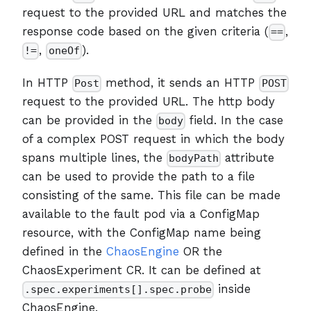
request to the provided URL and matches the
response code based on the given criteria (
,
==
,
).
!=
oneOf
In HTTP
method, it sends an HTTP
Post
POST
request to the provided URL. The http body
can be provided in the
field. In the case
body
of a complex POST request in which the body
spans multiple lines, the
attribute
bodyPath
can be used to provide the path to a file
consisting of the same. This file can be made
available to the fault pod via a ConfigMap
resource, with the ConfigMap name being
defined in the
ChaosEngine
OR the
ChaosExperiment CR. It can be defined at
inside
.spec.experiments[].spec.probe
ChaosEngine.