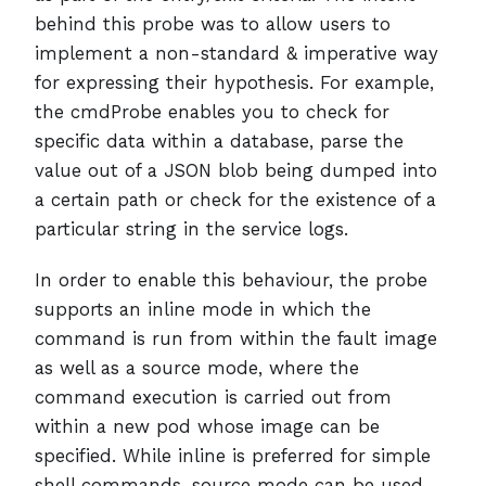
behind this probe was to allow users to
implement a non-standard & imperative way
for expressing their hypothesis. For example,
the cmdProbe enables you to check for
specific data within a database, parse the
value out of a JSON blob being dumped into
a certain path or check for the existence of a
particular string in the service logs.
In order to enable this behaviour, the probe
supports an inline mode in which the
command is run from within the fault image
as well as a source mode, where the
command execution is carried out from
within a new pod whose image can be
specified. While inline is preferred for simple
shell commands, source mode can be used