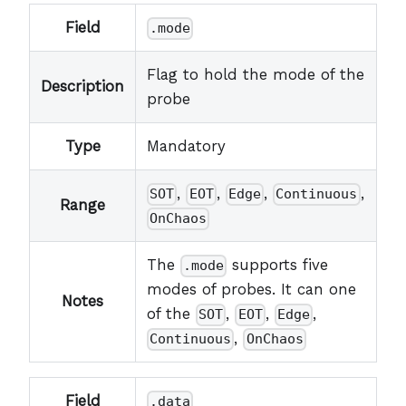
Field
.mode
Flag to hold the mode of the
Description
probe
Type
Mandatory
,
,
,
,
SOT
EOT
Edge
Continuous
Range
OnChaos
The
supports five
.mode
modes of probes. It can one
Notes
of the
,
,
,
SOT
EOT
Edge
,
Continuous
OnChaos
Field
.data