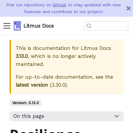
Star our repository on
GitHub
to stay updated with new
features and contribute to our project!
Litmus Docs
This is documentation for
Litmus Docs
3.13.0
, which is no longer actively
maintained.
For up-to-date documentation, see the
latest version
(
3.30.0
).
Version:
3.13.0
On this page