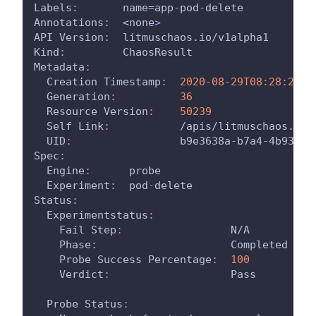
Labels
:
       name=app
-
pod
-
delete
Annotations
:
  <none
>
API Version
:
  litmuschaos.io/v1alpha1
Kind
:
         ChaosResult
Metadata
:
Creation Timestamp
:
2020-08-29T08:28:26Z
Generation
:
36
Resource Version
:
50239
Self Link
:
           /apis/litmuschaos.io/
UID
:
                 b9e3638a
-
b7a4
-
4b93
-
bf
Spec
:
Engine
:
      probe
Experiment
:
  pod
-
delete
Status
:
Experimentstatus
:
Fail Step
:
                 N/A
Phase
:
                     Completed
Probe Success Percentage
:
100
Verdict
:
                   Pass
Probe Status
: