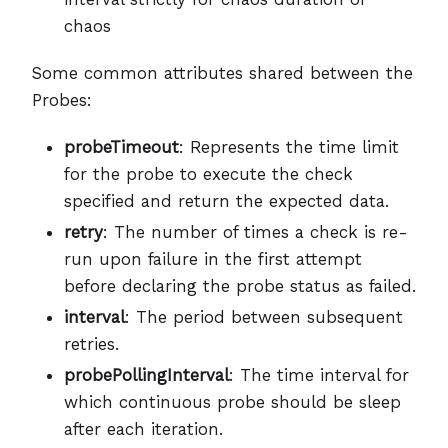
chaos
Some common attributes shared between the
Probes:
probeTimeout
: Represents the time limit
for the probe to execute the check
specified and return the expected data.
retry
: The number of times a check is re-
run upon failure in the first attempt
before declaring the probe status as failed.
interval
: The period between subsequent
retries.
probePollingInterval
: The time interval for
which continuous probe should be sleep
after each iteration.