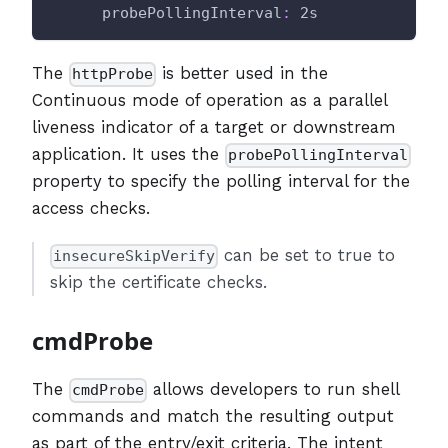
probePollingInterval
:
 2s
The
is better used in the
httpProbe
Continuous mode of operation as a parallel
liveness indicator of a target or downstream
application. It uses the
probePollingInterval
property to specify the polling interval for the
access checks.
can be set to true to
insecureSkipVerify
skip the certificate checks.
cmdProbe
The
allows developers to run shell
cmdProbe
commands and match the resulting output
as part of the entry/exit criteria. The intent