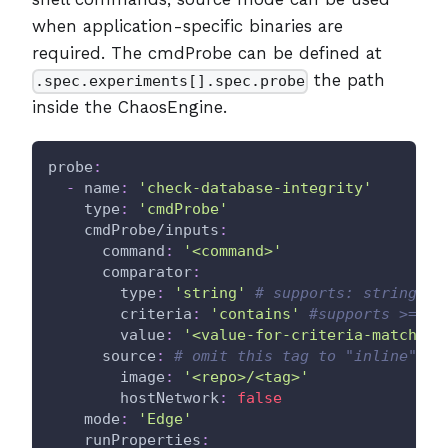
when application-specific binaries are
required. The cmdProbe can be defined at
the path
.spec.experiments[].spec.probe
inside the ChaosEngine.
probe
:
-
name
:
'check-database-integrity'
type
:
'cmdProbe'
cmdProbe/inputs
:
command
:
'<command>'
comparator
:
type
:
'string'
# supports: string, i
criteria
:
'contains'
#supports >=,<=
value
:
'<value-for-criteria-match>'
source
:
# omit this tag to "inline" th
image
:
'<repo>/<tag>'
hostNetwork
:
false
mode
:
'Edge'
runProperties
: