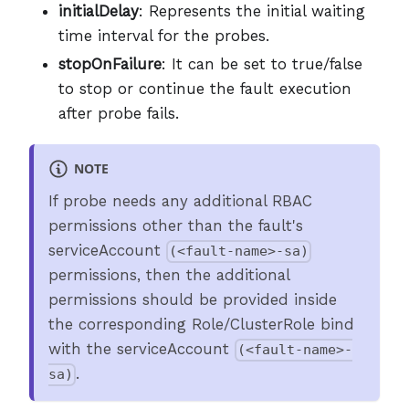
initialDelay
: Represents the initial waiting
time interval for the probes.
stopOnFailure
: It can be set to true/false
to stop or continue the fault execution
after probe fails.
NOTE
If probe needs any additional RBAC
permissions other than the fault's
serviceAccount
(<fault-name>-sa)
permissions, then the additional
permissions should be provided inside
the corresponding Role/ClusterRole bind
with the serviceAccount
(<fault-name>-
.
sa)