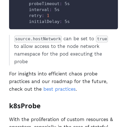
probeTimeout
:
 5s
interval
:
 5s
retry
:
1
initialDelay
:
 5s
can be set to
source.hostNetwork
true
to allow access to the node network
namespace for the pod executing the
probe
For insights into efficient chaos probe
practices and our roadmap for the future,
check out the
best practices
.
k8sProbe
With the proliferation of custom resources &
operators, especially in the case of stateful