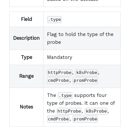
Field
.type
Flag to hold the type of the
Description
probe
Type
Mandatory
,
,
httpProbe
k8sProbe
Range
,
cmdProbe
promProbe
The
supports four
.type
type of probes. It can one of
Notes
the
,
,
httpProbe
k8sProbe
,
cmdProbe
promProbe