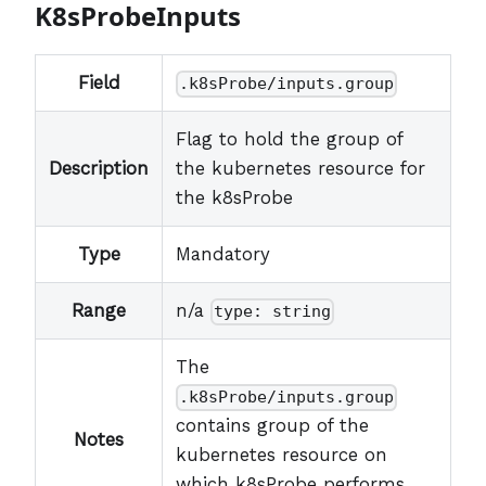
K8sProbeInputs
Field
.k8sProbe/inputs.group
Flag to hold the group of
Description
the kubernetes resource for
the k8sProbe
Type
Mandatory
Range
n/a
type: string
The
.k8sProbe/inputs.group
contains group of the
Notes
kubernetes resource on
which k8sProbe performs