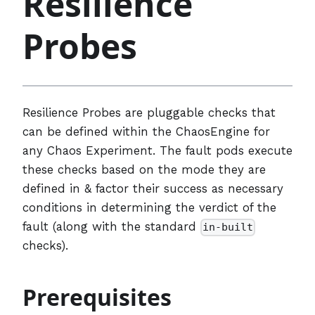
Resilience
Probes
Resilience Probes are pluggable checks that
can be defined within the ChaosEngine for
any Chaos Experiment. The fault pods execute
these checks based on the mode they are
defined in & factor their success as necessary
conditions in determining the verdict of the
fault (along with the standard
in-built
checks).
Prerequisites