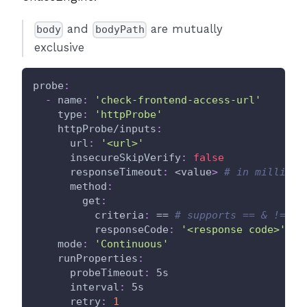
and
are mutually
body
bodyPath
exclusive
probe
:
-
name
:
'check-frontend-access-url'
type
:
'httpProbe'
httpProbe/inputs
:
url
:
'<url>'
insecureSkipVerify
:
false
responseTimeout
:
 <value
>
# in milli se
method
:
get
:
criteria
:
 == 
# supports == & != an
responseCode
:
'<response code>'
mode
:
'Continuous'
runProperties
:
probeTimeout
:
 5s
interval
:
 5s
retry
:
1