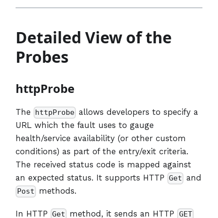
Detailed View of the
Probes
httpProbe
The
allows developers to specify a
httpProbe
URL which the fault uses to gauge
health/service availability (or other custom
conditions) as part of the entry/exit criteria.
The received status code is mapped against
an expected status. It supports HTTP
and
Get
methods.
Post
In HTTP
method, it sends an HTTP
Get
GET