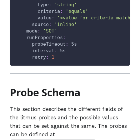
type
:
'string'
criteria
:
'equals'
value
:
'<value-for-criteria-match>'
source
:
'inline'
mode
:
'SOT'
runProperties
:
probeTimeout
:
 5s
interval
:
 5s
retry
:
1
Probe Schema
This section describes the different fields of
the litmus probes and the possible values
that can be set against the same. The probes
can be defined at