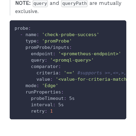
NOTE:
and
are mutually
query
queryPath
exclusive.
probe
:
-
name
:
'check-probe-success'
type
:
'promProbe'
promProbe/inputs
:
endpoint
:
'<prometheus-endpoint>'
query
:
'<promql-query>'
comparator
:
criteria
:
'=='
#supports >=,<=,>,<,=
value
:
'<value-for-criteria-match>'
mode
:
'Edge'
runProperties
:
probeTimeout
:
 5s
interval
:
 5s
retry
:
1