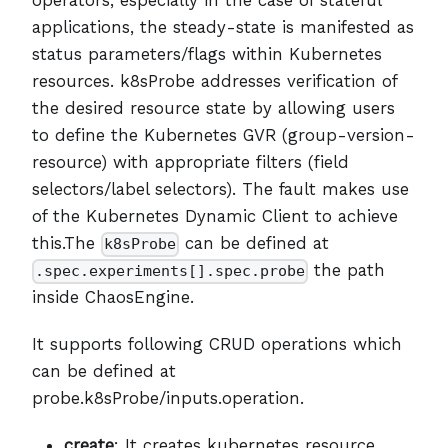
applications, the steady-state is manifested as
status parameters/flags within Kubernetes
resources. k8sProbe addresses verification of
the desired resource state by allowing users
to define the Kubernetes GVR (group-version-
resource) with appropriate filters (field
selectors/label selectors). The fault makes use
of the Kubernetes Dynamic Client to achieve
this.The
can be defined at
k8sProbe
the path
.spec.experiments[].spec.probe
inside ChaosEngine.
It supports following CRUD operations which
can be defined at
probe.k8sProbe/inputs.operation.
create
: It creates kubernetes resource