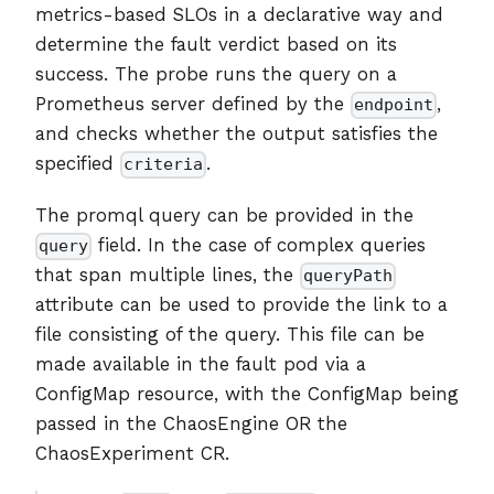
metrics-based SLOs in a declarative way and
determine the fault verdict based on its
success. The probe runs the query on a
Prometheus server defined by the
,
endpoint
and checks whether the output satisfies the
specified
.
criteria
The promql query can be provided in the
field. In the case of complex queries
query
that span multiple lines, the
queryPath
attribute can be used to provide the link to a
file consisting of the query. This file can be
made available in the fault pod via a
ConfigMap resource, with the ConfigMap being
passed in the ChaosEngine OR the
ChaosExperiment CR.