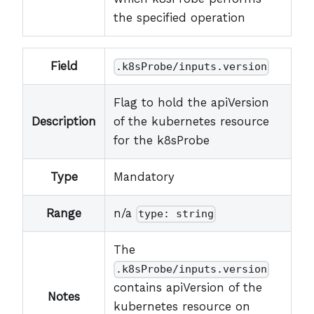
the specified operation
Field
.k8sProbe/inputs.version
Flag to hold the apiVersion
Description
of the kubernetes resource
for the k8sProbe
Type
Mandatory
Range
n/a
type: string
The
.k8sProbe/inputs.version
contains apiVersion of the
Notes
kubernetes resource on