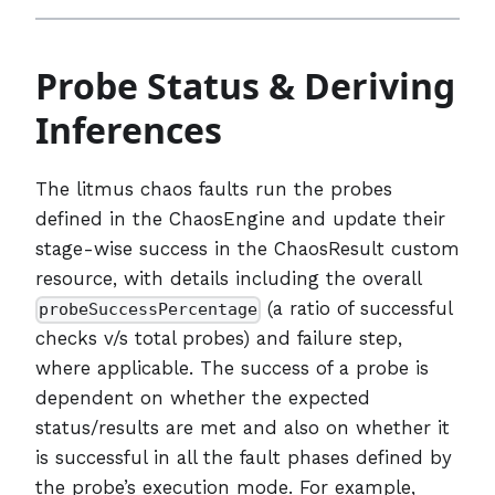
Probe Status & Deriving
Inferences
The litmus chaos faults run the probes
defined in the ChaosEngine and update their
stage-wise success in the ChaosResult custom
resource, with details including the overall
(a ratio of successful
probeSuccessPercentage
checks v/s total probes) and failure step,
where applicable. The success of a probe is
dependent on whether the expected
status/results are met and also on whether it
is successful in all the fault phases defined by
the probe’s execution mode. For example,