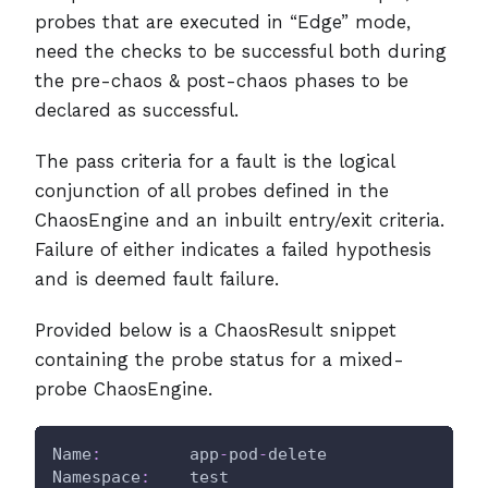
probes that are executed in “Edge” mode,
need the checks to be successful both during
the pre-chaos & post-chaos phases to be
declared as successful.
The pass criteria for a fault is the logical
conjunction of all probes defined in the
ChaosEngine and an inbuilt entry/exit criteria.
Failure of either indicates a failed hypothesis
and is deemed fault failure.
Provided below is a ChaosResult snippet
containing the probe status for a mixed-
probe ChaosEngine.
Name
:
         app
-
pod
-
delete
Namespace
:
    test