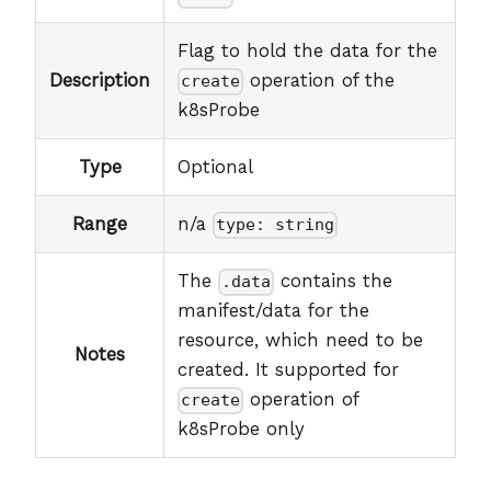
Flag to hold the data for the
Description
operation of the
create
k8sProbe
Type
Optional
Range
n/a
type: string
The
contains the
.data
manifest/data for the
resource, which need to be
Notes
created. It supported for
operation of
create
k8sProbe only