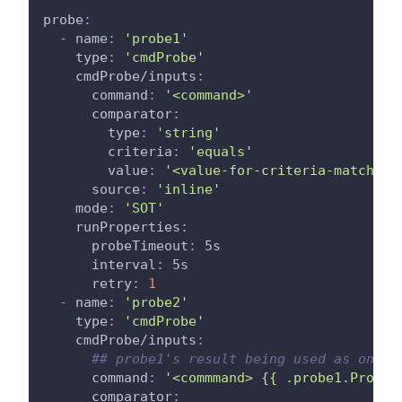
probe
:
-
name
:
'probe1'
type
:
'cmdProbe'
cmdProbe/inputs
:
command
:
'<command>'
comparator
:
type
:
'string'
criteria
:
'equals'
value
:
'<value-for-criteria-match>'
source
:
'inline'
mode
:
'SOT'
runProperties
:
probeTimeout
:
 5s
interval
:
 5s
retry
:
1
-
name
:
'probe2'
type
:
'cmdProbe'
cmdProbe/inputs
:
## probe1's result being used as one o
command
:
'<commmand> {{ .probe1.ProbeA
comparator
: