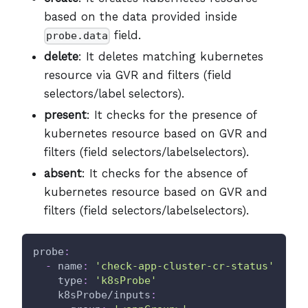
based on the data provided inside
field.
probe.data
delete
: It deletes matching kubernetes
resource via GVR and filters (field
selectors/label selectors).
present
: It checks for the presence of
kubernetes resource based on GVR and
filters (field selectors/labelselectors).
absent
: It checks for the absence of
kubernetes resource based on GVR and
filters (field selectors/labelselectors).
probe
:
-
name
:
'check-app-cluster-cr-status'
type
:
'k8sProbe'
k8sProbe/inputs
: