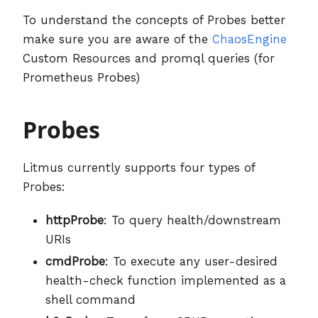
To understand the concepts of Probes better
make sure you are aware of the
ChaosEngine
Custom Resources and promql queries (for
Prometheus Probes)
Probes
Litmus currently supports four types of
Probes:
httpProbe
: To query health/downstream
URIs
cmdProbe
: To execute any user-desired
health-check function implemented as a
shell command