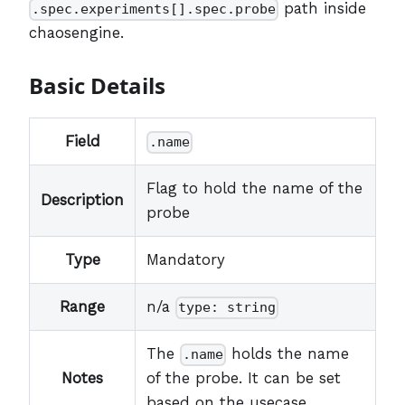
path inside
.spec.experiments[].spec.probe
chaosengine.
Basic Details
Field
.name
Flag to hold the name of the
Description
probe
Type
Mandatory
Range
n/a
type: string
The
holds the name
.name
Notes
of the probe. It can be set
based on the usecase