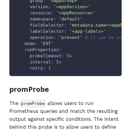
group
:
'<appGroup>'
version
:
'<appVersion>'
resource
:
'<appResource>'
namespace
:
'default'
fieldSelector
:
'metadata.name=<appReso
labelSelector
:
'<app-labels>'
operation
:
'present'
# it can be prese
mode
:
'EOT'
runProperties
:
probeTimeout
:
 5s
interval
:
 5s
retry
:
1
promProbe
The
allows users to run
promProbe
Prometheus queries and match the resulting
output against specific conditions. The intent
behind this probe is to allow users to define