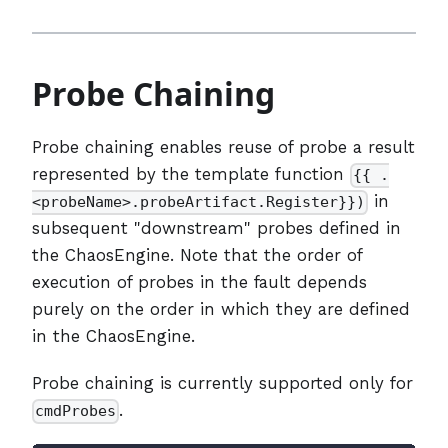
Probe Chaining
Probe chaining enables reuse of probe a result
represented by the template function
{{ .
in
<probeName>.probeArtifact.Register}})
subsequent "downstream" probes defined in
the ChaosEngine. Note that the order of
execution of probes in the fault depends
purely on the order in which they are defined
in the ChaosEngine.
Probe chaining is currently supported only for
.
cmdProbes