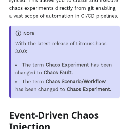
synced. This allows you to create and execute
chaos experiments directly from git enabling
a vast scope of automation in CI/CD pipelines.
NOTE
With the latest release of LitmusChaos
3.0.0:
The term
Chaos Experiment
has been
changed to
Chaos Fault.
The term
Chaos Scenario/Workflow
has been changed to
Chaos Experiment.
Event-Driven Chaos
Injection