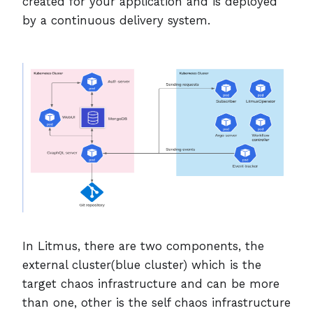
created for your application and is deployed
by a continuous delivery system.
In Litmus, there are two components, the
external cluster(blue cluster) which is the
target chaos infrastructure and can be more
than one, other is the self chaos infrastructure