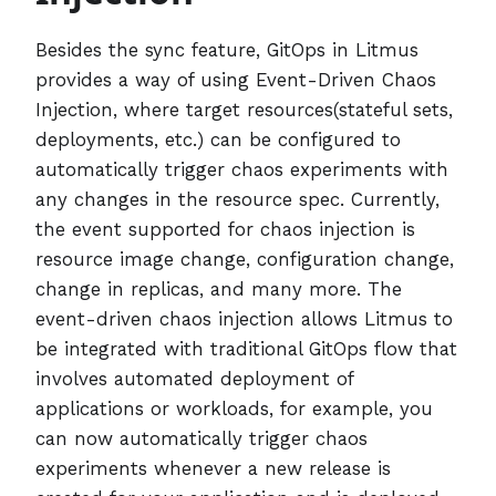
Besides the sync feature, GitOps in Litmus
provides a way of using Event-Driven Chaos
Injection, where target resources(stateful sets,
deployments, etc.) can be configured to
automatically trigger chaos experiments with
any changes in the resource spec. Currently,
the event supported for chaos injection is
resource image change, configuration change,
change in replicas, and many more. The
event-driven chaos injection allows Litmus to
be integrated with traditional GitOps flow that
involves automated deployment of
applications or workloads, for example, you
can now automatically trigger chaos
experiments whenever a new release is