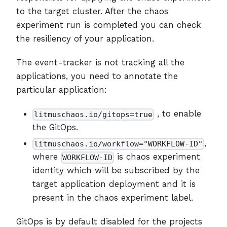
to the target cluster. After the chaos
experiment run is completed you can check
the resiliency of your application.
The event-tracker is not tracking all the
applications, you need to annotate the
particular application:
, to enable
litmuschaos.io/gitops=true
the GitOps.
,
litmuschaos.io/workflow="WORKFLOW-ID"
where
is chaos experiment
WORKFLOW-ID
identity which will be subscribed by the
target application deployment and it is
present in the chaos experiment label.
GitOps is by default disabled for the projects