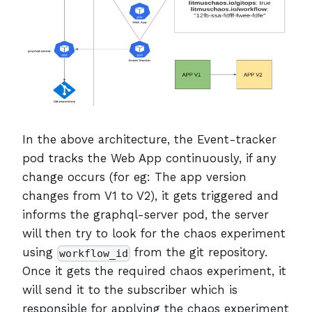
In the above architecture, the Event-tracker
pod tracks the Web App continuously, if any
change occurs (for eg: The app version
changes from V1 to V2), it gets triggered and
informs the graphql-server pod, the server
will then try to look for the chaos experiment
using
from the git repository.
workflow_id
Once it gets the required chaos experiment, it
will send it to the subscriber which is
responsible for applying the chaos experiment