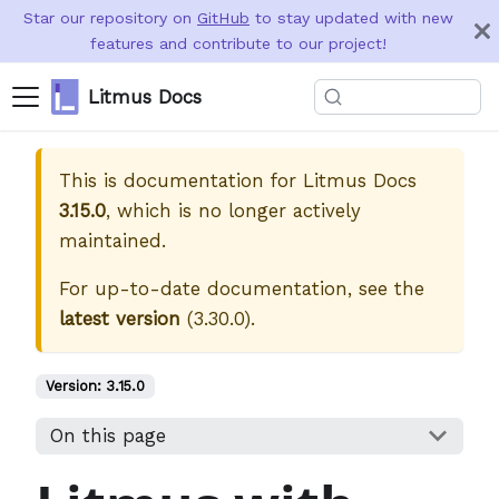
Star our repository on
GitHub
to stay updated with new
features and contribute to our project!
Litmus Docs
This is documentation for
Litmus Docs
3.15.0
, which is no longer actively
maintained.
For up-to-date documentation, see the
latest version
(
3.30.0
).
Version:
3.15.0
On this page