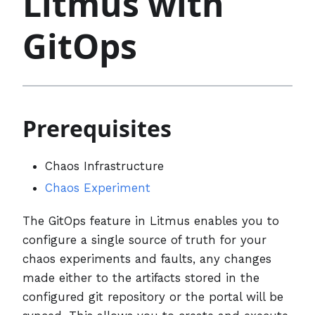
Litmus with
GitOps
Prerequisites
Chaos Infrastructure
Chaos Experiment
The GitOps feature in Litmus enables you to
configure a single source of truth for your
chaos experiments and faults, any changes
made either to the artifacts stored in the
configured git repository or the portal will be