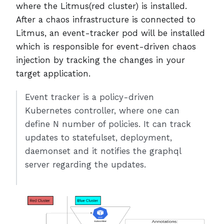
where the Litmus(red cluster) is installed.
After a chaos infrastructure is connected to
Litmus, an event-tracker pod will be installed
which is responsible for event-driven chaos
injection by tracking the changes in your
target application.
Event tracker is a policy-driven
Kubernetes controller, where one can
define N number of policies. It can track
updates to statefulset, deployment,
daemonset and it notifies the graphql
server regarding the updates.