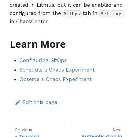
created in Litmus, but it can be enabled and
configured from the
tab in
GitOps
Settings
in ChaosCenter.
Learn More
Configuring GitOps
Schedule a Chaos Experiment
Observe a Chaos Experiment
Edit this page
Previous
Next
Teaming
Authentication in