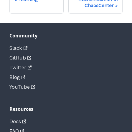
ChaosCenter
Community
Slack
GitHub
Twitter
Blog
YouTube
Resources
Docs
FAQ