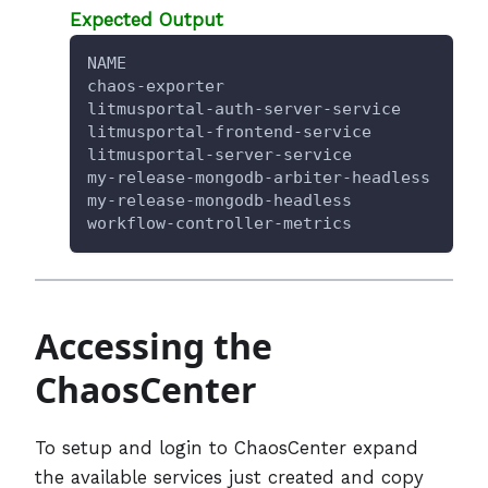
Expected Output
NAME                                  TY
chaos-exporter                        Cl
litmusportal-auth-server-service      No
litmusportal-frontend-service         No
litmusportal-server-service           No
my-release-mongodb-arbiter-headless   Cl
my-release-mongodb-headless           Cl
workflow-controller-metrics           Cl
Accessing the
ChaosCenter
To setup and login to ChaosCenter expand
the available services just created and copy