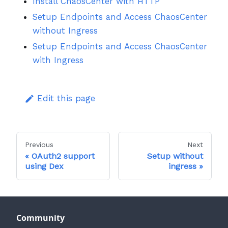
Install ChaosCenter with HTTP
Setup Endpoints and Access ChaosCenter
without Ingress
Setup Endpoints and Access ChaosCenter
with Ingress
Edit this page
Previous
Next
OAuth2 support
Setup without
using Dex
ingress
Community