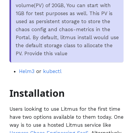
volume(PV) of 20GB, You can start with
1GB for test purposes as well. This PV is
used as persistent storage to store the
chaos config and chaos-metrics in the
Portal. By default, litmus install would use
the default storage class to allocate the
PV. Provide this value
Helm3
or
kubectl
Installation
Users looking to use Litmus for the first time
have two options available to them today. One
way is to use a hosted Litmus service like
Harness Chaos Engineering SaaS
. Alternatively,