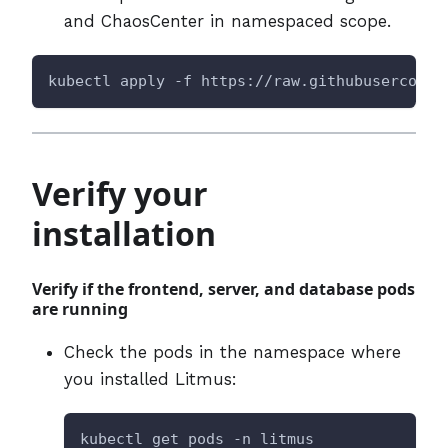
and ChaosCenter in namespaced scope.
kubectl apply -f https://raw.githubuserconte
Verify your
installation
Verify if the frontend, server, and database pods
are running
Check the pods in the namespace where
you installed Litmus:
kubectl get pods -n litmus