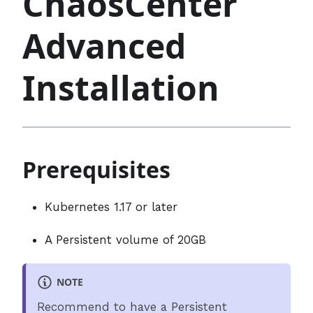
ChaosCenter
Advanced
Installation
Prerequisites
Kubernetes 1.17 or later
A Persistent volume of 20GB
NOTE
Recommend to have a Persistent