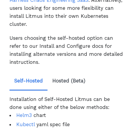
users looking for some more flexibility can
install Litmus into their own Kubernetes
cluster.
Users choosing the self-hosted option can
refer to our Install and Configure docs for
installing alternate versions and more detailed
instructions.
Self-Hosted
Hosted (Beta)
Installation of Self-Hosted Litmus can be
done using either of the below methods:
Helm3
chart
Kubectl
yaml spec file