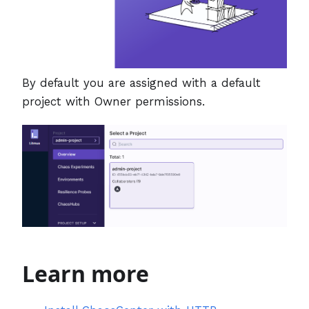
By default you are assigned with a default
project with Owner permissions.
Learn more