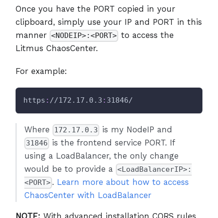
Once you have the PORT copied in your
clipboard, simply use your IP and PORT in this
manner
to access the
<NODEIP>:<PORT>
Litmus ChaosCenter.
For example:
https
:
//172.17.0.3
:
31846/
Where
is my NodeIP and
172.17.0.3
is the frontend service PORT. If
31846
using a LoadBalancer, the only change
would be to provide a
<LoadBalancerIP>:
.
Learn more about how to access
<PORT>
ChaosCenter with LoadBalancer
NOTE:
With advanced installation CORS rules