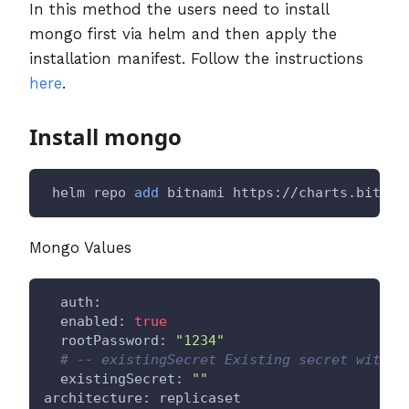
In this method the users need to install
mongo first via helm and then apply the
installation manifest. Follow the instructions
here
.
Install mongo
 helm repo 
add
 bitnami https://charts.bitnam
Mongo Values
  auth:
  enabled: 
true
  rootPassword: 
"1234"
# -- existingSecret Existing secret with M
  existingSecret: 
""
architecture: replicaset