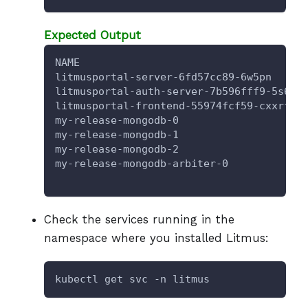
Expected Output
NAME                                    
litmusportal-server-6fd57cc89-6w5pn     
litmusportal-auth-server-7b596fff9-5s6g5
litmusportal-frontend-55974fcf59-cxxrf  
my-release-mongodb-0                    
my-release-mongodb-1                    
my-release-mongodb-2                    
my-release-mongodb-arbiter-0            
Check the services running in the
namespace where you installed Litmus:
kubectl get svc -n litmus