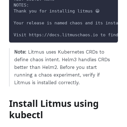
NOTES:
Thank you for installing litmus 😀
Your release is named chaos and its installe
Visit https://docs.litmuschaos.io to find mo
Note:
Litmus uses Kubernetes CRDs to
define chaos intent. Helm3 handles CRDs
better than Helm2. Before you start
running a chaos experiment, verify if
Litmus is installed correctly.
Install Litmus using
kubectl