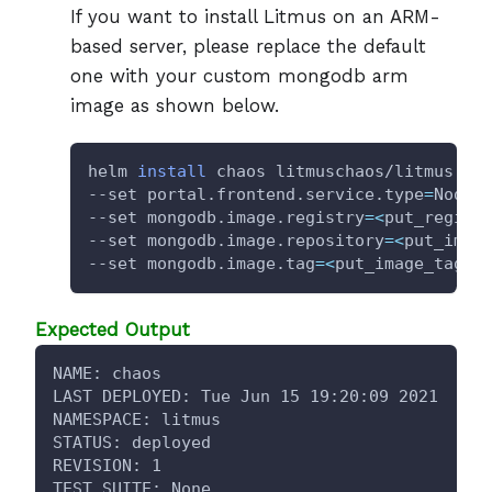
If you want to install Litmus on an ARM-
based server, please replace the default
one with your custom mongodb arm
image as shown below.
helm 
install
 chaos litmuschaos/litmus --
--set portal.frontend.service.type
=
NodeP
--set mongodb.image.registry
=
<
put_regist
--set mongodb.image.repository
=
<
put_imag
--set mongodb.image.tag
=
<
put_image_tag
>
Expected Output
NAME: chaos
LAST DEPLOYED: Tue Jun 15 19:20:09 2021
NAMESPACE: litmus
STATUS: deployed
REVISION: 1
TEST SUITE: None