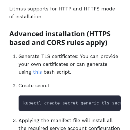
Litmus supports for HTTP and HTTPS mode
of installation.
Advanced installation (HTTPS
based and CORS rules apply)
Generate TLS certificates: You can provide
your own certificates or can generate
using
this
bash script.
Create secret
kubectl create secret generic tls-secret
Applying the manifest file will install all
the required service account configuration