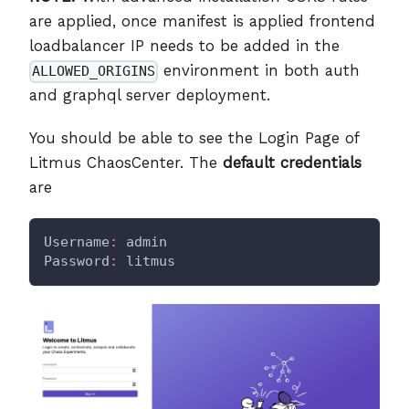
are applied, once manifest is applied frontend
loadbalancer IP needs to be added in the
environment in both auth
ALLOWED_ORIGINS
and graphql server deployment.
You should be able to see the Login Page of
Litmus ChaosCenter. The
default credentials
are
Username
:
 admin
Password
:
 litmus