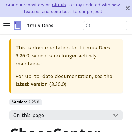
Star our repository on
GitHub
to stay updated with new
features and contribute to our project!
Litmus Docs
This is documentation for
Litmus Docs
3.25.0
, which is no longer actively
maintained.
For up-to-date documentation, see the
latest version
(
3.30.0
).
Version:
3.25.0
On this page