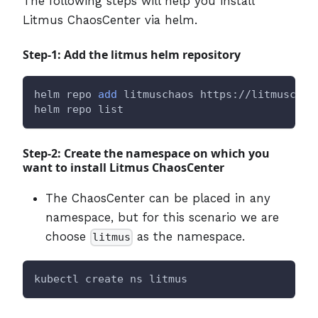
The following steps will help you install
Litmus ChaosCenter via helm.
Step-1: Add the litmus helm repository
helm repo 
add
 litmuschaos https://litmuschao
helm repo list
Step-2: Create the namespace on which you
want to install Litmus ChaosCenter
The ChaosCenter can be placed in any
namespace, but for this scenario we are
choose
as the namespace.
litmus
kubectl create ns litmus