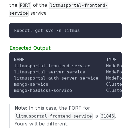
the
of the
PORT
litmusportal-frontend-
service
service
kubectl get svc -n litmus
Expected Output
NAME                               TYPE     
litmusportal-frontend-service      NodePort 
litmusportal-server-service        NodePort 
litmusportal-auth-server-service   NodePort 
mongo-service                      ClusterIP
mongo-headless-service             ClusterIP
Note
: In this case, the PORT for
is
.
litmusportal-frontend-service
31846
Yours will be different.