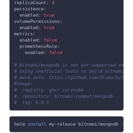
replicaCount: 
3
persistence:
  enabled: 
true
volumePermissions:
  enabled: 
true
metrics:
  enabled: 
false
  prometheusRule:
    enabled: 
false
# bitnami/mongodb is not yet supported on AR
# Using unofficial tools to build bitnami/mo
# more info: https://github.com/ZCube/bitnam
#image:
#  registry: ghcr.io/zcube
#  repository: bitnami-compat/mongodb
#  tag: 6.0.5
helm 
install
 my-release bitnami/mongodb --va