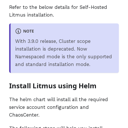
Refer to the below details for Self-Hosted
Litmus installation.
NOTE
With 3.9.0 release, Cluster scope
installation is deprecated. Now
Namespaced mode is the only supported
and standard installation mode.
Install Litmus using Helm
The helm chart will install all the required
service account configuration and
ChaosCenter.