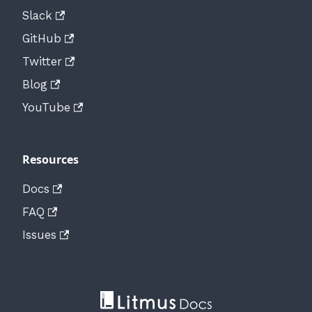
Slack
GitHub
Twitter
Blog
YouTube
Resources
Docs
FAQ
Issues