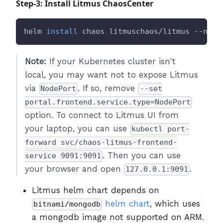
Step-3: Install Litmus ChaosCenter
helm 
install
 chaos litmuschaos/litmus --name
Note:
If your Kubernetes cluster isn't
local, you may want not to expose Litmus
via
. If so, remove
NodePort
--set
portal.frontend.service.type=NodePort
option. To connect to Litmus UI from
your laptop, you can use
kubectl port-
forward svc/chaos-litmus-frontend-
. Then you can use
service 9091:9091
your browser and open
.
127.0.0.1:9091
Litmus helm chart depends on
helm chart
, which uses
bitnami/mongodb
a mongodb image not supported on ARM.