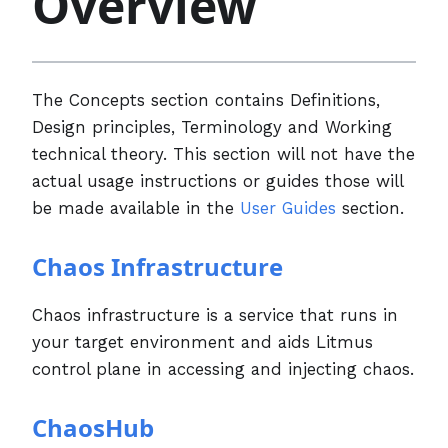
Overview
The Concepts section contains Definitions,
Design principles, Terminology and Working
technical theory. This section will not have the
actual usage instructions or guides those will
be made available in the
User Guides
section.
Chaos Infrastructure
Chaos infrastructure is a service that runs in
your target environment and aids Litmus
control plane in accessing and injecting chaos.
ChaosHub