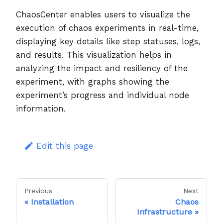
ChaosCenter enables users to visualize the
execution of chaos experiments in real-time,
displaying key details like step statuses, logs,
and results. This visualization helps in
analyzing the impact and resiliency of the
experiment, with graphs showing the
experiment’s progress and individual node
information.
Edit this page
Previous
Next
Installation
Chaos
Infrastructure