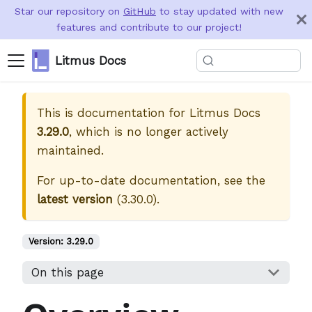
Star our repository on
GitHub
to stay updated with new
features and contribute to our project!
Litmus Docs
This is documentation for
Litmus Docs
3.29.0
, which is no longer actively
maintained.
For up-to-date documentation, see the
latest version
(
3.30.0
).
Version:
3.29.0
On this page