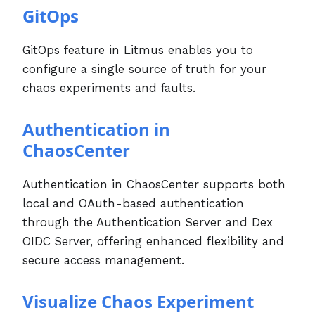
GitOps
GitOps feature in Litmus enables you to
configure a single source of truth for your
chaos experiments and faults.
Authentication in
ChaosCenter
Authentication in ChaosCenter supports both
local and OAuth-based authentication
through the Authentication Server and Dex
OIDC Server, offering enhanced flexibility and
secure access management.
Visualize Chaos Experiment