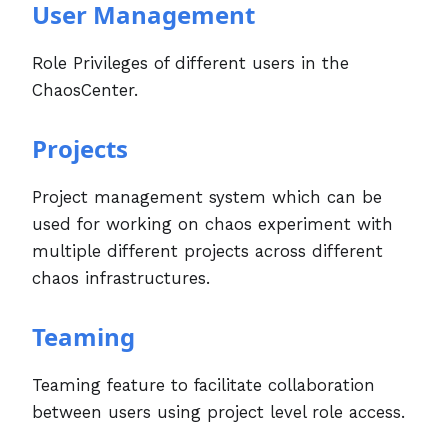
User Management
Role Privileges of different users in the
ChaosCenter.
Projects
Project management system which can be
used for working on chaos experiment with
multiple different projects across different
chaos infrastructures.
Teaming
Teaming feature to facilitate collaboration
between users using project level role access.