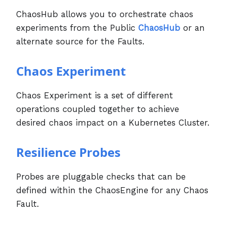
ChaosHub allows you to orchestrate chaos
experiments from the Public
ChaosHub
or an
alternate source for the Faults.
Chaos Experiment
Chaos Experiment is a set of different
operations coupled together to achieve
desired chaos impact on a Kubernetes Cluster.
Resilience Probes
Probes are pluggable checks that can be
defined within the ChaosEngine for any Chaos
Fault.