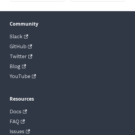
Community
Slack
GitHub
Twitter
Blog
YouTube
Resources
Docs
FAQ
Issues