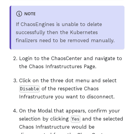
NOTE
If ChaosEngines is unable to delete
successfully then the Kubernetes
finalizers need to be removed manually.
Login to the ChaosCenter and navigate to
the Chaos Infrastructures Page.
Click on the three dot menu and select
of the respective Chaos
Disable
Infrastructure you want to disconnect.
On the Modal that appears, confirm your
selection by clicking
and the selected
Yes
Chaos Infrastructure would be