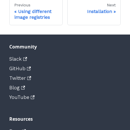
Previous
Next
Using different
Installation
image registries
Community
Slack
GitHub
Twitter
Blog
YouTube
Resources