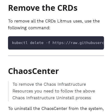
Remove the CRDs
To remove all the CRDs Litmus uses, use the
following command:
kubectl delete -f https://raw.githubusercont
ChaosCenter
To remove the Chaos Infrastructure
Resources you need to follow the above
Chaos Infrastructure Uninstall process
To uninstall the ChaosCenter from the system,