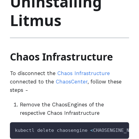
Uninstalling
Litmus
Chaos Infrastructure
To disconnect the
Chaos Infrastructure
connected to the
ChaosCenter
, follow these
steps -
Remove the ChaosEngines of the
respective Chaos Infrastructure
kubectl delete chaosengine 
<
CHAOSENGINE_NAME