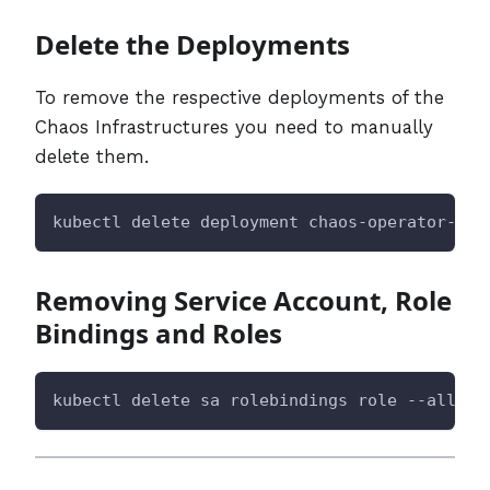
Delete the Deployments
To remove the respective deployments of the
Chaos Infrastructures you need to manually
delete them.
kubectl delete deployment chaos-operator-ce 
Removing Service Account, Role
Bindings and Roles
kubectl delete sa rolebindings role --all -n