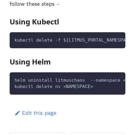
follow these steps -
Using Kubectl
kubectl delete -f 
${LITMUS_PORTAL_NAMESPACE}
Using Helm
helm uninstall litmuschaos  --namespace 
<
NAM
kubectl delete ns 
<
NAMESPACE
>
Edit this page