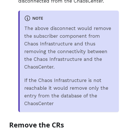
disconnected from the ChaosCenter.
NOTE
The above disconnect would remove
the subscriber component from
Chaos Infrastructure and thus
removing the connectivity between
the Chaos Infrastructure and the
ChaosCenter.
If the Chaos Infrastructure is not
reachable it would remove only the
entry from the database of the
ChaosCenter
Remove the CRs