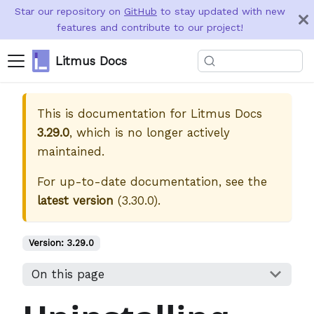
Star our repository on
GitHub
to stay updated with new
features and contribute to our project!
Litmus Docs
This is documentation for
Litmus Docs
3.29.0
, which is no longer actively
maintained.
For up-to-date documentation, see the
latest version
(
3.30.0
).
Version:
3.29.0
On this page