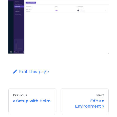
Edit this page
Previous
Next
Setup with Helm
Edit an
Environment