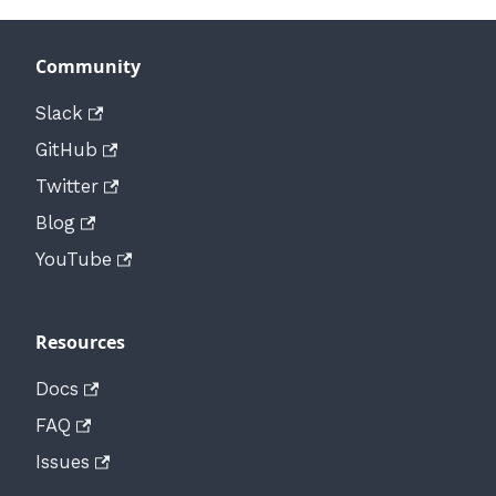
Community
Slack
GitHub
Twitter
Blog
YouTube
Resources
Docs
FAQ
Issues