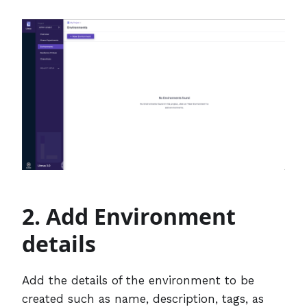
2. Add Environment
details
Add the details of the environment to be
created such as name, description, tags, as