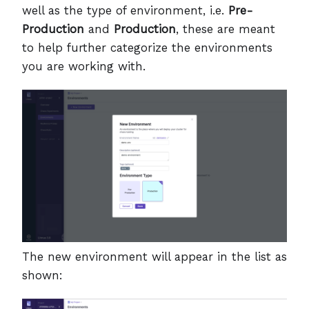
well as the type of environment, i.e.
Pre-
Production
and
Production
, these are meant
to help further categorize the environments
you are working with.
The new environment will appear in the list as
shown: