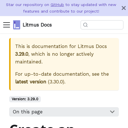
Star our repository on
GitHub
to stay updated with new
features and contribute to our project!
Litmus Docs
This is documentation for
Litmus Docs
3.29.0
, which is no longer actively
maintained.
For up-to-date documentation, see the
latest version
(
3.30.0
).
Version:
3.29.0
On this page