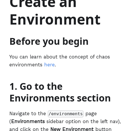
Create an
Environment
Before you begin
You can learn about the concept of chaos
environments
here
.
1. Go to the
Environments section
Navigate to the
page
/environments
(
Environments
sidebar option on the left nav),
and click on the
New Environment
button