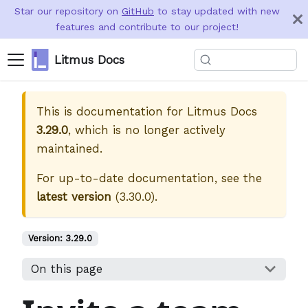
Star our repository on
GitHub
to stay updated with new
features and contribute to our project!
Litmus Docs
This is documentation for
Litmus Docs
3.29.0
, which is no longer actively
maintained.
For up-to-date documentation, see the
latest version
(
3.30.0
).
Version:
3.29.0
On this page