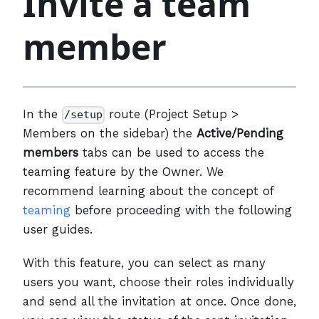
Invite a team
member
In the
route (Project Setup >
/setup
Members on the sidebar) the
Active/Pending
members
tabs can be used to access the
teaming feature by the Owner. We
recommend learning about the concept of
teaming
before proceeding with the following
user guides.
With this feature, you can select as many
users you want, choose their roles individually
and send all the invitation at once. Once done,