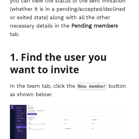
you can view the status of the sent invitation
(whether it is in a pending/accepted/declined
or exited state) along with all the other
necessary details in the
Pending members
tab.
1. Find the user you
want to invite
In the team tab, click the
button
New member
as shown below: