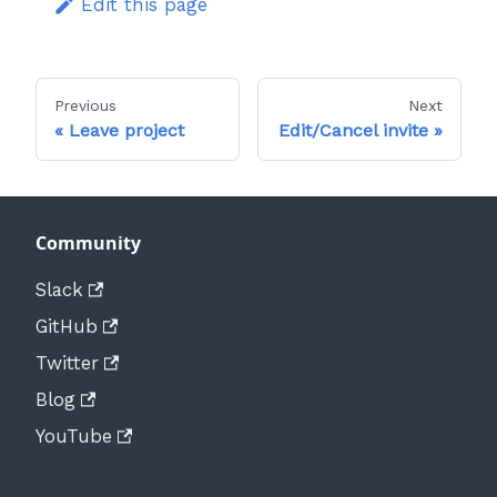
Edit this page
Previous
Next
Leave project
Edit/Cancel invite
Community
Slack
GitHub
Twitter
Blog
YouTube