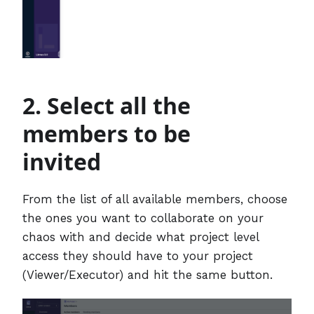
2. Select all the
members to be
invited
From the list of all available members, choose
the ones you want to collaborate on your
chaos with and decide what project level
access they should have to your project
(Viewer/Executor) and hit the same button.