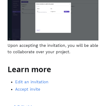
Upon accepting the invitation, you will be able
to collaborate over your project.
Learn more
Edit an invitation
Accept invite