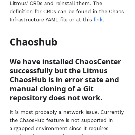
Litmus' CRDs and reinstall them. The
definition for CRDs can be found in the Chaos
Infrastructure YAML file or at this
link
.
Chaoshub
We have installed ChaosCenter
successfully but the Litmus
ChaosHub is in error state and
manual cloning of a Git
repository does not work.
It is most probably a network issue. Currently
the ChaosHub feature is not supported in
airgapped environment since it requires