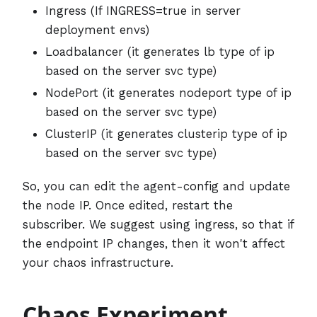
Ingress (If INGRESS=true in server
deployment envs)
Loadbalancer (it generates lb type of ip
based on the server svc type)
NodePort (it generates nodeport type of ip
based on the server svc type)
ClusterIP (it generates clusterip type of ip
based on the server svc type)
So, you can edit the agent-config and update
the node IP. Once edited, restart the
subscriber. We suggest using ingress, so that if
the endpoint IP changes, then it won't affect
your chaos infrastructure.
Chaos Experiment