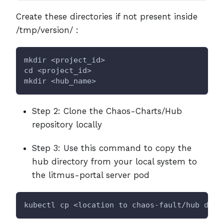
Create these directories if not present inside
/tmp/version/ :
mkdir <project_id>
cd <project_id>
mkdir <hub_name>
Step 2: Clone the Chaos-Charts/Hub
repository locally
Step 3: Use this command to copy the
hub directory from your local system to
the litmus-portal server pod
kubectl cp <location to chaos-fault/hub dire