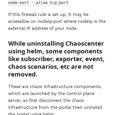
node-port --allow tcp:port
If this firewall rule is set up, It may be
accessible on nodeIp:port where nodeIp is the
external IP address of your node.
While uninstalling Chaoscenter
using helm, some components
like subscriber, exporter, event,
chaos scenarios, etc are not
removed.
These are chaos infrastructure components,
which are launched by the control plane
server, so first disconnect the chaos
infrastructure from the portal then uninstall
the portal using helm.