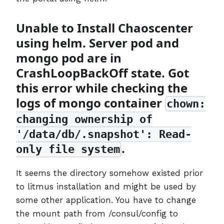
Unable to Install Chaoscenter
using helm. Server pod and
mongo pod are in
CrashLoopBackOff state. Got
this error while checking the
logs of mongo container
chown:
changing ownership of
'/data/db/.snapshot': Read-
.
only file system
It seems the directory somehow existed prior
to litmus installation and might be used by
some other application. You have to change
the mount path from /consul/config to