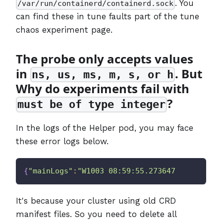
. You
/var/run/containerd/containerd.sock
can find these in tune faults part of the tune
chaos experiment page.
The probe only accepts values
in
. But
ns, us, ms, m, s, or h
Why do experiments fail with
?
must be of type integer
In the logs of the Helper pod, you may face
these error logs below.
{
"mainLogs"
:
"W1003 08:59:55.273647       1 c
It's because your cluster using old CRD
manifest files. So you need to delete all