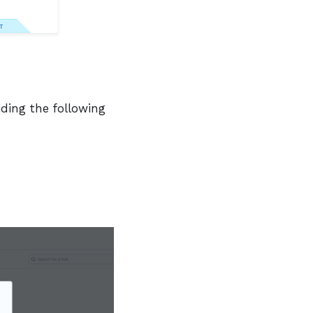
iding the following