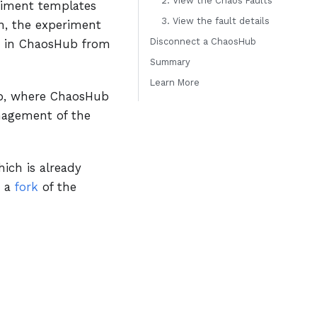
2. View the Chaos Faults
eriment templates
3. View the fault details
on, the experiment
Disconnect a ChaosHub
d in ChaosHub from
Summary
Learn More
ub, where ChaosHub
anagement of the
ich is already
s a
fork
of the