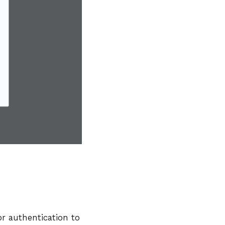
or authentication to