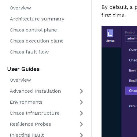
By default, a
Overview
first time.
Architecture summary
Chaos control plane
Chaos execution plane
Chaos fault flow
User Guides
Overview
Advanced Installation
Environments
Chaos Infrastructure
Resilience Probes
Injecting Fault