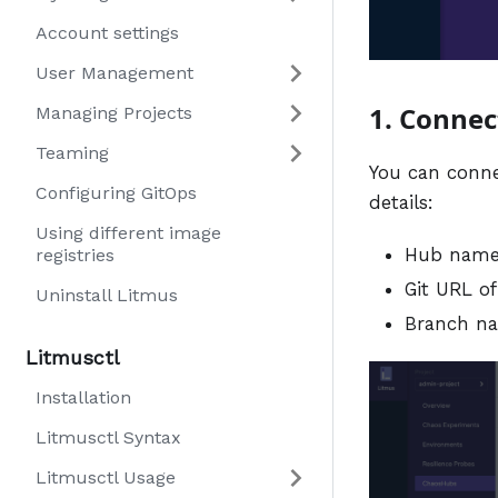
Account settings
User Management
1. Connec
Managing Projects
Teaming
You can connec
Configuring GitOps
details:
Using different image
Hub nam
registries
Git URL of
Uninstall Litmus
Branch n
Litmusctl
Installation
Litmusctl Syntax
Litmusctl Usage