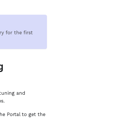
y for the first
g
 tuning and
s.
he Portal to get the