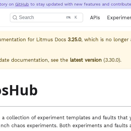
itory on
GitHub
to stay updated with new features and contribute 
APIs
Experime
Search
K
cumentation for
Litmus Docs
3.25.0
, which is no longer 
.
date documentation, see the
latest version
(
3.30.0
).
osHub
 a collection of experiment templates and faults that 
unch chaos experiments. Both experiments and faults a