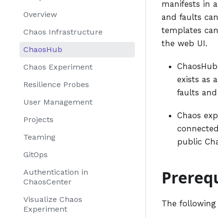
manifests in 
Overview
and faults can
templates can
Chaos Infrastructure
the web UI.
ChaosHub
ChaosHub 
Chaos Experiment
exists as 
Resilience Probes
faults and
User Management
Chaos exp
Projects
connected
Teaming
public Ch
GitOps
Prerequ
Authentication in
ChaosCenter
Visualize Chaos
The following
Experiment