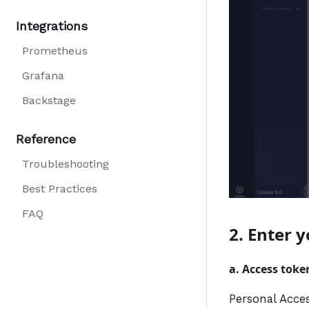
Integrations
Prometheus
Grafana
Backstage
Reference
Troubleshooting
Best Practices
FAQ
2. Enter 
a. Access toke
Personal Acce