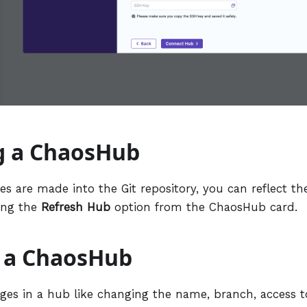
g a ChaosHub
s are made into the Git repository, you can reflect th
ing the
Refresh Hub
option from the ChaosHub card.
g a ChaosHub
es in a hub like changing the name, branch, access t