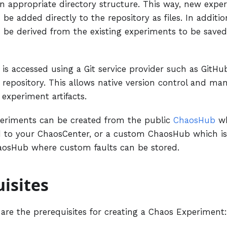
an appropriate directory structure. This way, new exp
 be added directly to the repository as files. In additi
 be derived from the existing experiments to be save
is accessed using a Git service provider such as GitH
a repository. This allows native version control and m
 experiment artifacts.
eriments can be created from the public
ChaosHub
wh
 to your ChaosCenter, or a custom ChaosHub which i
aosHub where custom faults can be stored.
isites
 are the prerequisites for creating a Chaos Experiment: