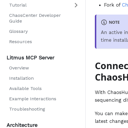
Fork of
Ch
Tutorial
ChaosCenter Developer
Guide
NOTE
Glossary
An active in
time install
Resources
Litmus MCP Server
Connect
Overview
Chaos
Installation
Available Tools
With ChaosHub
Example Interactions
sequencing di
Troubleshooting
You can make 
latest changes
Architecture