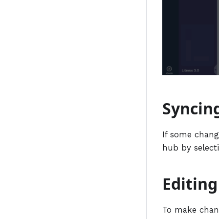
Syncin
If some change
hub by select
Editin
To make chang