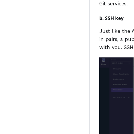
Git services.
b. SSH key
Just like the
in pairs, a pu
with you. SSH 