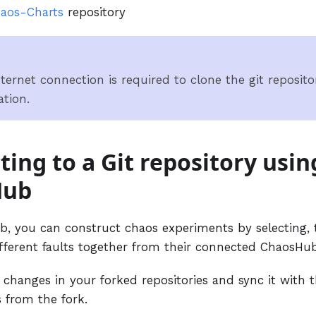
aos-Charts
repository
ternet connection is required to clone the git repositor
ation.
ing to a Git repository usin
Hub
, you can construct chaos experiments by selecting,
fferent faults together from their connected ChaosHub
changes in your forked repositories and sync it with t
 from the fork.