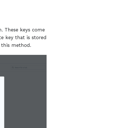
on. These keys come
te key that is stored
t this method.