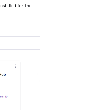
nstalled for the