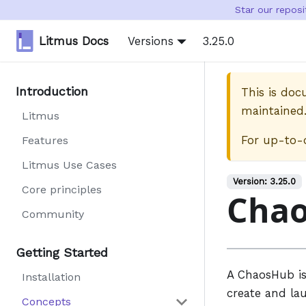
Star our repos
Litmus Docs
Versions
3.25.0
Introduction
This is do
maintained
Litmus
For up-to-
Features
Litmus Use Cases
Version:
3.25.0
Core principles
Cha
Community
Getting Started
A ChaosHub is
Installation
create and la
Concepts