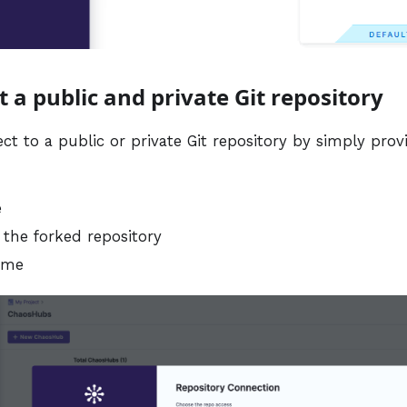
t a public and private Git repository
t to a public or private Git repository by simply prov
e
 the forked repository
ame