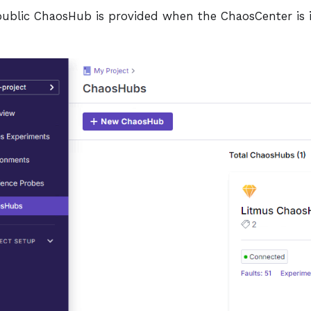
 public ChaosHub is provided when the ChaosCenter is i