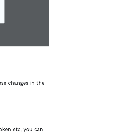
ese changes in the
oken etc, you can