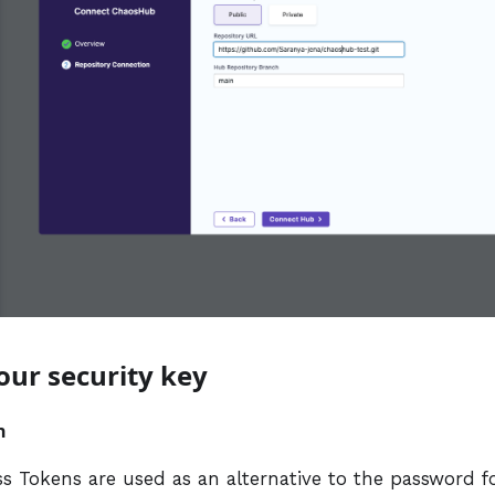
your security key
n
ss Tokens are used as an alternative to the password f