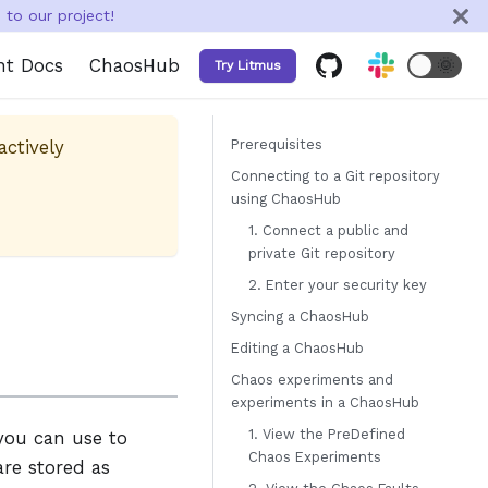
to our project!
nt Docs
ChaosHub
🌞
Try Litmus
actively
Prerequisites
Connecting to a Git repository
using ChaosHub
1. Connect a public and
private Git repository
2. Enter your security key
Syncing a ChaosHub
Editing a ChaosHub
Chaos experiments and
experiments in a ChaosHub
1. View the PreDefined
you can use to
Chaos Experiments
re stored as