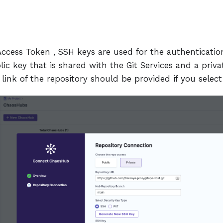
 Access Token , SSH keys are used for the authenticati
blic key that is shared with the Git Services and a priva
link of the repository should be provided if you selec