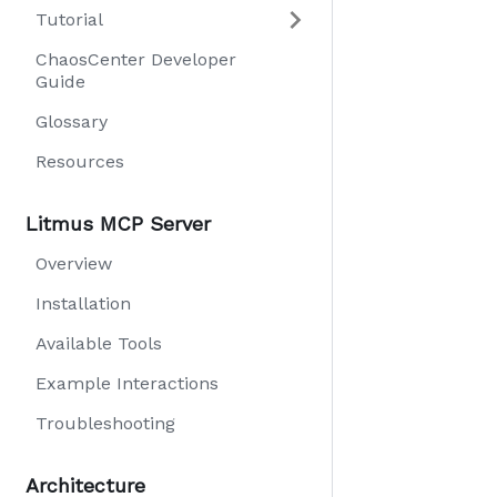
Tutorial
ChaosCenter Developer
Guide
Glossary
Resources
Litmus MCP Server
Overview
Installation
Available Tools
Example Interactions
Troubleshooting
Architecture