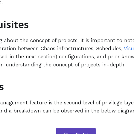
s.
isites
g about the concept of projects, it is important to not
paration between Chaos infrastructures, Schedules,
Visu
ed in the next section) configurations, and prior know
 in understanding the concept of projects in-depth.
s
nagement feature is the second level of privilege laye
and a breakdown can be observed in the below diagra