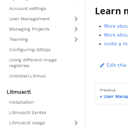
Learn 
Account settings
User Management
More abo
Managing Projects
More abo
Teaming
Invite a 
Configuring GitOps
Using different image
Edit this
registries
Uninstall Litmus
Previous
Litmusctl
User Mana
Installation
Litmusctl Syntax
Litmusctl Usage