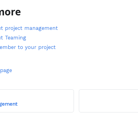
more
ut project management
ut Teaming
member to your project
 page
gement