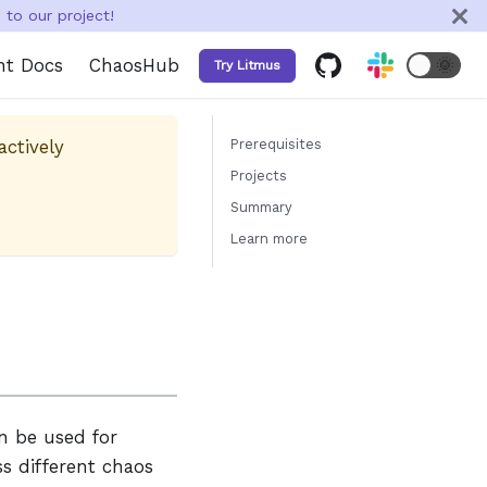
to our project!
nt Docs
ChaosHub
🌞
Try Litmus
actively
Prerequisites
Projects
Summary
Learn more
n be used for
s different chaos