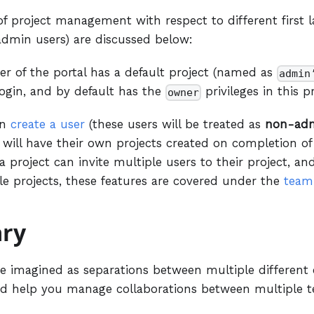
of project management with respect to different first la
min users) are discussed below:
er of the portal has a default project (named as
admin
 login, and by default has the
privileges in this pr
owner
an
create a user
(these users will be treated as
non-ad
 will have their own projects created on completion of th
a project can invite multiple users to their project, an
le projects, these features are covered under the
team
ry
be imagined as separations between multiple different 
d help you manage collaborations between multiple t