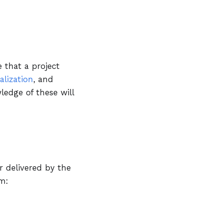
e that a project
alization
, and
ledge of these will
r delivered by the
m: