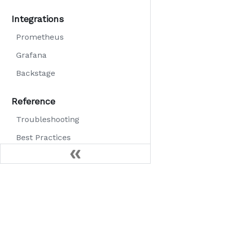
Integrations
Prometheus
Grafana
Backstage
Reference
Troubleshooting
Best Practices
FAQ
Community
Slack