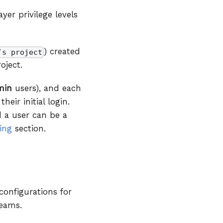
yer privilege levels
) created
’s project
oject.
min
users), and each
eir initial login.
d a user can be a
ing
section.
configurations for
eams.