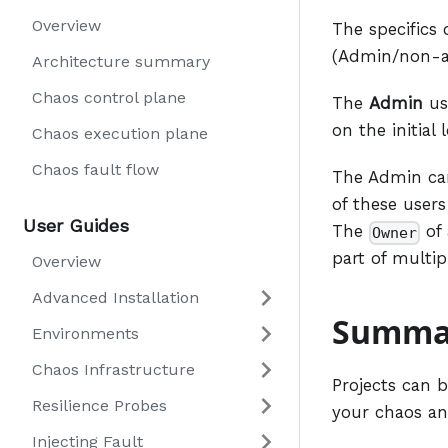
Overview
The specifics 
(Admin/non-ad
Architecture summary
Chaos control plane
The
Admin
us
on the initial
Chaos execution plane
Chaos fault flow
The Admin c
of these users
User Guides
The
of 
Owner
part of multip
Overview
Advanced Installation
Summa
Environments
Chaos Infrastructure
Projects can 
Resilience Probes
your chaos an
Injecting Fault