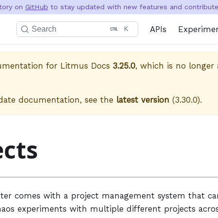
itory on
GitHub
to stay updated with new features and contribute 
APIs
Experime
Search
K
cumentation for
Litmus Docs
3.25.0
, which is no longer 
.
date documentation, see the
latest version
(
3.30.0
).
ects
ter comes with a project management system that ca
aos experiments with multiple different projects acros