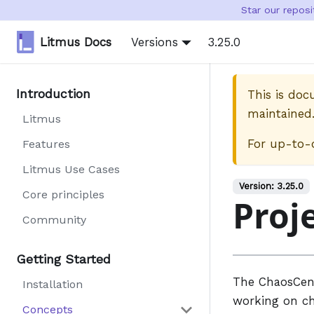
Star our repos
Litmus Docs
Versions
3.25.0
Introduction
This is do
maintained
Litmus
For up-to-
Features
Litmus Use Cases
Version:
3.25.0
Core principles
Proj
Community
Getting Started
The ChaosCen
Installation
working on ch
Concepts