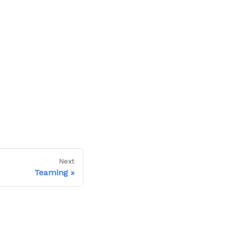
Next
Teaming