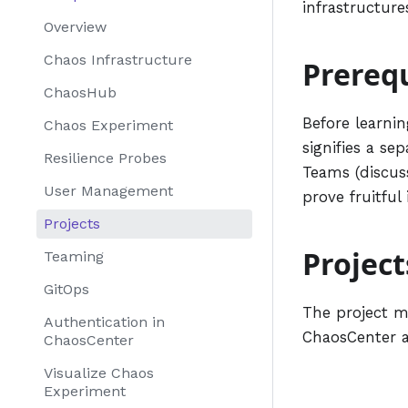
infrastructure
Overview
Chaos Infrastructure
Prerequ
ChaosHub
Before learnin
Chaos Experiment
signifies a se
Resilience Probes
Teams (discuss
User Management
prove fruitful
Projects
Project
Teaming
GitOps
The project ma
Authentication in
ChaosCenter 
ChaosCenter
Visualize Chaos
Experiment