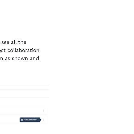
see all the
ct collaboration
n as shown and