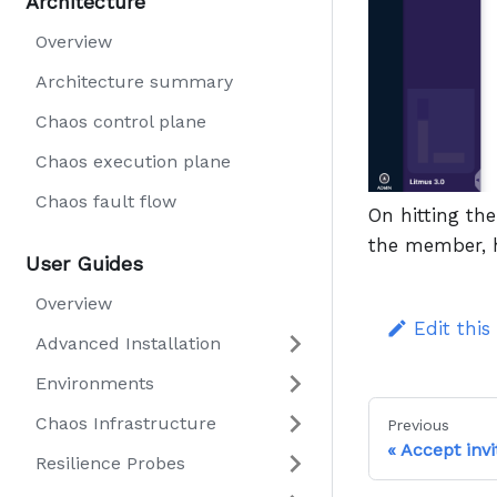
Architecture
Overview
Architecture summary
Chaos control plane
Chaos execution plane
Chaos fault flow
On hitting th
the member, 
User Guides
Overview
Edit this
Advanced Installation
Environments
Chaos Infrastructure
Previous
Accept invi
Resilience Probes