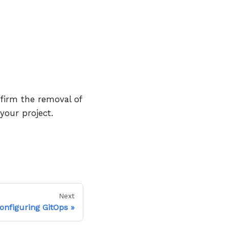
firm the removal of
our project.
Next
onfiguring GitOps