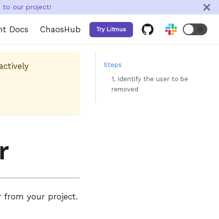
to our project!
nt Docs
ChaosHub
🌞
Try Litmus
actively
Steps
1. Identify the user to be
removed
r
r from your project.