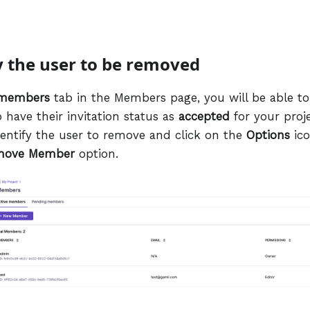
fy the user to be removed
 members
tab in the Members page, you will be able to 
ave their invitation status as
accepted
for your proje
identify the user to remove and click on the
Options
ico
move Member
option.