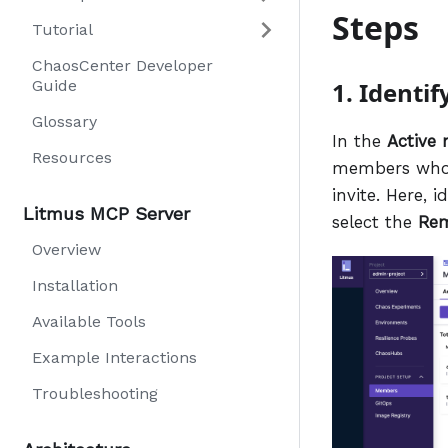
Steps
Tutorial
ChaosCenter Developer
Guide
1. Identi
Glossary
In the
Active
Resources
members who h
invite. Here, 
Litmus MCP Server
select the
Re
Overview
Installation
Available Tools
Example Interactions
Troubleshooting