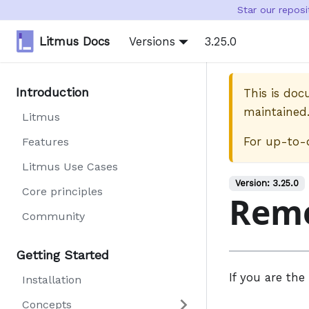
Star our repos
Litmus Docs
Versions
3.25.0
Introduction
This is do
maintained
Litmus
For up-to-
Features
Litmus Use Cases
Version:
3.25.0
Core principles
Rem
Community
Getting Started
If you are the
Installation
Concepts