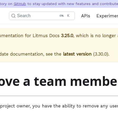
itory on
GitHub
to stay updated with new features and contribute 
APIs
Experime
Search
K
cumentation for
Litmus Docs
3.25.0
, which is no longer 
.
date documentation, see the
latest version
(
3.30.0
).
ove a team membe
 project owner, you have the ability to remove any use