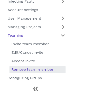
Injecting Fault
Account settings
User Management
Managing Projects
Teaming
Invite team member
Edit/Cancel invite
Accept invite
Remove team member
Configuring GitOps
Using different image
registries
Uninstall Litmus