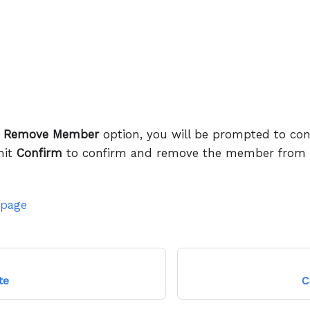
e
Remove Member
option, you will be prompted to con
hit
Confirm
to confirm and remove the member from y
 page
te
C