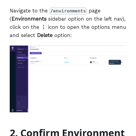
Navigate to the
page
/environments
(
Environments
sidebar option on the left nav),
click on the
⋮
icon to open the options menu
and select
Delete
option:
2. Confirm Environment