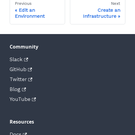
Previous
Next
Edit an
Create an
Environment
Infrastructure
Community
Slack
GitHub
Twitter
Blog
YouTube
Resources
Docs