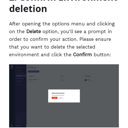
deletion
After opening the options menu and clicking
on the
Delete
option, you'll see a prompt in
order to confirm your action. Please ensure
that you want to delete the selected
environment and click the
Confirm
button: