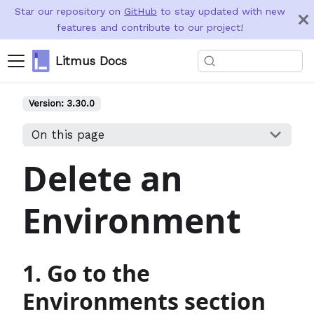
Star our repository on
GitHub
to stay updated with new
features and contribute to our project!
Litmus Docs
Version:
3.30.0
On this page
Delete an
Environment
1. Go to the
Environments section