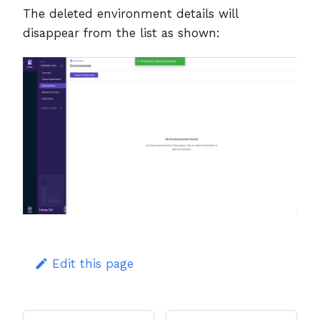
The deleted environment details will
disappear from the list as shown:
Edit this page